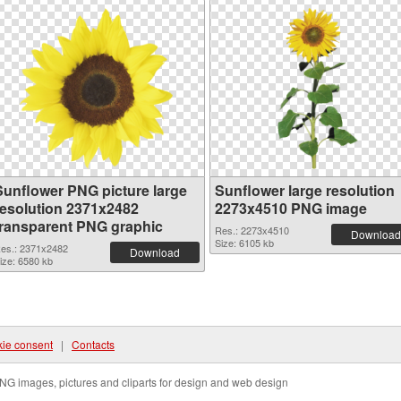
Sunflower PNG picture large
Sunflower large resolution
resolution 2371x2482
2273x4510 PNG image
transparent PNG graphic
Res.: 2273x4510
Download
Size: 6105 kb
es.: 2371x2482
Download
ize: 6580 kb
ie consent
|
Contacts
NG images, pictures and cliparts for design and web design