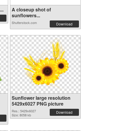
..
A closeup shot of
sunflowers...
Shutterstock.com
Download
Sunflower large resolution
5429x6027 PNG picture
Res.: 5429x6027
Download
Size: 8058 kb