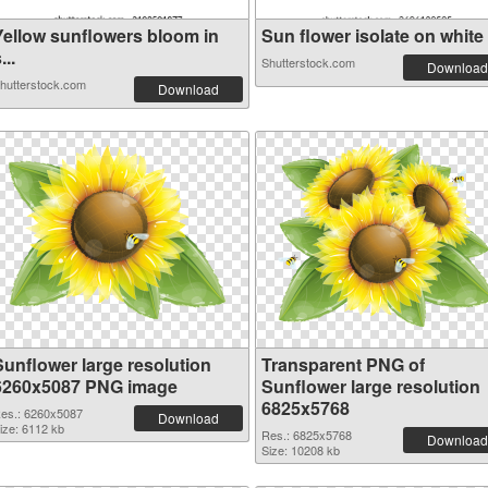
Yellow sunflowers bloom in
Sun flower isolate on white .
...
Shutterstock.com
Download
hutterstock.com
Download
Sunflower large resolution
Transparent PNG of
6260x5087 PNG image
Sunflower large resolution
6825x5768
es.: 6260x5087
Download
ize: 6112 kb
Res.: 6825x5768
Download
Size: 10208 kb