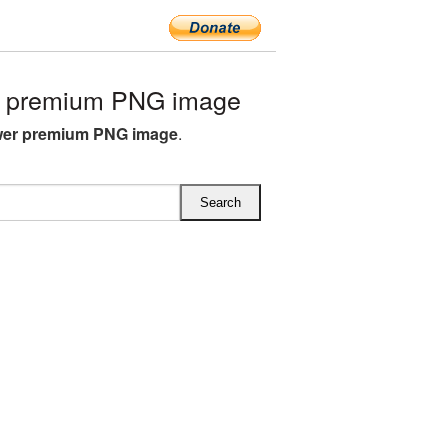
r premium PNG image
wer premium PNG image
.