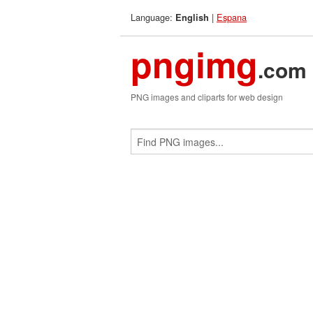
Language:
|
Espana
English
pngimg
.com
PNG images and cliparts for web design