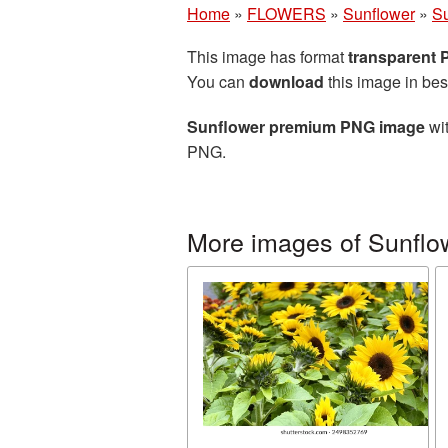
Home
»
FLOWERS
»
Sunflower
»
S
This image has format
transparent
You can
download
this image in bes
Sunflower premium PNG image
wit
PNG.
More images of Sunflo