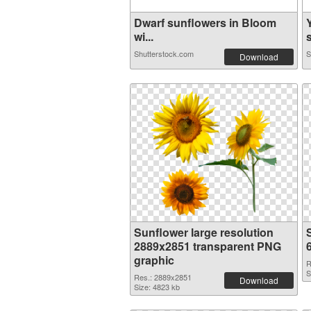
Dwarf sunflowers in Bloom
wi...
s
Shutterstock.com
S
Download
Sunflower large resolution
2889x2851 transparent PNG
graphic
R
S
Res.: 2889x2851
Download
Size: 4823 kb