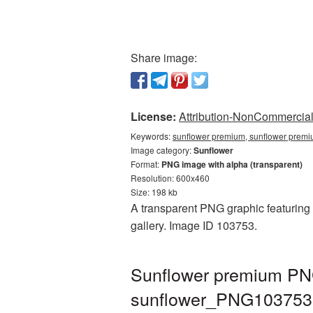
Share image:
License:
Attribution-NonCommercial 
Keywords:
sunflower premium, sunflower premi
Image category:
Sunflower
Format:
PNG image with alpha (transparent)
Resolution: 600x460
Size: 198 kb
A transparent PNG graphic featuring 
gallery. Image ID 103753.
Sunflower premium PNG
sunflower_PNG103753