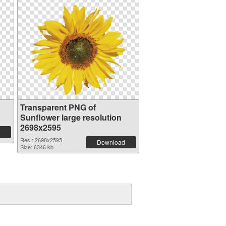
Transparent PNG of
Sunflower large resolution
2698x2595
Res.: 2698x2595
Download
Size: 6346 kb