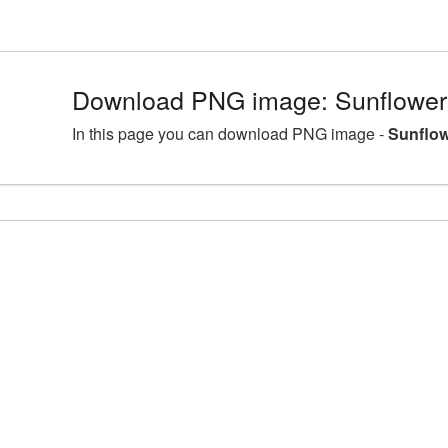
Download PNG image: Sunflowe
In this page you can download PNG image -
Sunflo