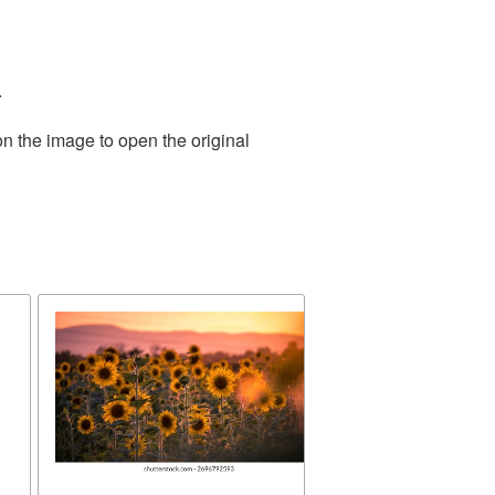
.
on the image to open the original