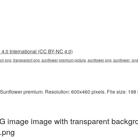
4.0 International (CC BY-NC 4.0)
um png, transparent png, sunflower premium picture, sunflower png, sunflower_p
Sunflower premium. Resolution: 600x460 pixels. File size: 198 
 image image with transparent backgro
.png