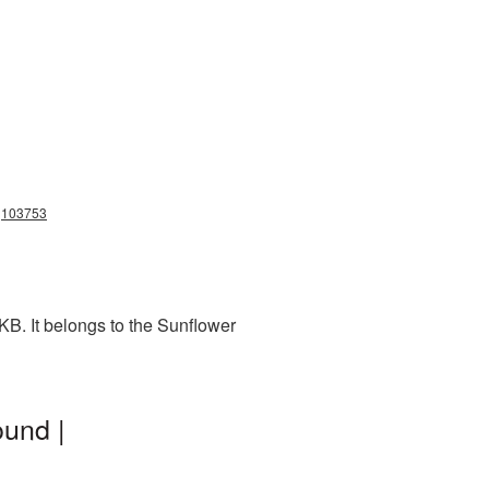
ng103753
KB. It belongs to the Sunflower
und |