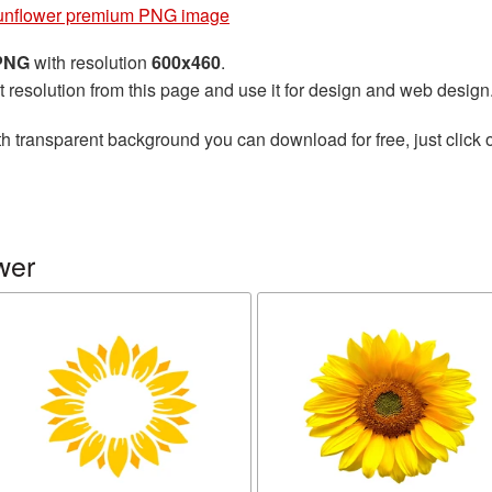
unflower premium PNG image
 PNG
with resolution
600x460
.
t resolution from this page and use it for design and web design
h transparent background you can download for free, just click 
wer