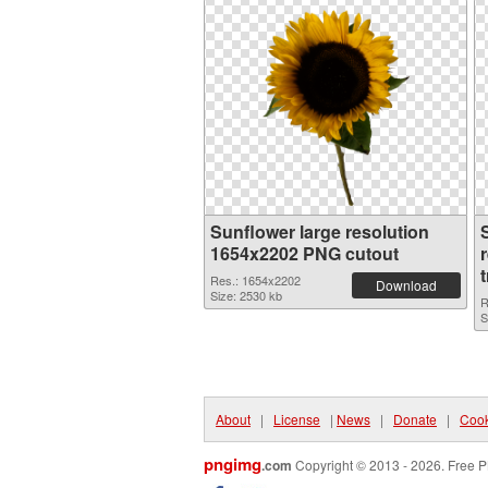
Sunflower large resolution
1654x2202 PNG cutout
Res.: 1654x2202
Download
Size: 2530 kb
R
S
About
|
License
|
News
|
Donate
|
Cook
pngimg
.com
Copyright © 2013 - 2026. Free P