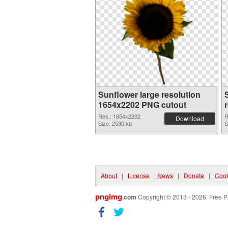
Sunflower large resolution
1654x2202 PNG cutout
Res.: 1654x2202
R
Download
Size: 2530 kb
S
About
|
License
|
News
|
Donate
|
Cook
pngimg
.com
Copyright © 2013 - 2026. Free P