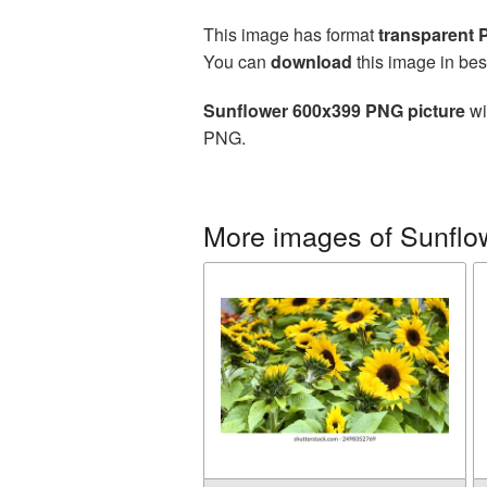
This image has format
transparent
You can
download
this image in bes
Sunflower 600x399 PNG picture
wi
PNG.
More images of Sunflo