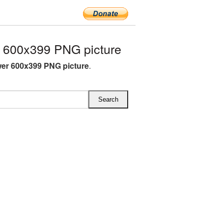
 600x399 PNG picture
er 600x399 PNG picture
.