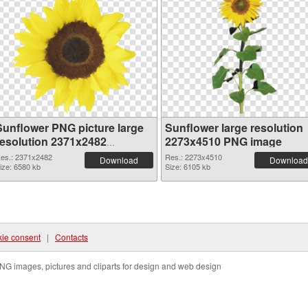
Sunflower PNG picture large
Sunflower large resolution
resolution 2371x2482
2273x4510 PNG image
transparent PNG graphic
es.: 2371x2482
Res.: 2273x4510
Download
Download
ize: 6580 kb
Size: 6105 kb
ie consent
|
Contacts
NG images, pictures and cliparts for design and web design