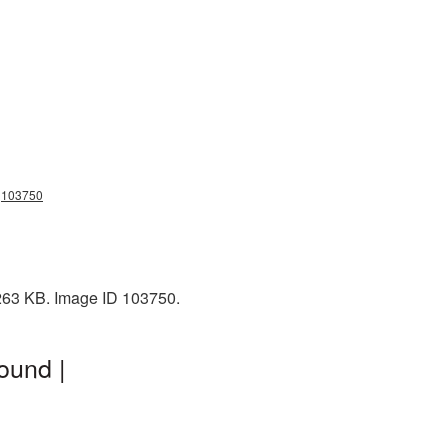
ng103750
 263 KB. Image ID 103750.
ound |