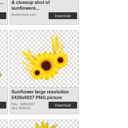
..
A closeup shot of
sunflowers...
Shutterstock.com
Download
Sunflower large resolution
5429x6027 PNG picture
Res.: 5429x6027
Download
Size: 8058 kb