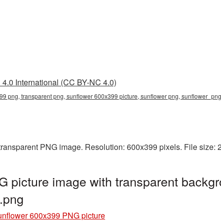
4.0 International (CC BY-NC 4.0)
99 png, transparent png, sunflower 600x399 picture, sunflower png, sunflower_p
transparent PNG image. Resolution: 600x399 pixels. File size:
 picture image with transparent backgr
.png
nflower 600x399 PNG picture