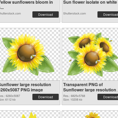
Yellow sunflowers bloom in
Sun flower isolate on white .
...
hutterstock.com
Shutterstock.com
Download
Download
Sunflower large resolution
Transparent PNG of
6260x5087 PNG image
Sunflower large resolution
6825x5768
es.: 6260x5087
Res.: 6825x5768
Download
Download
ize: 6112 kb
Size: 10208 kb