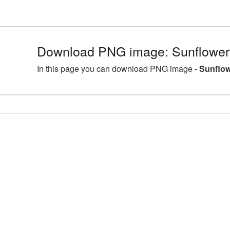
Download PNG image: Sunflower
In this page you can download PNG image -
Sunflow