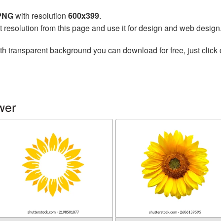
 PNG
with resolution
600x399
.
t resolution from this page and use it for design and web design
th transparent background you can download for free, just click 
wer