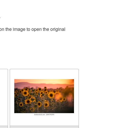
.
on the image to open the original