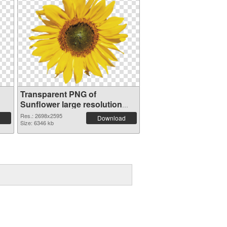
Transparent PNG of
Sunflower large resolution
2698x2595
Res.: 2698x2595
Download
Size: 6346 kb