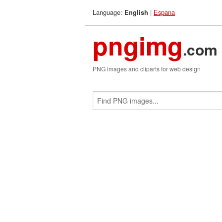
Language:
|
Espana
English
pngimg
.com
PNG images and cliparts for web design