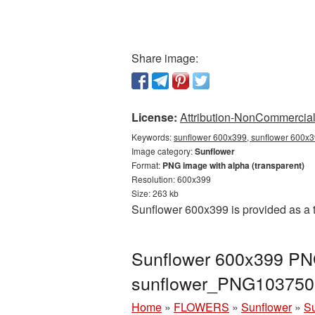
Share image:
License:
Attribution-NonCommercial 
Keywords:
sunflower 600x399, sunflower 600x3
Image category:
Sunflower
Format:
PNG image with alpha (transparent)
Resolution: 600x399
Size: 263 kb
Sunflower 600x399 is provided as a 
Sunflower 600x399 PNG
sunflower_PNG103750
Home
»
FLOWERS
»
Sunflower
»
Su