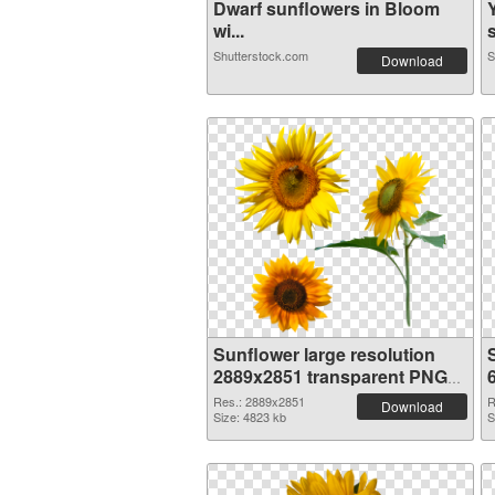
Dwarf sunflowers in Bloom
wi...
s
Shutterstock.com
S
Download
Sunflower large resolution
2889x2851 transparent PNG
graphic
Res.: 2889x2851
R
Download
Size: 4823 kb
S