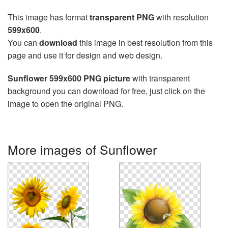
This image has format
transparent PNG
with resolution
599x600
.
You can
download
this image in best resolution from this
page and use it for design and web design.
Sunflower 599x600 PNG picture
with transparent
background you can download for free, just click on the
image to open the original PNG.
More images of Sunflower