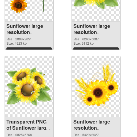
Sunflower large
Sunflower large
resolution
resolution
2889x2851
6260x5087 PNG
Res.: 2889x2851
Res.: 6260x5087
transparent PNG
Size: 4823 kb
image
Size: 6112 kb
graphic
Download
Download
Transparent PNG
Sunflower large
of Sunflower large
resolution
resolution
5429x6027 PNG
Res.: 6825x5768
Res.: 5429x6027