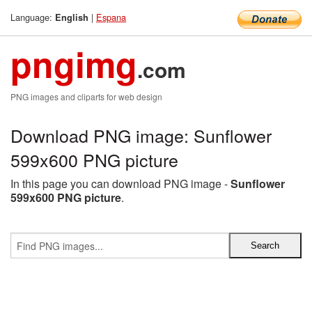
Language:
|
Espana
English
pngimg
.com
PNG images and cliparts for web design
Download PNG image: Sunflower
599x600 PNG picture
In this page you can download PNG image -
Sunflower
599x600 PNG picture
.