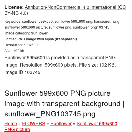
License:
Attribution-NonCommercial 4.0 International (CC
BY-NC 4.0)
Keywords:
sunflower 599x600, sunflower 599x600 png, transparent png,
sunflower 599x600 picture, sunflower png, sunflower_png103745
Image category:
Sunflower
Format:
PNG image with alpha (transparent)
Resolution: 599x600
Size: 192 kb
Sunflower 599x600 is provided as a transparent PNG
image. Resolution: 599x600 pixels. File size: 192 KB.
Image ID 103745.
Sunflower 599x600 PNG picture
image with transparent background |
sunflower_PNG103745.png
Home
»
FLOWERS
»
Sunflower
»
Sunflower 599x600
PNG picture