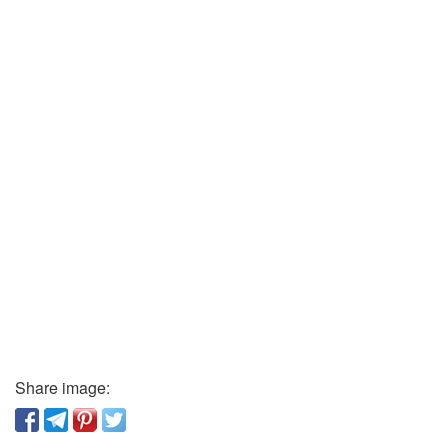
Share image: