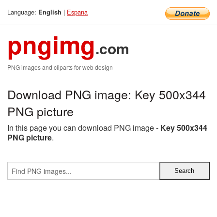
Language:
|
Espana
English
pngimg
.com
PNG images and cliparts for web design
Download PNG image: Key 500x344
PNG picture
In this page you can download PNG image -
Key 500x344
PNG picture
.