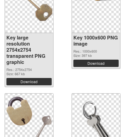
Key large
Key 1000x600 PNG
resolution
image
2754x2754
Res.: 1000x600
transparent PNG
Size: 397 kb
graphic
Download
Res.: 2754x2754
Size: 667 kb
Download