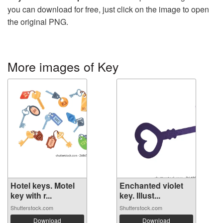
you can download for free, just click on the image to open
the original PNG.
More images of Key
Hotel keys. Motel
Enchanted violet
key with r...
key. Illust...
Shutterstock.com
Shutterstock.com
Download
Download