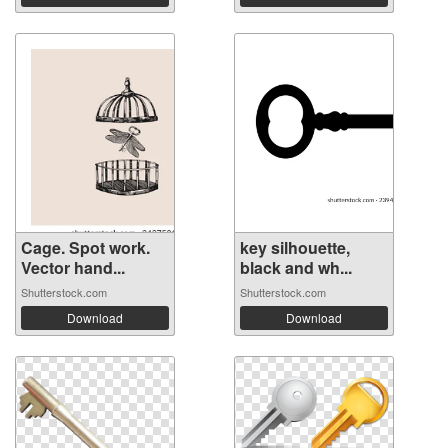
Cage. Spot work.
key silhouette,
Vector hand...
black and wh...
Shutterstock.com
Shutterstock.com
Download
Download