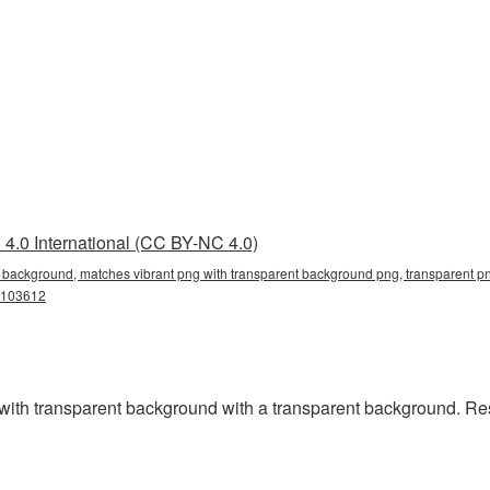
4.0 International (CC BY-NC 4.0)
 background, matches vibrant png with transparent background png, transparent pn
g103612
th transparent background with a transparent background. Res