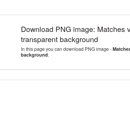
Download PNG image: Matches v
transparent background
In this page you can download PNG image -
Matches
background
.