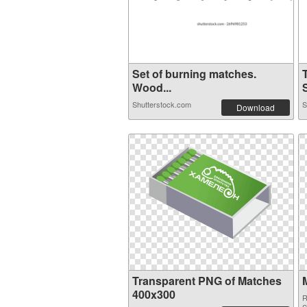
Set of burning matches.
Wood...
S
Shutterstock.com
S
Download
Transparent PNG of Matches
400x300
R