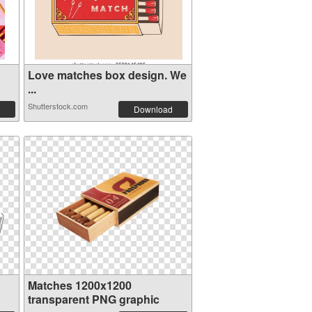
Love matches box design. We
...
Shutterstock.com
Download
Matches 1200x1200
transparent PNG graphic