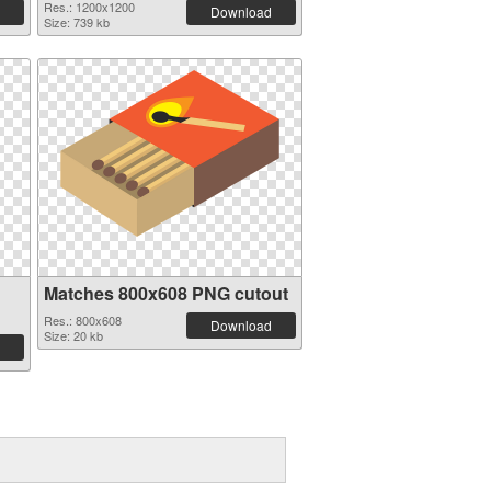
Res.: 1200x1200
Download
Size: 739 kb
Matches 800x608 PNG cutout
Res.: 800x608
Download
Size: 20 kb