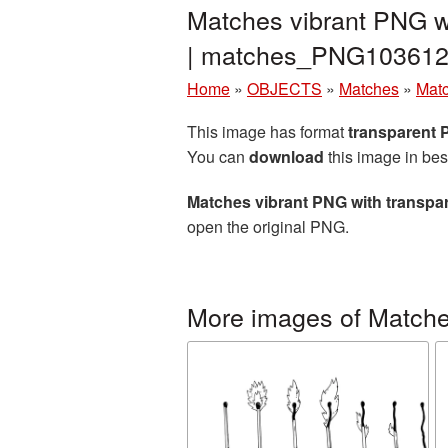
Matches vibrant PNG w
| matches_PNG103612
Home
»
OBJECTS
»
Matches
»
Matc
This image has format
transparent
You can
download
this image in bes
Matches vibrant PNG with transp
open the original PNG.
More images of Match