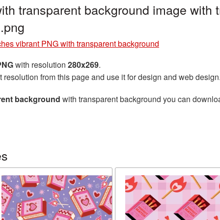
ith transparent background image with 
.png
hes vibrant PNG with transparent background
 PNG
with resolution
280x269
.
t resolution from this page and use it for design and web design
arent background
with transparent background you can download 
es