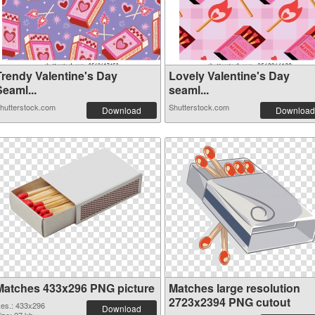
Trendy Valentine's Day
Lovely Valentine's Day
eaml...
seaml...
hutterstock.com
Shutterstock.com
Download
Download
Matches 433x296 PNG picture
Matches large resolution
2723x2394 PNG cutout
es.: 433x296
Download