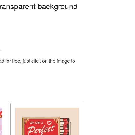
transparent background
.
for free, just click on the image to