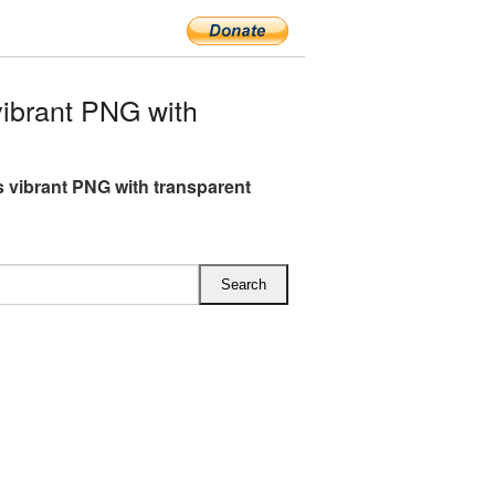
ibrant PNG with
 vibrant PNG with transparent