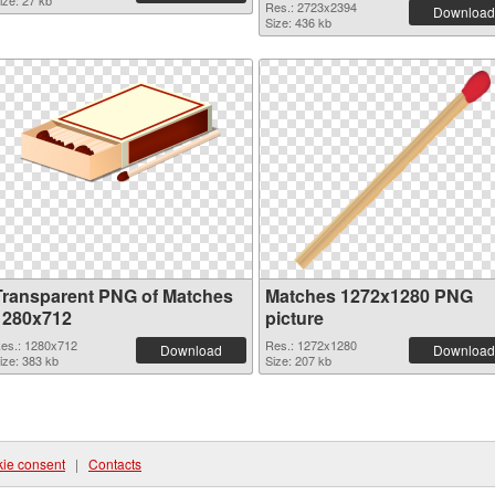
ize: 27 kb
Res.: 2723x2394
Download
Size: 436 kb
Transparent PNG of Matches
Matches 1272x1280 PNG
1280x712
picture
es.: 1280x712
Res.: 1272x1280
Download
Download
ize: 383 kb
Size: 207 kb
ie consent
|
Contacts