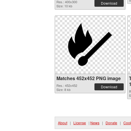
S
Res.: 400x300
Download
Size: 10 kb
Matches 452x452 PNG image
Res.: 452x452
Download
Size: 8 kb
R
S
About
|
License
|
News
|
Donate
|
Cook