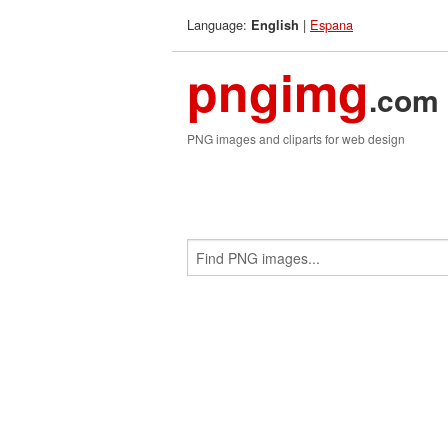
Language:
|
Espana
English
pngimg
.com
PNG images and cliparts for web design