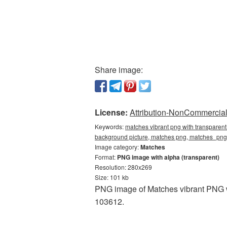
Share image:
License:
Attribution-NonCommercial 
Keywords:
matches vibrant png with transparent
background picture, matches png, matches_pn
Image category:
Matches
Format:
PNG image with alpha (transparent)
Resolution: 280x269
Size: 101 kb
PNG image of Matches vibrant PNG wi
103612.