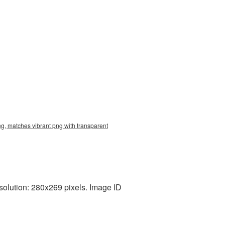
g, matches vibrant png with transparent
olution: 280x269 pixels. Image ID