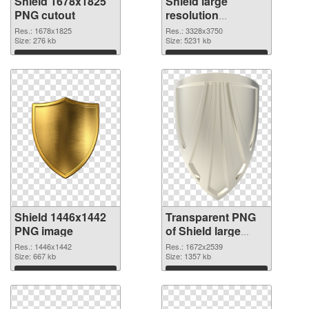
Shield 1678x1825
Shield large
PNG cutout
resolution
3328x3750
Res.: 1678x1825
Res.: 3328x3750
Size: 276 kb
transparent PNG
Size: 5231 kb
graphic
Download
Download
Shield 1446x1442
Transparent PNG
PNG image
of Shield large
resolution
Res.: 1446x1442
Res.: 1672x2539
Size: 667 kb
1672x2539
Size: 1357 kb
Download
Download