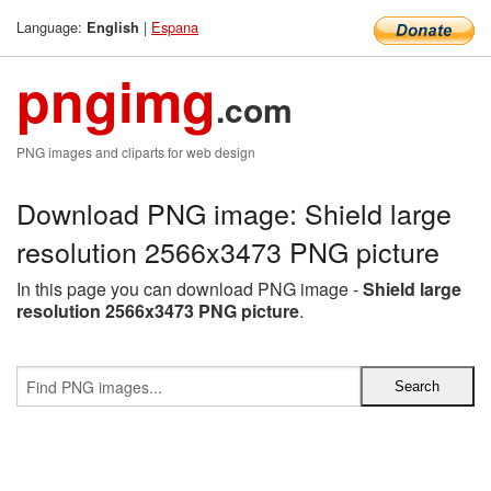
Language:
|
Espana
English
pngimg
.com
PNG images and cliparts for web design
Download PNG image: Shield large
resolution 2566x3473 PNG picture
In this page you can download PNG image -
Shield large
resolution 2566x3473 PNG picture
.