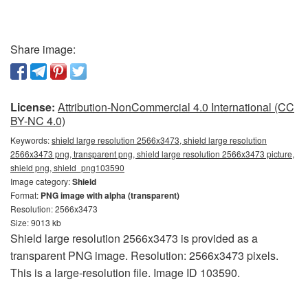
Share image:
License:
Attribution-NonCommercial 4.0 International (CC
BY-NC 4.0)
Keywords:
shield large resolution 2566x3473, shield large resolution
2566x3473 png, transparent png, shield large resolution 2566x3473 picture,
shield png, shield_png103590
Image category:
Shield
Format:
PNG image with alpha (transparent)
Resolution: 2566x3473
Size: 9013 kb
Shield large resolution 2566x3473 is provided as a
transparent PNG image. Resolution: 2566x3473 pixels.
This is a large-resolution file. Image ID 103590.