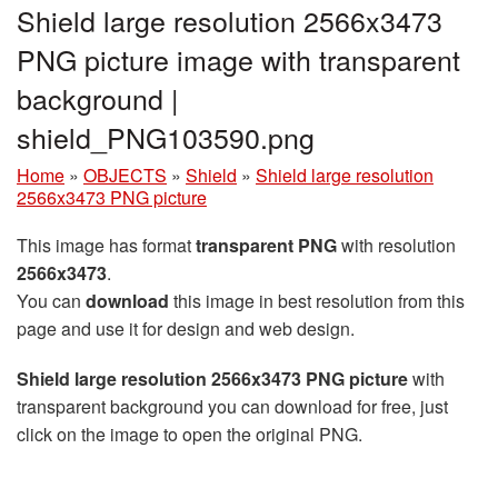
Shield large resolution 2566x3473
PNG picture image with transparent
background |
shield_PNG103590.png
Home
»
OBJECTS
»
Shield
»
Shield large resolution
2566x3473 PNG picture
This image has format
transparent PNG
with resolution
2566x3473
.
You can
download
this image in best resolution from this
page and use it for design and web design.
Shield large resolution 2566x3473 PNG picture
with
transparent background you can download for free, just
click on the image to open the original PNG.