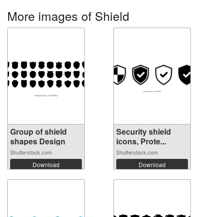
More images of Shield
Group of shield
Security shield
shapes Design
icons, Prote...
Shutterstock.com
Shutterstock.com
Download
Download