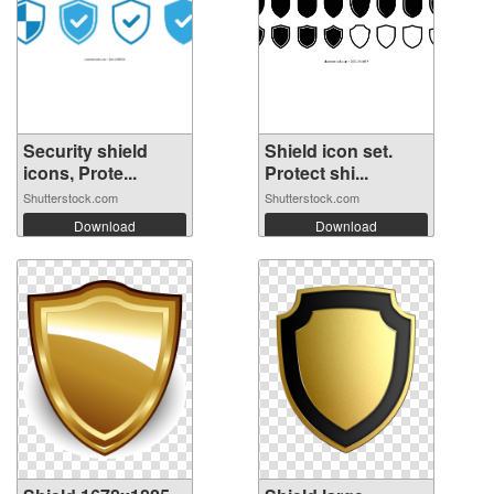
Security shield
Shield icon set.
icons, Prote...
Protect shi...
Shutterstock.com
Shutterstock.com
Download
Download