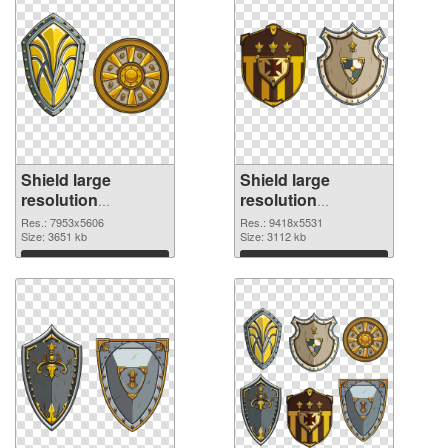
Shield large
Shield large
resolution
resolution
7953x5606 PNG
9418x5531 PNG
Res.: 7953x5606
Res.: 9418x5531
picture
Size: 3651 kb
cutout
Size: 3112 kb
Download
Download