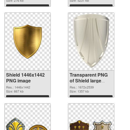
Size: 276 kb
transparent PNG
Size: 5231 kb
graphic
Download
Download
Shield 1446x1442
Transparent PNG
PNG image
of Shield large
resolution
Res.: 1446x1442
Res.: 1672x2539
Size: 667 kb
1672x2539
Size: 1357 kb
Download
Download