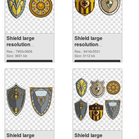
Shield large
Shield large
resolution
resolution
7953x5606 PNG
9418x5531 PNG
Res.: 7953x5606
Res.: 9418x5531
picture
Size: 3651 kb
cutout
Size: 3112 kb
Download
Download
Shield large
Shield large