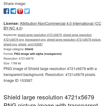
Share image:
License:
Attribution-NonCommercial 4.0 International (CC
BY-NC 4.0)
Keywords:
shield large resolution 4721x5679, shield large resolution
4721x5679 png, transparent png, shield large resolution 4721x5679 picture,
shield png, shield_png103587
Image category:
Shield
Format:
PNG image with alpha (transparent)
Resolution: 4721x5679
Size: 1766 kb
PNG image of Shield large resolution 4721x5679 with a
transparent background. Resolution: 4721x5679 pixels.
Image ID 103587.
Shield large resolution 4721x5679
PNG picture image with transparent