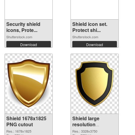
Security shield
Shield icon set.
icons, Prote...
Protect shi...
Shutterstock.com
Shutterstock.com
Download
Download
Shield 1678x1825
Shield large
PNG cutout
resolution
3328x3750
Res.: 1678x1825
Res.: 3328x3750