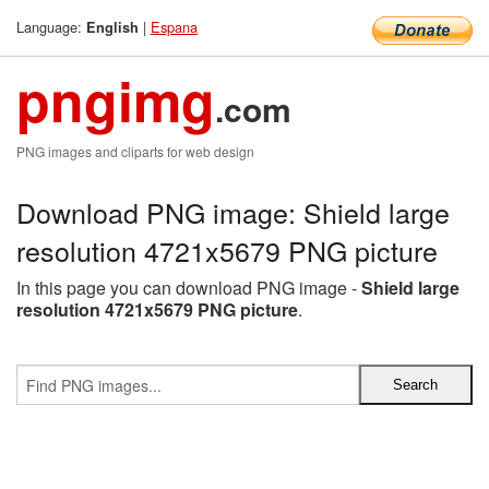
Language:
|
Espana
English
pngimg
.com
PNG images and cliparts for web design
Download PNG image: Shield large
resolution 4721x5679 PNG picture
In this page you can download PNG image -
Shield large
resolution 4721x5679 PNG picture
.