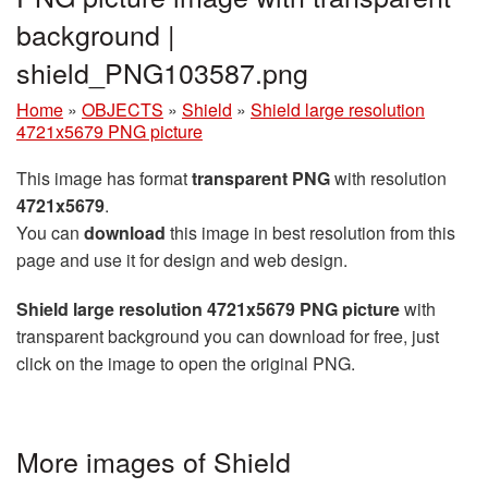
background |
shield_PNG103587.png
Home
»
OBJECTS
»
Shield
»
Shield large resolution
4721x5679 PNG picture
This image has format
transparent PNG
with resolution
4721x5679
.
You can
download
this image in best resolution from this
page and use it for design and web design.
Shield large resolution 4721x5679 PNG picture
with
transparent background you can download for free, just
click on the image to open the original PNG.
More images of Shield