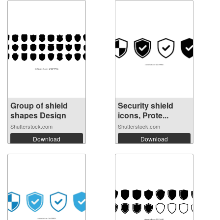
Group of shield
Security shield
shapes Design
icons, Prote...
Shutterstock.com
Shutterstock.com
Download
Download