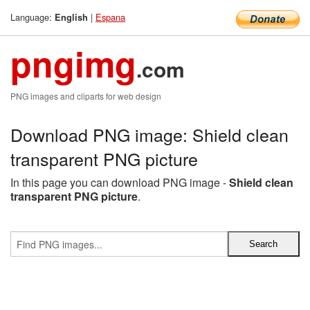
Language:
|
Espana
English
pngimg
.com
PNG images and cliparts for web design
Download PNG image: Shield clean
transparent PNG picture
In this page you can download PNG image -
Shield clean
transparent PNG picture
.