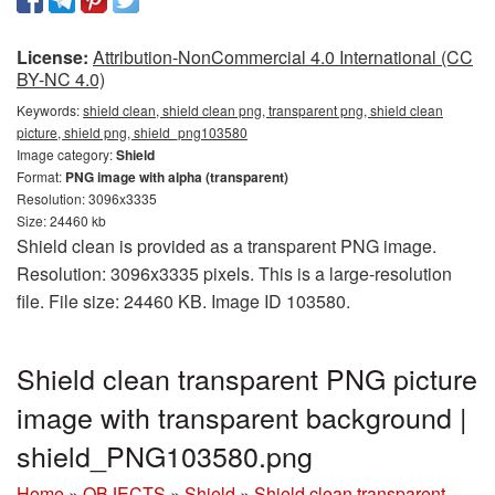
License:
Attribution-NonCommercial 4.0 International (CC
BY-NC 4.0)
Keywords:
shield clean, shield clean png, transparent png, shield clean
picture, shield png, shield_png103580
Image category:
Shield
Format:
PNG image with alpha (transparent)
Resolution: 3096x3335
Size: 24460 kb
Shield clean is provided as a transparent PNG image.
Resolution: 3096x3335 pixels. This is a large-resolution
file. File size: 24460 KB. Image ID 103580.
Shield clean transparent PNG picture
image with transparent background |
shield_PNG103580.png
Home
»
OBJECTS
»
Shield
»
Shield clean transparent