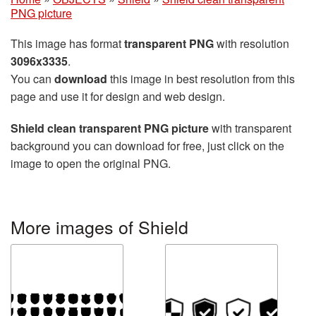
PNG picture
This image has format
transparent PNG
with resolution
3096x3335
.
You can
download
this image in best resolution from this
page and use it for design and web design.
Shield clean transparent PNG picture
with transparent
background you can download for free, just click on the
image to open the original PNG.
More images of Shield