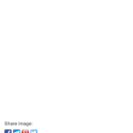
Share image: