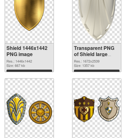
Shield 1446x1442
Transparent PNG
PNG image
of Shield large
resolution
Res.: 1446x1442
Res.: 1672x2539
Size: 667 kb
1672x2539
Size: 1357 kb
Download
Download