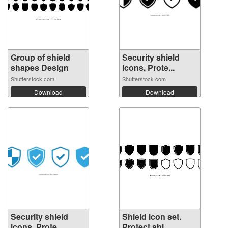
Group of shield
Security shield
shapes Design
icons, Prote...
Shutterstock.com
Shutterstock.com
Download
Download
Security shield
Shield icon set.
icons, Prote...
Protect shi...