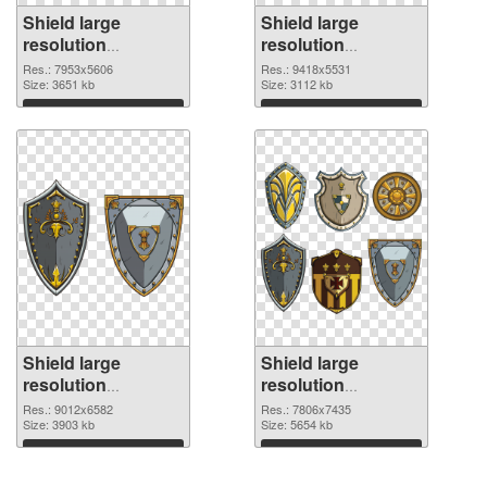
Shield large
Shield large
resolution
resolution
7953x5606 PNG
9418x5531 PNG
Res.: 7953x5606
Res.: 9418x5531
picture
Size: 3651 kb
cutout
Size: 3112 kb
Download
Download
Shield large
Shield large
resolution
resolution
9012x6582
7806x7435 PNG
Res.: 9012x6582
Res.: 7806x7435
transparent PNG
Size: 3903 kb
image
Size: 5654 kb
graphic
Download
Download