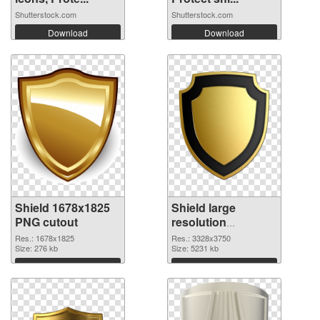
Shutterstock.com
Shutterstock.com
Download
Download
Shield 1678x1825
Shield large
PNG cutout
resolution
3328x3750
Res.: 1678x1825
Res.: 3328x3750
Size: 276 kb
transparent PNG
Size: 5231 kb
graphic
Download
Download