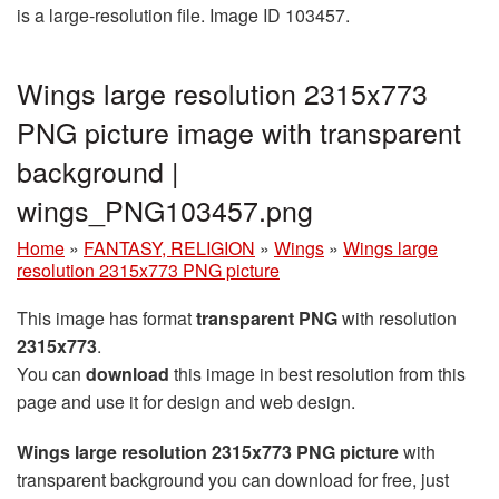
is a large-resolution file. Image ID 103457.
Wings large resolution 2315x773
PNG picture image with transparent
background |
wings_PNG103457.png
Home
»
FANTASY, RELIGION
»
Wings
»
Wings large
resolution 2315x773 PNG picture
This image has format
transparent PNG
with resolution
2315x773
.
You can
download
this image in best resolution from this
page and use it for design and web design.
Wings large resolution 2315x773 PNG picture
with
transparent background you can download for free, just