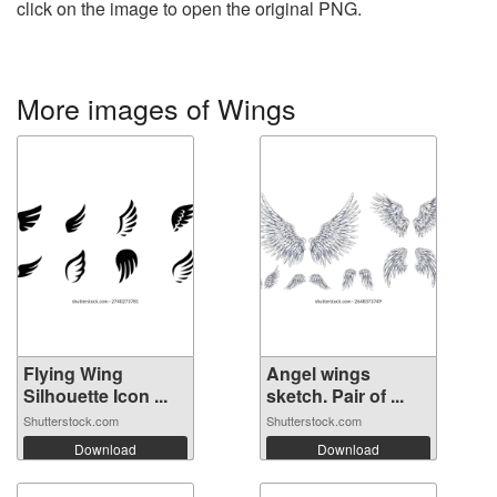
click on the image to open the original PNG.
More images of Wings
Flying Wing
Angel wings
Silhouette Icon ...
sketch. Pair of ...
Shutterstock.com
Shutterstock.com
Download
Download