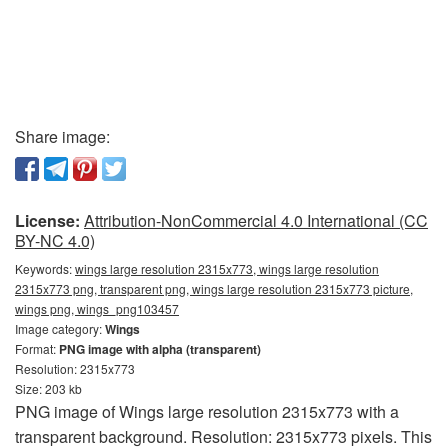
Share image:
License:
Attribution-NonCommercial 4.0 International (CC
BY-NC 4.0)
Keywords:
wings large resolution 2315x773, wings large resolution
2315x773 png, transparent png, wings large resolution 2315x773 picture,
wings png, wings_png103457
Image category:
Wings
Format:
PNG image with alpha (transparent)
Resolution: 2315x773
Size: 203 kb
PNG image of Wings large resolution 2315x773 with a
transparent background. Resolution: 2315x773 pixels. This