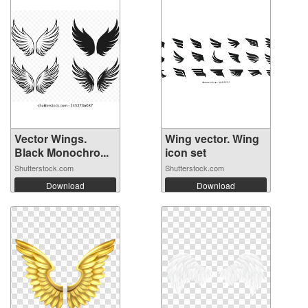
Vector Wings.
Wing vector. Wing
Black Monochro...
icon set
Shutterstock.com
Shutterstock.com
Download
Download