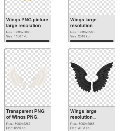
Wings PNG picture
Wings large
large resolution
resolution
8000x5686
8000x3506 PNG
Res.: 8000x5686
Res.: 8000x3506
transparent PNG
Size: 11667 kb
image
Size: 2018 kb
graphic
Download
Download
Transparent PNG
Wings large
of Wings PNG
resolution
picture large
8000x5686 PNG
Res.: 8000x5267
Res.: 8000x5686
resolution
Size: 5889 kb
picture
Size: 3123 kb