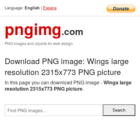
Language:
|
Espana
English
pngimg
.com
PNG images and cliparts for web design
Download PNG image: Wings large
resolution 2315x773 PNG picture
In this page you can download PNG image -
Wings large
resolution 2315x773 PNG picture
.