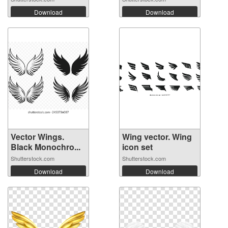
Download
Download
Vector Wings.
Wing vector. Wing
Black Monochro...
icon set
Shutterstock.com
Shutterstock.com
Download
Download