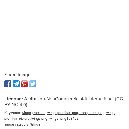
Share image:
License:
Attribution-NonCommercial 4.0 International (CC
BY-NC 4.0)
Keywords:
wings premium, wings premium png, transparent png, wings
premium picture, wings png, wings_png103452
Image category:
Wings