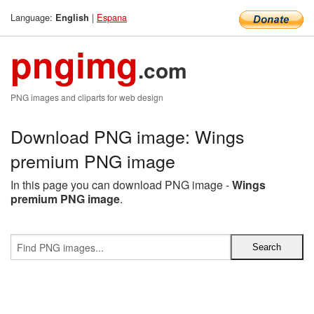
Language:
|
Espana
English
pngimg
.com
PNG images and cliparts for web design
Download PNG image: Wings
premium PNG image
In this page you can download PNG image -
Wings
premium PNG image
.