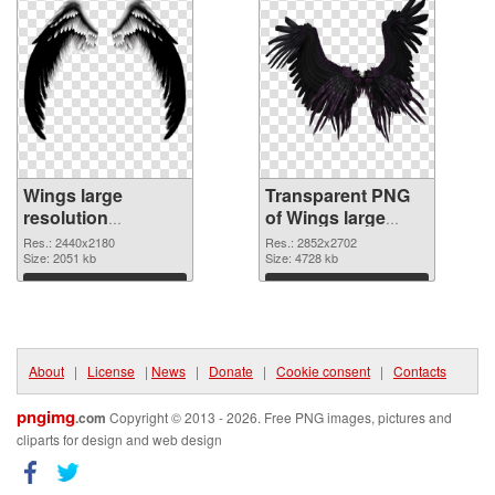
Wings large
Transparent PNG
resolution
of Wings large
2440x2180 PNG
resolution
Res.: 2440x2180
Res.: 2852x2702
image
Size: 2051 kb
2852x2702
Size: 4728 kb
Download
Download
About
|
License
|
News
|
Donate
|
Cookie consent
|
Contacts
pngimg
.com
Copyright © 2013 - 2026. Free PNG images, pictures and
cliparts for design and web design