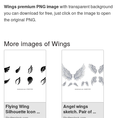
Wings premium PNG image
with transparent background
you can download for free, just click on the image to open
the original PNG.
More images of Wings
Flying Wing
Angel wings
Silhouette Icon ...
sketch. Pair of ...
Shutterstock.com
Shutterstock.com