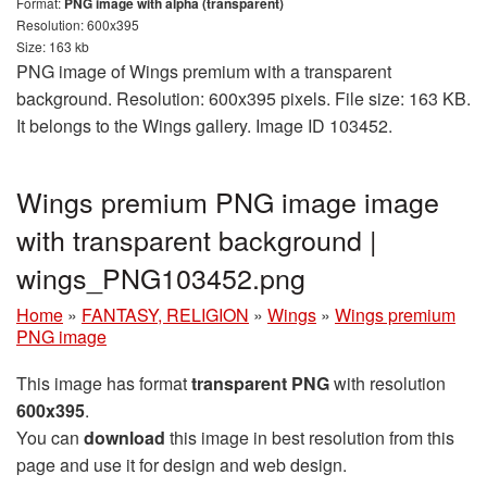
Format:
PNG image with alpha (transparent)
Resolution: 600x395
Size: 163 kb
PNG image of Wings premium with a transparent
background. Resolution: 600x395 pixels. File size: 163 KB.
It belongs to the Wings gallery. Image ID 103452.
Wings premium PNG image image
with transparent background |
wings_PNG103452.png
Home
»
FANTASY, RELIGION
»
Wings
»
Wings premium
PNG image
This image has format
transparent PNG
with resolution
600x395
.
You can
download
this image in best resolution from this
page and use it for design and web design.