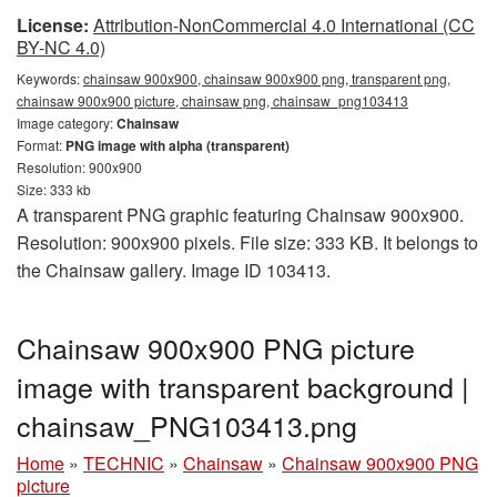
License:
Attribution-NonCommercial 4.0 International (CC
BY-NC 4.0)
Keywords:
chainsaw 900x900, chainsaw 900x900 png, transparent png,
chainsaw 900x900 picture, chainsaw png, chainsaw_png103413
Image category:
Chainsaw
Format:
PNG image with alpha (transparent)
Resolution: 900x900
Size: 333 kb
A transparent PNG graphic featuring Chainsaw 900x900.
Resolution: 900x900 pixels. File size: 333 KB. It belongs to
the Chainsaw gallery. Image ID 103413.
Chainsaw 900x900 PNG picture
image with transparent background |
chainsaw_PNG103413.png
Home
»
TECHNIC
»
Chainsaw
»
Chainsaw 900x900 PNG
picture