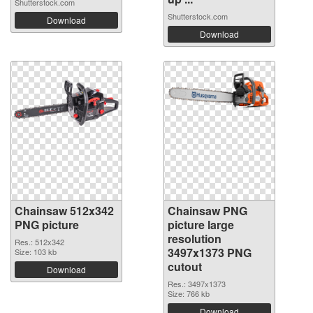
Shutterstock.com
Shutterstock.com
Download
Download
Chainsaw 512x342
Chainsaw PNG
PNG picture
picture large
resolution
Res.: 512x342
3497x1373 PNG
Size: 103 kb
cutout
Download
Res.: 3497x1373
Size: 766 kb
Download