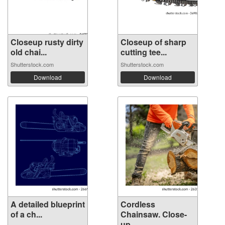
Closeup rusty dirty
Closeup of sharp
old chai...
cutting tee...
Shutterstock.com
Shutterstock.com
Download
Download
A detailed blueprint
Cordless
of a ch...
Chainsaw. Close-
up ...