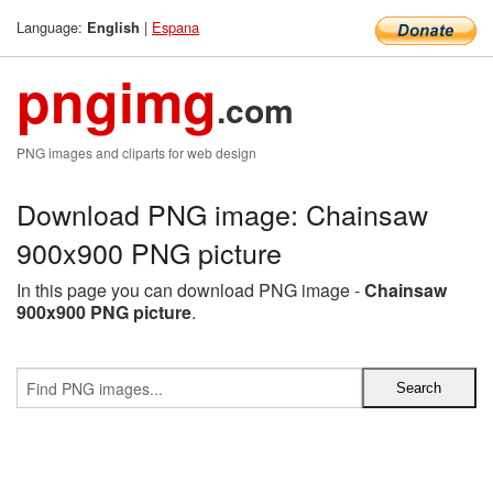
Language:
|
Espana
English
pngimg
.com
PNG images and cliparts for web design
Download PNG image: Chainsaw
900x900 PNG picture
In this page you can download PNG image -
Chainsaw
900x900 PNG picture
.