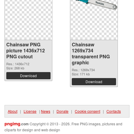
Chainsaw PNG
Chainsaw
picture 1436x712
1269x734
PNG cutout
transparent PNG
graphic
Res.: 1436x712
Size: 268 kb
Res.: 1269x734
Size: 171 kb
Download
Download
About
|
License
|
News
|
Donate
|
Cookie consent
|
Contacts
pngimg
.com
Copyright © 2013 - 2026. Free PNG images, pictures and
cliparts for design and web design