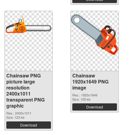
Chainsaw PNG
Chainsaw
picture large
1920x1649 PNG
resolution
image
2400x1011
Res.: 1920x1649
transparent PNG
Size: 105 kb
graphic
Download
Res.: 2400x1011
Size: 123 kb
Download