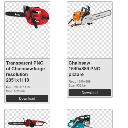
Transparent PNG
Chainsaw
of Chainsaw large
1640x889 PNG
resolution
picture
2051x1110
Res.: 1640x889
Size: 938 kb
Res.: 2051x1110
Size: 1629 kb
Download
Download