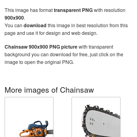
This image has format
transparent PNG
with resolution
900x900
.
You can
download
this image in best resolution from this
page and use it for design and web design.
Chainsaw 900x900 PNG picture
with transparent
background you can download for free, just click on the
image to open the original PNG.
More images of Chainsaw