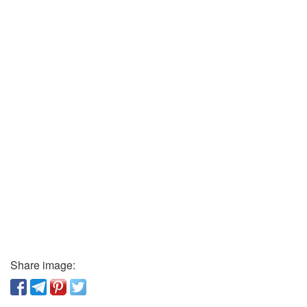
Share image: