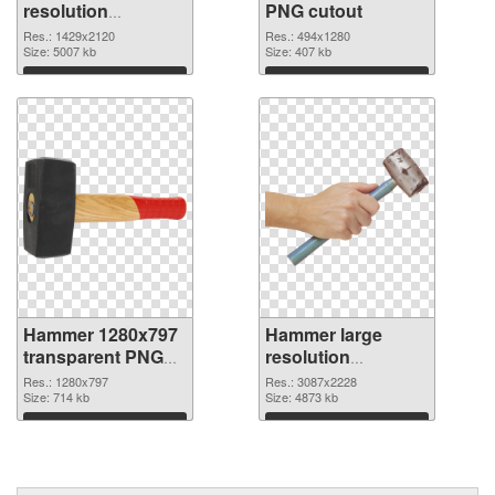
resolution
PNG cutout
1429x2120 PNG
Res.: 1429x2120
Res.: 494x1280
picture
Size: 5007 kb
Size: 407 kb
Download
Download
Hammer 1280x797
Hammer large
transparent PNG
resolution
graphic
3087x2228 PNG
Res.: 1280x797
Res.: 3087x2228
Size: 714 kb
image
Size: 4873 kb
Download
Download