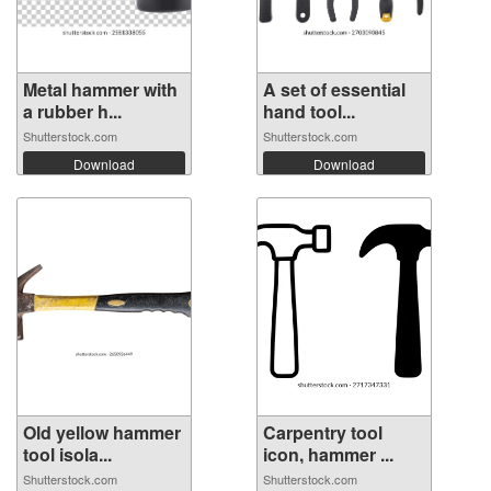
Metal hammer with
A set of essential
a rubber h...
hand tool...
Shutterstock.com
Shutterstock.com
Download
Download
Old yellow hammer
Carpentry tool
tool isola...
icon, hammer ...
Shutterstock.com
Shutterstock.com