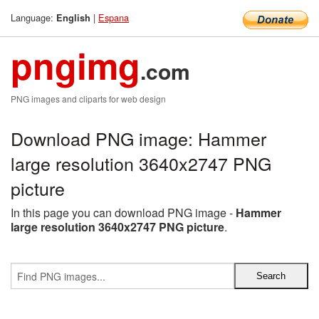
Language:
|
Espana
English
pngimg
.com
PNG images and cliparts for web design
Download PNG image: Hammer
large resolution 3640x2747 PNG
picture
In this page you can download PNG image -
Hammer
large resolution 3640x2747 PNG picture
.