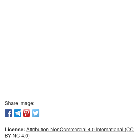
Share image:
License:
Attribution-NonCommercial 4.0 International (CC
BY-NC 4.0)