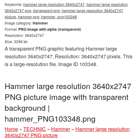
Keywords:
hammer large resolution 3640x2747, hammer large resolution
3640x2747 png, transparent png, hammer large resolution 3640x2747
picture, hammer png, hammer_png103348
Image category:
Hammer
Format:
PNG image with alpha (transparent)
Resolution: 3640x2747
Size: 3296 kb
A transparent PNG graphic featuring Hammer large
resolution 3640x2747. Resolution: 3640x2747 pixels. This
is a large-resolution file. Image ID 103348.
Hammer large resolution 3640x2747
PNG picture image with transparent
background |
hammer_PNG103348.png
Home
»
TECHNIC
»
Hammer
»
Hammer large resolution
3640x2747 PNG picture