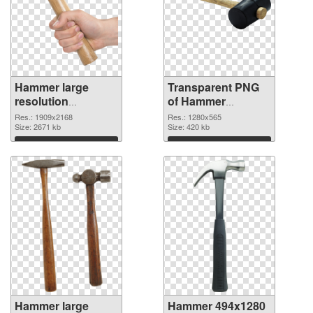
Hammer large
Transparent PNG
resolution
of Hammer
1909x2168 PNG
1280x565
Res.: 1909x2168
Res.: 1280x565
image
Size: 2671 kb
Size: 420 kb
Download
Download
Hammer large
Hammer 494x1280