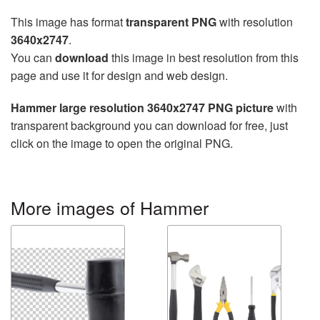
This image has format
transparent PNG
with resolution
3640x2747
.
You can
download
this image in best resolution from this
page and use it for design and web design.
Hammer large resolution 3640x2747 PNG picture
with
transparent background you can download for free, just
click on the image to open the original PNG.
More images of Hammer