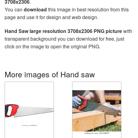
3708x2306
.
You can
download
this image in best resolution from this
page and use it for design and web design.
Hand Saw large resolution 3708x2306 PNG picture
with
transparent background you can download for free, just
click on the image to open the original PNG.
More images of Hand saw