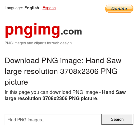
Language:
|
Espana
English
pngimg
.com
PNG images and cliparts for web design
Download PNG image: Hand Saw
large resolution 3708x2306 PNG
picture
In this page you can download PNG image -
Hand Saw
large resolution 3708x2306 PNG picture
.