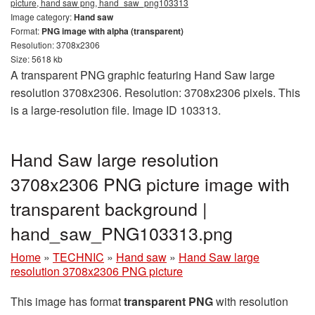
picture, hand saw png, hand_saw_png103313
Image category:
Hand saw
Format:
PNG image with alpha (transparent)
Resolution: 3708x2306
Size: 5618 kb
A transparent PNG graphic featuring Hand Saw large
resolution 3708x2306. Resolution: 3708x2306 pixels. This
is a large-resolution file. Image ID 103313.
Hand Saw large resolution
3708x2306 PNG picture image with
transparent background |
hand_saw_PNG103313.png
Home
»
TECHNIC
»
Hand saw
»
Hand Saw large
resolution 3708x2306 PNG picture
This image has format
transparent PNG
with resolution