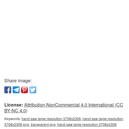
Share image:
License:
Attribution-NonCommercial 4.0 International (CC
BY-NC 4.0)
Keywords:
hand saw large resolution 3708x2306, hand saw large resolution
3708x2306 png, transparent png, hand saw large resolution 3708x2306