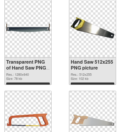
Transparent PNG
Hand Saw 512x255
of Hand Saw PNG
PNG picture
picture 1280x640
Res.: 1280x640
Res.: 512x255
Size: 78 kb
Size: 102 kb
Download
Download