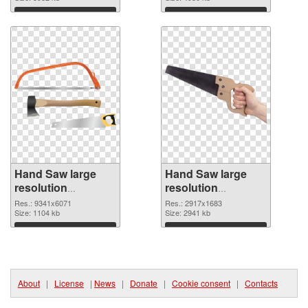
Download
Download
Hand Saw large
Hand Saw large
resolution
resolution
9341x6071 PNG
2917x1683 PNG
Res.: 9341x6071
Res.: 2917x1683
picture
Size: 1104 kb
cutout
Size: 2941 kb
Download
Download
About
|
License
|
News
|
Donate
|
Cookie consent
|
Contacts