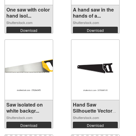
One saw with color
A hand saw in the
hand isol...
hands of a...
Shutterstock.com
Shutterstock.com
Download
Download
Saw isolated on
Hand Saw
white backgr...
Silhouette Vector
I...
Shutterstock.com
Shutterstock.com
Download
Download