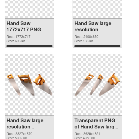
Hand Saw
Hand Saw large
1772x717 PNG
resolution
cutout
2400x630
Res.: 1772x717
Res.: 2400x630
Size: 606 kb
transparent PNG
Size: 136 kb
graphic
Download
Download
Hand Saw large
Transparent PNG
resolution
of Hand Saw large
3827x1870 PNG
resolution
Res.: 3827x1870
Res.: 3629x1854
image
Size: 5982 kb
3629x1854
Size: 4950 kb