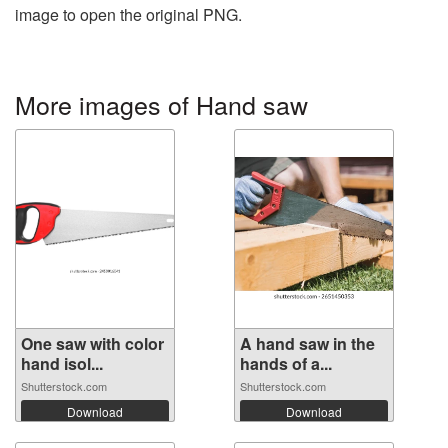
image to open the original PNG.
More images of Hand saw
One saw with color
A hand saw in the
hand isol...
hands of a...
Shutterstock.com
Shutterstock.com
Download
Download