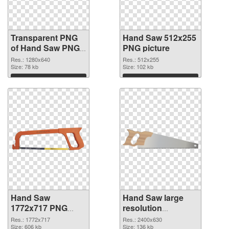
Transparent PNG
Hand Saw 512x255
of Hand Saw PNG
PNG picture
picture 1280x640
Res.: 1280x640
Res.: 512x255
Size: 78 kb
Size: 102 kb
Download
Download
Hand Saw
Hand Saw large
1772x717 PNG
resolution
cutout
2400x630
Res.: 1772x717
Res.: 2400x630
Size: 606 kb
transparent PNG
Size: 136 kb