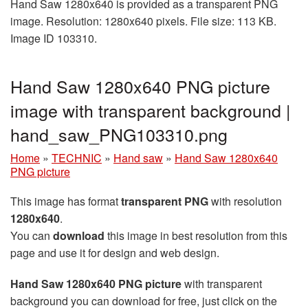
Hand Saw 1280x640 is provided as a transparent PNG
image. Resolution: 1280x640 pixels. File size: 113 KB.
Image ID 103310.
Hand Saw 1280x640 PNG picture
image with transparent background |
hand_saw_PNG103310.png
Home
»
TECHNIC
»
Hand saw
»
Hand Saw 1280x640
PNG picture
This image has format
transparent PNG
with resolution
1280x640
.
You can
download
this image in best resolution from this
page and use it for design and web design.
Hand Saw 1280x640 PNG picture
with transparent
background you can download for free, just click on the