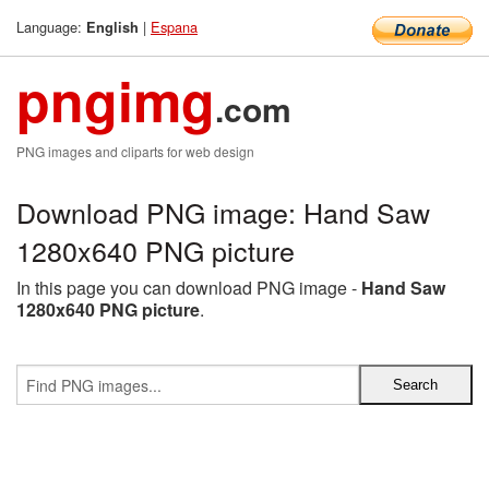
Language:
|
Espana
English
pngimg
.com
PNG images and cliparts for web design
Download PNG image: Hand Saw
1280x640 PNG picture
In this page you can download PNG image -
Hand Saw
1280x640 PNG picture
.