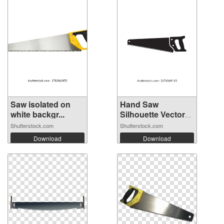
Saw isolated on
Hand Saw
white backgr...
Silhouette Vector
I...
Shutterstock.com
Shutterstock.com
Download
Download