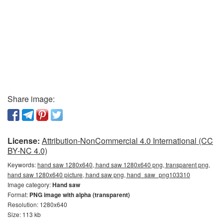
Share image:
License:
Attribution-NonCommercial 4.0 International (CC
BY-NC 4.0)
Keywords:
hand saw 1280x640, hand saw 1280x640 png, transparent png,
hand saw 1280x640 picture, hand saw png, hand_saw_png103310
Image category:
Hand saw
Format:
PNG image with alpha (transparent)
Resolution: 1280x640
Size: 113 kb