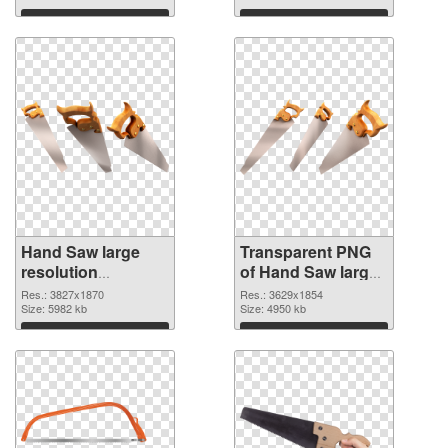
graphic
Download
Download
Hand Saw large
Transparent PNG
resolution
of Hand Saw large
3827x1870 PNG
resolution
Res.: 3827x1870
Res.: 3629x1854
image
Size: 5982 kb
3629x1854
Size: 4950 kb
Download
Download