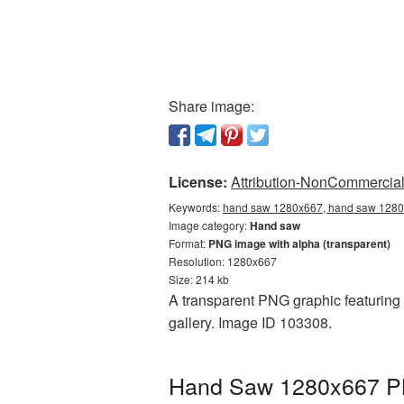
Share image:
License:
Attribution-NonCommercial 
Keywords:
hand saw 1280x667, hand saw 1280x
Image category:
Hand saw
Format:
PNG image with alpha (transparent)
Resolution: 1280x667
Size: 214 kb
A transparent PNG graphic featuring
gallery. Image ID 103308.
Hand Saw 1280x667 PNG