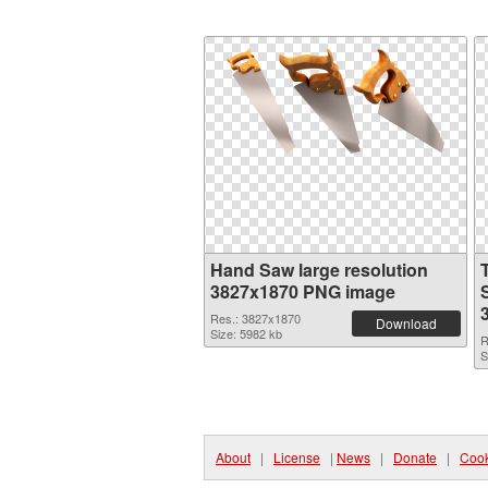
Hand Saw large resolution
3827x1870 PNG image
Res.: 3827x1870
Download
Size: 5982 kb
R
S
About
|
License
|
News
|
Donate
|
Cook