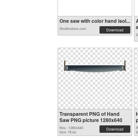
One saw with color hand isol...
a
Shutterstock.com
Download
S
Transparent PNG of Hand
Saw PNG picture 1280x640
Res.: 1280x640
R
Download
Size: 78 kb
S