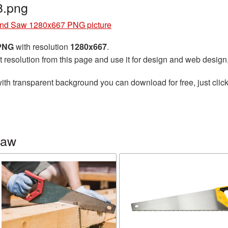
.png
nd Saw 1280x667 PNG picture
 PNG
with resolution
1280x667
.
t resolution from this page and use it for design and web design
ith transparent background you can download for free, just click
saw