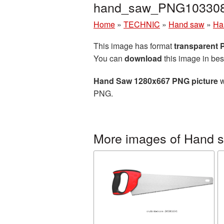
hand_saw_PNG103308
Home
»
TECHNIC
»
Hand saw
»
Ha
This image has format
transparent
You can
download
this image in bes
Hand Saw 1280x667 PNG picture
w
PNG.
More images of Hand 