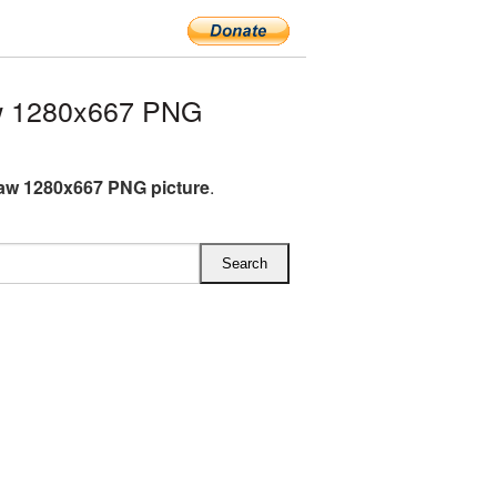
w 1280x667 PNG
aw 1280x667 PNG picture
.