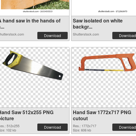
A hand saw in the hands of
Saw isolated on white
...
backgr...
hutterstock.com
Shutterstock.com
Download
Download
Hand Saw 512x255 PNG
Hand Saw 1772x717 PNG
picture
cutout
es.: 512x255
Res.: 1772x717
Download
Download
ize: 102 kb
Size: 606 kb