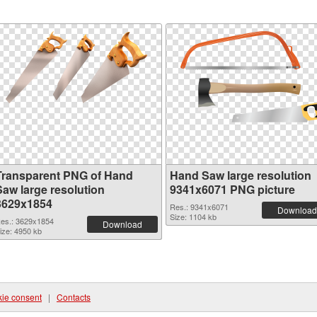
Transparent PNG of Hand
Hand Saw large resolution
Saw large resolution
9341x6071 PNG picture
3629x1854
Res.: 9341x6071
Download
Size: 1104 kb
es.: 3629x1854
Download
ize: 4950 kb
ie consent
|
Contacts