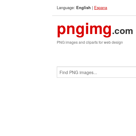
Language:
|
Espana
English
pngimg
.com
PNG images and cliparts for web design