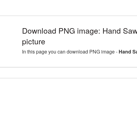
Download PNG image: Hand Sa
picture
In this page you can download PNG image -
Hand S