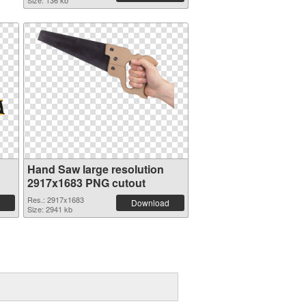
Size: 136 kb
Hand Saw large resolution
2917x1683 PNG cutout
Res.: 2917x1683
Download
Size: 2941 kb