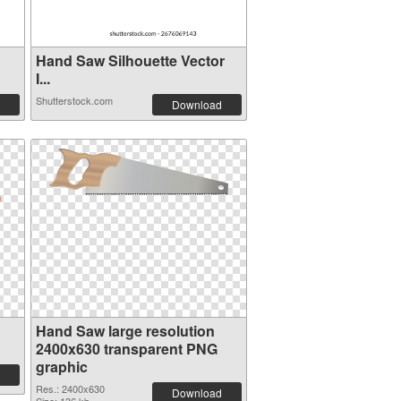
Hand Saw Silhouette Vector
I...
Shutterstock.com
Download
Hand Saw large resolution
2400x630 transparent PNG
graphic
Res.: 2400x630
Download