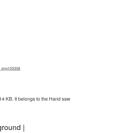
aw_png103308
14 KB. It belongs to the Hand saw
round |