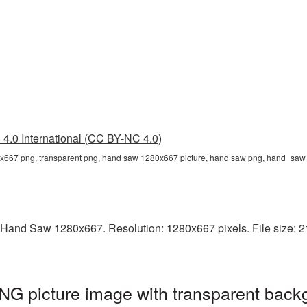
4.0 International (CC BY-NC 4.0)
667 png, transparent png, hand saw 1280x667 picture, hand saw png, hand_s
 Hand Saw 1280x667. Resolution: 1280x667 pixels. File size: 2
 picture image with transparent backg