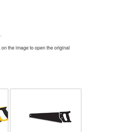
.
 on the image to open the original