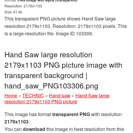
PNG image with alpha (transparent)
Resolution: 2179x1103
Size: 61 kb
This transparent PNG picture shows Hand Saw large
resolution 2179x1103. Resolution: 2179x1103 pixels. This
is a large-resolution file. Image ID 103306.
Hand Saw large resolution
2179x1103 PNG picture image with
transparent background |
hand_saw_PNG103306.png
Home
»
TECHNIC
»
Hand saw
»
Hand Saw large
resolution 2179x1103 PNG picture
This image has format
transparent PNG
with resolution
2179x1103
.
You can
download
this image in best resolution from this