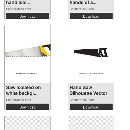
hand isol...
hands of a...
Shutterstock.com
Shutterstock.com
Download
Download
Saw isolated on
Hand Saw
white backgr...
Silhouette Vector
I...
Shutterstock.com
Shutterstock.com
Download
Download