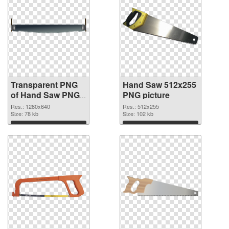
Transparent PNG
Hand Saw 512x255
of Hand Saw PNG
PNG picture
picture 1280x640
Res.: 1280x640
Res.: 512x255
Size: 78 kb
Size: 102 kb
Download
Download