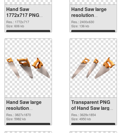
Hand Saw
Hand Saw large
1772x717 PNG
resolution
cutout
2400x630
Res.: 1772x717
Res.: 2400x630
Size: 606 kb
transparent PNG
Size: 136 kb
graphic
Download
Download
Hand Saw large
Transparent PNG
resolution
of Hand Saw large
3827x1870 PNG
resolution
Res.: 3827x1870
Res.: 3629x1854
image
Size: 5982 kb
3629x1854
Size: 4950 kb
Download
Download