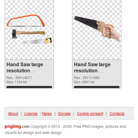
Hand Saw large
Hand Saw large
resolution
resolution
9341x6071 PNG
2917x1683 PNG
Res.: 9341x6071
Res.: 2917x1683
picture
Size: 1104 kb
cutout
Size: 2941 kb
Download
Download
About
|
License
|
News
|
Donate
|
Cookie consent
|
Contacts
pngimg
.com
Copyright © 2013 - 2026. Free PNG images, pictures and
cliparts for design and web design