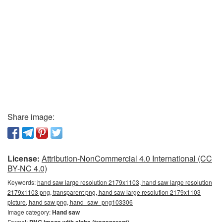
Share image:
License:
Attribution-NonCommercial 4.0 International (CC
BY-NC 4.0)
Keywords:
hand saw large resolution 2179x1103, hand saw large resolution
2179x1103 png, transparent png, hand saw large resolution 2179x1103
picture, hand saw png, hand_saw_png103306
Image category:
Hand saw
Format: