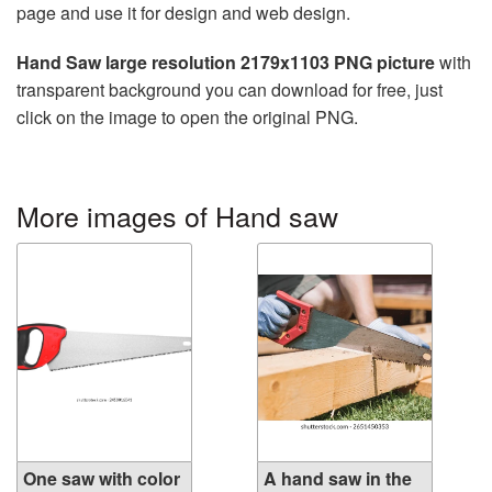
page and use it for design and web design.
Hand Saw large resolution 2179x1103 PNG picture
with
transparent background you can download for free, just
click on the image to open the original PNG.
More images of Hand saw
One saw with color
A hand saw in the