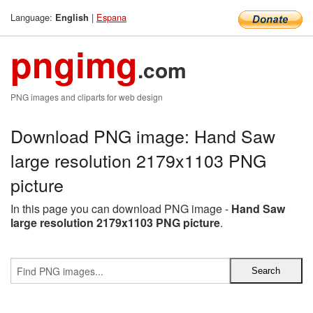
Language:
|
Espana
English
pngimg
.com
PNG images and cliparts for web design
Download PNG image: Hand Saw
large resolution 2179x1103 PNG
picture
In this page you can download PNG image -
Hand Saw
large resolution 2179x1103 PNG picture
.