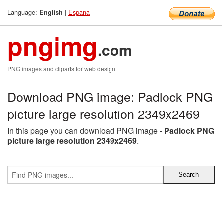
Language:
|
Espana
English
pngimg
.com
PNG images and cliparts for web design
Download PNG image: Padlock PNG
picture large resolution 2349x2469
In this page you can download PNG image -
Padlock PNG
picture large resolution 2349x2469
.