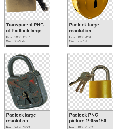
Transparent PNG
Padlock large
of Padlock large
resolution
resolution
1893x2611 PNG
Res.: 2800x2657
Res.: 1893x2611
2800x2657
Size: 8659 kb
picture
Size: 5557 kb
Download
Download
Padlock large
Padlock PNG
resolution
picture 1905x1502
2453x3299 PNG
transparent PNG
Res.: 2453x3299
Res.: 1905x1502