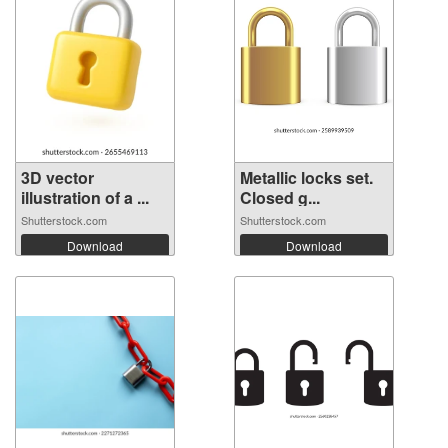
3D vector
Metallic locks set.
illustration of a ...
Closed g...
Shutterstock.com
Shutterstock.com
Download
Download