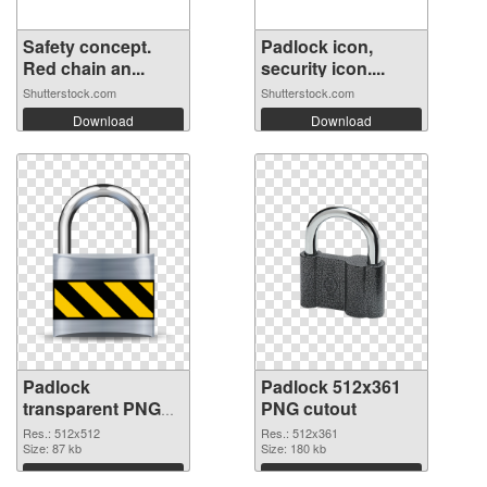
Safety concept.
Padlock icon,
Red chain an...
security icon....
Shutterstock.com
Shutterstock.com
Download
Download
Padlock
Padlock 512x361
transparent PNG
PNG cutout
picture 103195
Res.: 512x512
Res.: 512x361
PNG picture
Size: 87 kb
Size: 180 kb
Download
Download