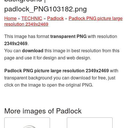
padlock_PNG103182.png
Home
»
TECHNIC
»
Padlock
»
Padlock PNG picture large
resolution 2349x2469
This image has format
transparent PNG
with resolution
2349x2469
.
You can
download
this image in best resolution from this
page and use it for design and web design.
Padlock PNG picture large resolution 2349x2469
with
transparent background you can download for free, just
click on the image to open the original PNG.
More images of Padlock