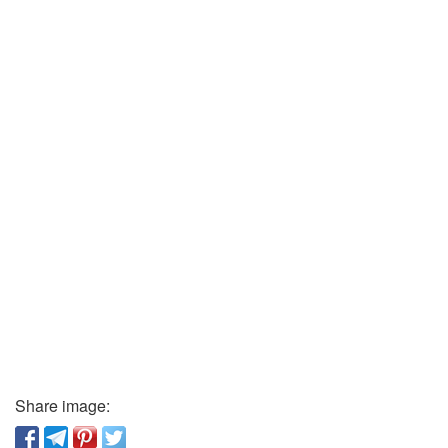
Share image: