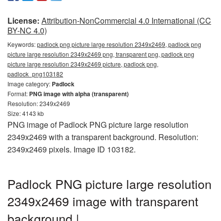
License:
Attribution-NonCommercial 4.0 International (CC
BY-NC 4.0)
Keywords:
padlock png picture large resolution 2349x2469, padlock png
picture large resolution 2349x2469 png, transparent png, padlock png
picture large resolution 2349x2469 picture, padlock png,
padlock_png103182
Image category:
Padlock
Format:
PNG image with alpha (transparent)
Resolution: 2349x2469
Size: 4143 kb
PNG image of Padlock PNG picture large resolution
2349x2469 with a transparent background. Resolution:
2349x2469 pixels. Image ID 103182.
Padlock PNG picture large resolution
2349x2469 image with transparent
background |