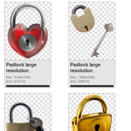
Padlock large
Padlock large
resolution
resolution
5144x7040
1880x2266 PNG
Res.: 5144x7040
Res.: 1880x2266
transparent PNG
Size: 9174 kb
image
Size: 2368 kb
graphic
Download
Download