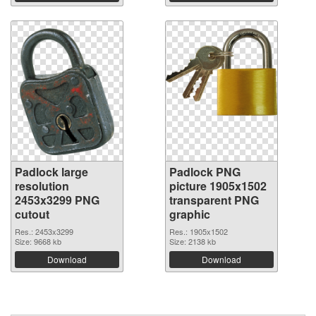
Padlock large
Padlock PNG
resolution
picture 1905x1502
2453x3299 PNG
transparent PNG
cutout
graphic
Res.: 2453x3299
Res.: 1905x1502
Size: 9668 kb
Size: 2138 kb
Download
Download