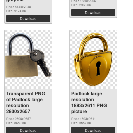
Res.: 1880x2266
Size: 2368 kb
Res.: 5144x7040
Size: 9174 kb
Download
Download
Transparent PNG
Padlock large
of Padlock large
resolution
resolution
1893x2611 PNG
2800x2657
picture
Res.: 2800x2657
Res.: 1893x2611
Size: 8659 kb
Size: 5557 kb
Download
Download