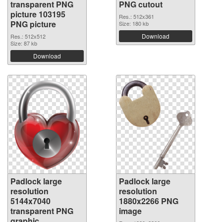
transparent PNG
PNG cutout
picture 103195
Res.: 512x361
PNG picture
Size: 180 kb
Download
Res.: 512x512
Size: 87 kb
Download
Padlock large
Padlock large
resolution
resolution
5144x7040
1880x2266 PNG
transparent PNG
image
graphic