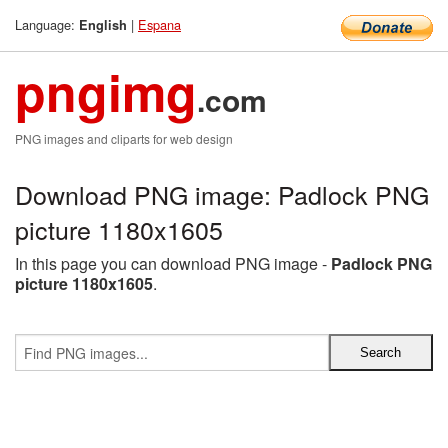
Language:
|
Espana
English
pngimg
.com
PNG images and cliparts for web design
Download PNG image: Padlock PNG
picture 1180x1605
In this page you can download PNG image -
Padlock PNG
picture 1180x1605
.