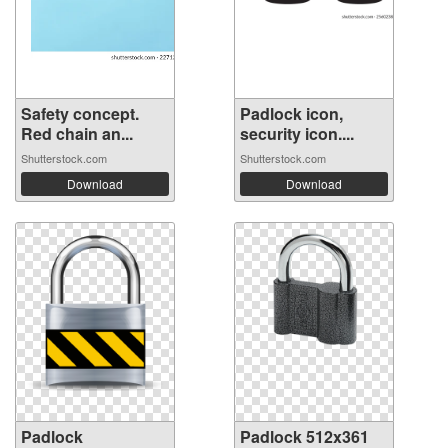
Safety concept.
Padlock icon,
Red chain an...
security icon....
Shutterstock.com
Shutterstock.com
Download
Download
Padlock
Padlock 512x361