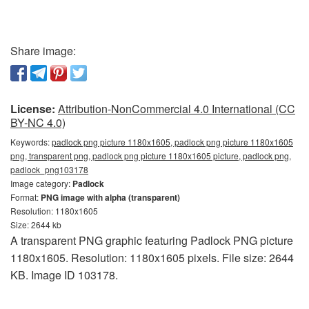
Share image:
License:
Attribution-NonCommercial 4.0 International (CC
BY-NC 4.0)
Keywords:
padlock png picture 1180x1605, padlock png picture 1180x1605
png, transparent png, padlock png picture 1180x1605 picture, padlock png,
padlock_png103178
Image category:
Padlock
Format:
PNG image with alpha (transparent)
Resolution: 1180x1605
Size: 2644 kb
A transparent PNG graphic featuring Padlock PNG picture
1180x1605. Resolution: 1180x1605 pixels. File size: 2644
KB. Image ID 103178.