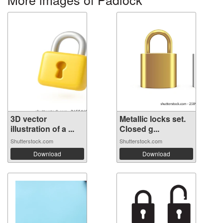
3D vector
Metallic locks set.
illustration of a ...
Closed g...
Shutterstock.com
Shutterstock.com
Download
Download