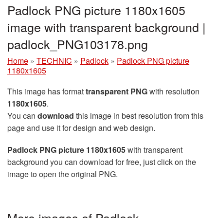
Padlock PNG picture 1180x1605
image with transparent background |
padlock_PNG103178.png
Home
»
TECHNIC
»
Padlock
»
Padlock PNG picture
1180x1605
This image has format
transparent PNG
with resolution
1180x1605
.
You can
download
this image in best resolution from this
page and use it for design and web design.
Padlock PNG picture 1180x1605
with transparent
background you can download for free, just click on the
image to open the original PNG.
More images of Padlock