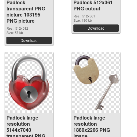
Padlock
Padlock 512x361
transparent PNG
PNG cutout
picture 103195
Res.: 512x361
PNG picture
Size: 180 kb
Download
Res.: 512x512
Size: 87 kb
Download
Padlock large
Padlock large
resolution
resolution
5144x7040
1880x2266 PNG
transparent PNG
image