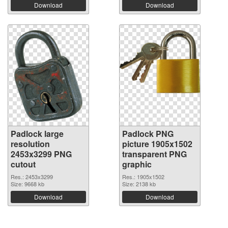
Download
Download
Padlock large
Padlock PNG
resolution
picture 1905x1502
2453x3299 PNG
transparent PNG
cutout
graphic
Res.: 2453x3299
Res.: 1905x1502
Size: 9668 kb
Size: 2138 kb
Download
Download