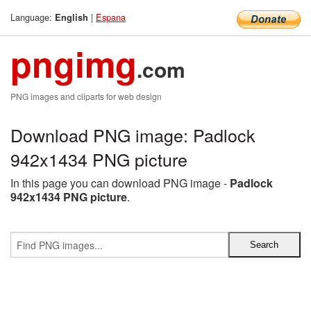
Language:
|
Espana
English
pngimg
.com
PNG images and cliparts for web design
Download PNG image: Padlock
942x1434 PNG picture
In this page you can download PNG image -
Padlock
942x1434 PNG picture
.