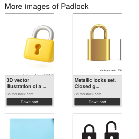
More images of Padlock
3D vector
Metallic locks set.
illustration of a ...
Closed g...
Shutterstock.com
Shutterstock.com
Download
Download