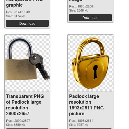
graphic
Res.: 1880x2266
Size: 2368 kb
Res.: 5144x7040
Size: 9174 kb
Download
Download
Transparent PNG
Padlock large
of Padlock large
resolution
resolution
1893x2611 PNG
2800x2657
picture
Res.: 2800x2657
Res.: 1893x2611
Size: 8659 kb
Size: 5557 kb