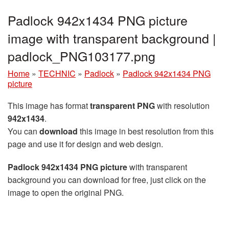
Padlock 942x1434 PNG picture
image with transparent background |
padlock_PNG103177.png
Home
»
TECHNIC
»
Padlock
»
Padlock 942x1434 PNG
picture
This image has format
transparent PNG
with resolution
942x1434
.
You can
download
this image in best resolution from this
page and use it for design and web design.
Padlock 942x1434 PNG picture
with transparent
background you can download for free, just click on the
image to open the original PNG.