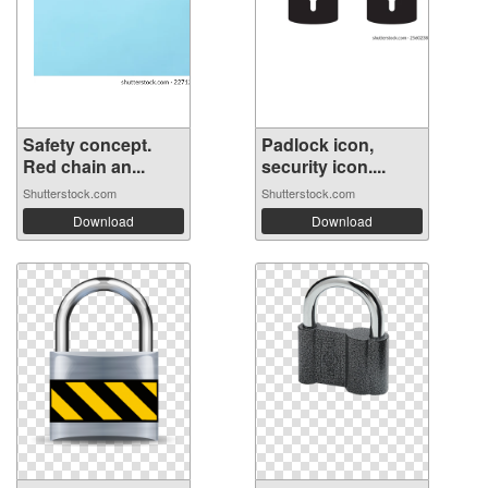
Safety concept.
Padlock icon,
Red chain an...
security icon....
Shutterstock.com
Shutterstock.com
Download
Download