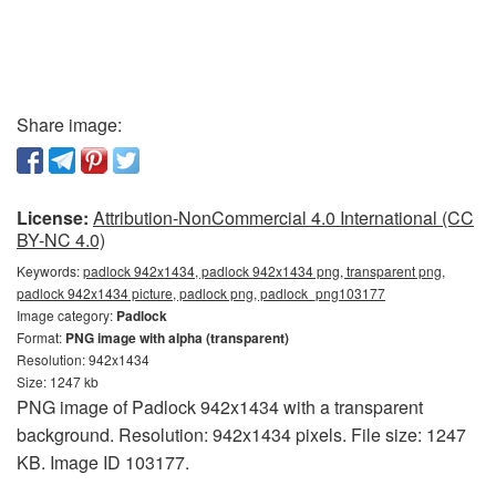
Share image:
License:
Attribution-NonCommercial 4.0 International (CC
BY-NC 4.0)
Keywords:
padlock 942x1434, padlock 942x1434 png, transparent png,
padlock 942x1434 picture, padlock png, padlock_png103177
Image category:
Padlock
Format:
PNG image with alpha (transparent)
Resolution: 942x1434
Size: 1247 kb
PNG image of Padlock 942x1434 with a transparent
background. Resolution: 942x1434 pixels. File size: 1247
KB. Image ID 103177.