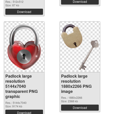
Download
Res.: 512x512
Size: 87 kb
Download
Padlock large
Padlock large
resolution
resolution
5144x7040
1880x2266 PNG
transparent PNG
image
graphic
Res.: 1880x2266
Size: 2368 kb
Res.: 5144x7040
Size: 9174 kb
Download
Download