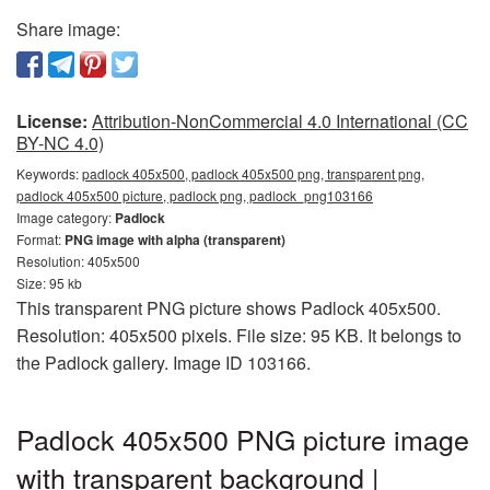
Share image:
License:
Attribution-NonCommercial 4.0 International (CC
BY-NC 4.0)
Keywords:
padlock 405x500, padlock 405x500 png, transparent png,
padlock 405x500 picture, padlock png, padlock_png103166
Image category:
Padlock
Format:
PNG image with alpha (transparent)
Resolution: 405x500
Size: 95 kb
This transparent PNG picture shows Padlock 405x500.
Resolution: 405x500 pixels. File size: 95 KB. It belongs to
the Padlock gallery. Image ID 103166.
Padlock 405x500 PNG picture image
with transparent background |