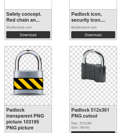
Safety concept.
Padlock icon,
Red chain an...
security icon....
Shutterstock.com
Shutterstock.com
Download
Download
Padlock
Padlock 512x361
transparent PNG
PNG cutout
picture 103195
Res.: 512x361
PNG picture
Size: 180 kb