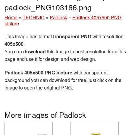
padlock_PNG103166.png
Home
»
TECHNIC
»
Padlock
»
Padlock 405x500 PNG
picture
This image has format
transparent PNG
with resolution
405x500
.
You can
download
this image in best resolution from this
page and use it for design and web design.
Padlock 405x500 PNG picture
with transparent
background you can download for free, just click on the
image to open the original PNG.
More images of Padlock