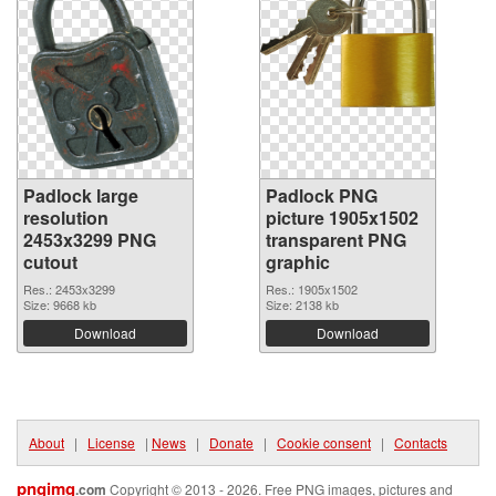
Padlock large
Padlock PNG
resolution
picture 1905x1502
2453x3299 PNG
transparent PNG
cutout
graphic
Res.: 2453x3299
Res.: 1905x1502
Size: 9668 kb
Size: 2138 kb
Download
Download
About
|
License
|
News
|
Donate
|
Cookie consent
|
Contacts
pngimg
.com
Copyright © 2013 - 2026. Free PNG images, pictures and