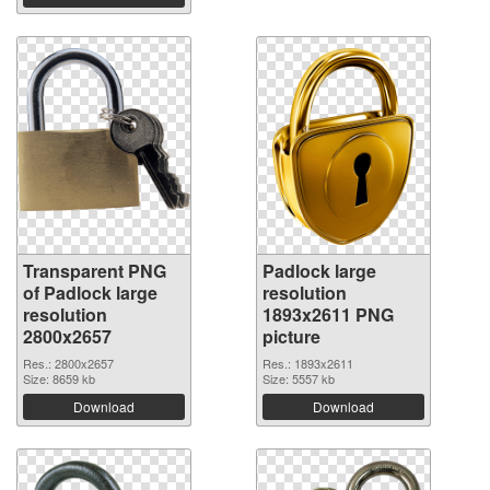
Transparent PNG
Padlock large
of Padlock large
resolution
resolution
1893x2611 PNG
2800x2657
picture
Res.: 2800x2657
Res.: 1893x2611
Size: 8659 kb
Size: 5557 kb
Download
Download