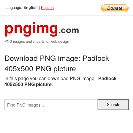
Language:
|
Espana
English
pngimg
.com
PNG images and cliparts for web design
Download PNG image: Padlock
405x500 PNG picture
In this page you can download PNG image -
Padlock
405x500 PNG picture
.