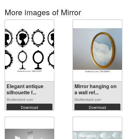
More images of Mirror
Elegant antique
Mirror hanging on
silhouette f...
a wall ref...
Shutterstock.com
Shutterstock.com
Download
Download