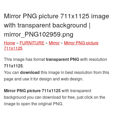
Mirror PNG picture 711x1125 image
with transparent background |
mirror_PNG102959.png
Home
»
FURNITURE
»
Mirror
»
Mirror PNG picture
711x1125
This image has format
transparent PNG
with resolution
711x1125
.
You can
download
this image in best resolution from this
page and use it for design and web design.
Mirror PNG picture 711x1125
with transparent
background you can download for free, just click on the
image to open the original PNG.