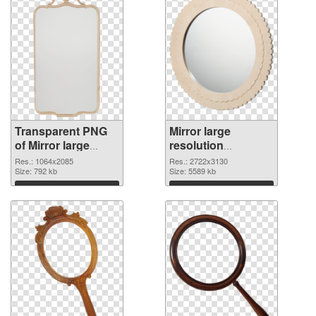
Transparent PNG
Mirror large
of Mirror large
resolution
resolution
2722x3130 PNG
Res.: 1064x2085
Res.: 2722x3130
1064x2085
Size: 792 kb
picture
Size: 5589 kb
Download
Download