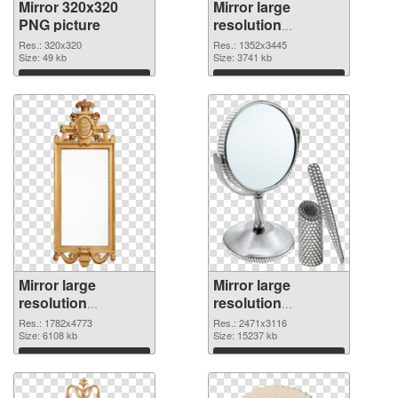
Mirror 320x320
Mirror large
PNG picture
resolution
1352x3445 PNG
Res.: 320x320
Res.: 1352x3445
Size: 49 kb
cutout
Size: 3741 kb
Download
Download
Mirror large
Mirror large
resolution
resolution
1782x4773
2471x3116 PNG
Res.: 1782x4773
Res.: 2471x3116
transparent PNG
Size: 6108 kb
image
Size: 15237 kb
graphic
Download
Download