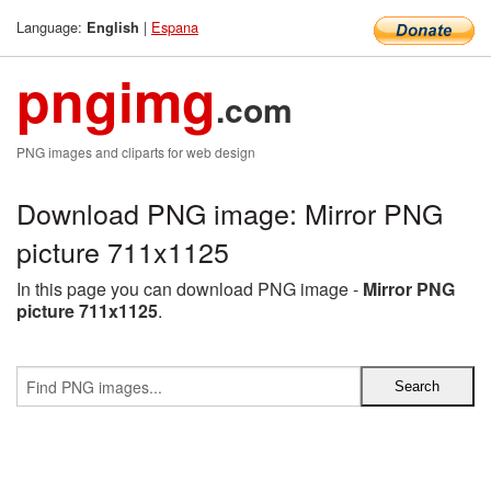
Language:
|
Espana
English
pngimg
.com
PNG images and cliparts for web design
Download PNG image: Mirror PNG
picture 711x1125
In this page you can download PNG image -
Mirror PNG
picture 711x1125
.