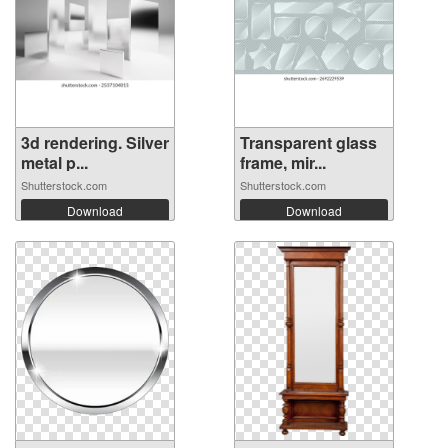
3d rendering. Silver
Transparent glass
metal p...
frame, mir...
Shutterstock.com
Shutterstock.com
Download
Download