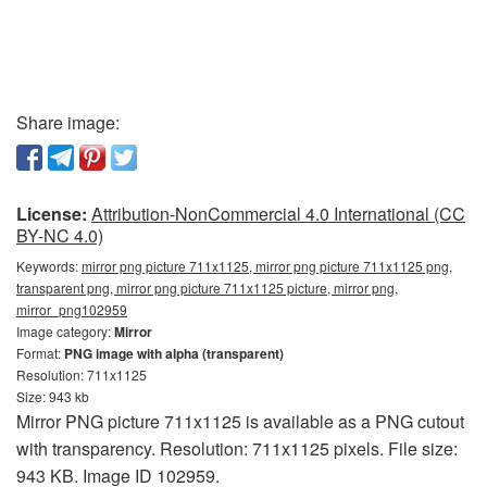
Share image:
License:
Attribution-NonCommercial 4.0 International (CC
BY-NC 4.0)
Keywords:
mirror png picture 711x1125, mirror png picture 711x1125 png,
transparent png, mirror png picture 711x1125 picture, mirror png,
mirror_png102959
Image category:
Mirror
Format:
PNG image with alpha (transparent)
Resolution: 711x1125
Size: 943 kb
Mirror PNG picture 711x1125 is available as a PNG cutout
with transparency. Resolution: 711x1125 pixels. File size:
943 KB. Image ID 102959.