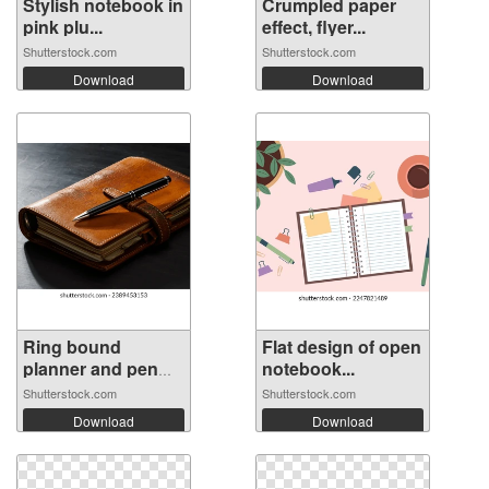
Stylish notebook in
Crumpled paper
pink plu...
effect, flyer...
Shutterstock.com
Shutterstock.com
Download
Download
Ring bound
Flat design of open
planner and pen
notebook...
o...
Shutterstock.com
Shutterstock.com
Download
Download