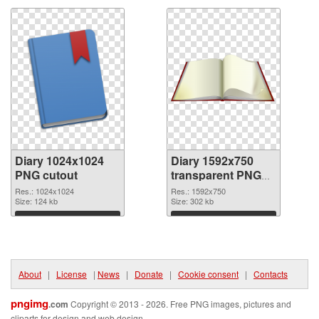
Diary 1024x1024
Diary 1592x750
PNG cutout
transparent PNG
graphic
Res.: 1024x1024
Res.: 1592x750
Size: 124 kb
Size: 302 kb
Download
Download
About
|
License
|
News
|
Donate
|
Cookie consent
|
Contacts
pngimg
.com
Copyright © 2013 - 2026. Free PNG images, pictures and
cliparts for design and web design