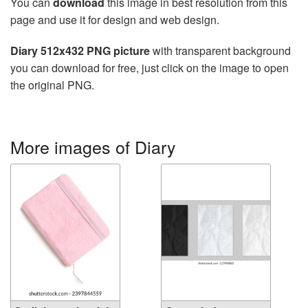
You can
download
this image in best resolution from this
page and use it for design and web design.
Diary 512x432 PNG picture
with transparent background
you can download for free, just click on the image to open
the original PNG.
More images of Diary