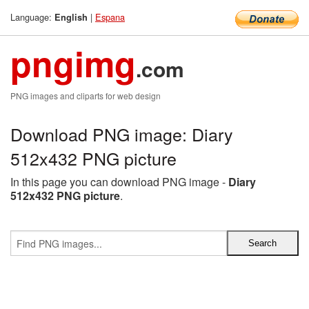
Language:
|
Espana
English
pngimg
.com
PNG images and cliparts for web design
Download PNG image: Diary
512x432 PNG picture
In this page you can download PNG image -
Diary
512x432 PNG picture
.