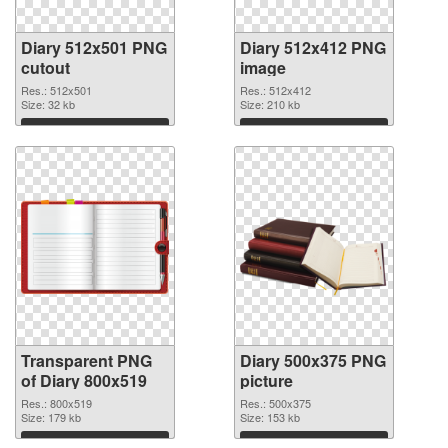
Diary 512x501 PNG
Diary 512x412 PNG
cutout
image
Res.: 512x501
Res.: 512x412
Size: 32 kb
Size: 210 kb
Download
Download
Transparent PNG
Diary 500x375 PNG
of Diary 800x519
picture
Res.: 800x519
Res.: 500x375
Size: 179 kb
Size: 153 kb
Download
Download