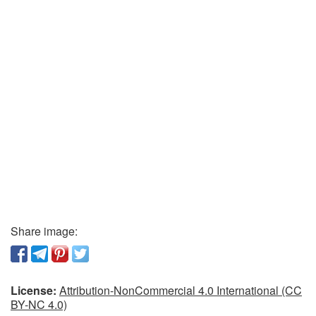
Share image:
License:
Attribution-NonCommercial 4.0 International (CC
BY-NC 4.0)