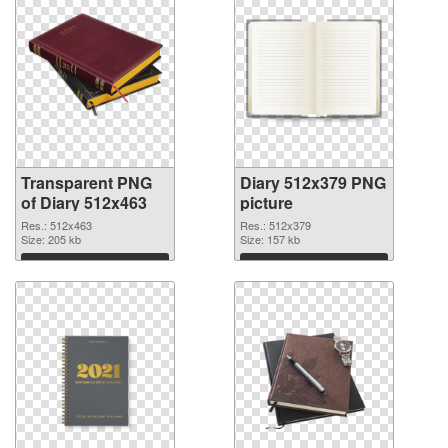
Transparent PNG
Diary 512x379 PNG
of Diary 512x463
picture
Res.: 512x463
Res.: 512x379
Size: 205 kb
Size: 157 kb
Download
Download