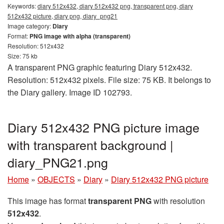
Keywords:
diary 512x432, diary 512x432 png, transparent png, diary
512x432 picture, diary png, diary_png21
Image category:
Diary
Format:
PNG image with alpha (transparent)
Resolution: 512x432
Size: 75 kb
A transparent PNG graphic featuring Diary 512x432.
Resolution: 512x432 pixels. File size: 75 KB. It belongs to
the Diary gallery. Image ID 102793.
Diary 512x432 PNG picture image
with transparent background |
diary_PNG21.png
Home
»
OBJECTS
»
Diary
»
Diary 512x432 PNG picture
This image has format
transparent PNG
with resolution
512x432
.