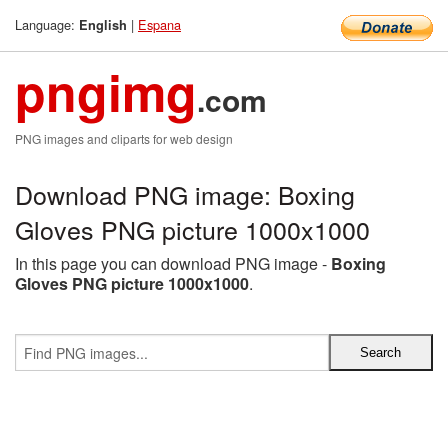
Language:
|
Espana
English
pngimg
.com
PNG images and cliparts for web design
Download PNG image: Boxing
Gloves PNG picture 1000x1000
In this page you can download PNG image -
Boxing
Gloves PNG picture 1000x1000
.