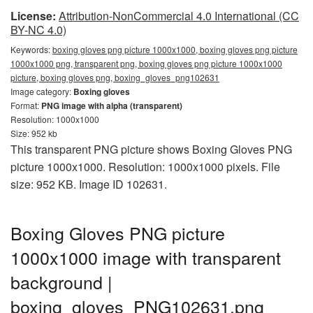
License:
Attribution-NonCommercial 4.0 International (CC
BY-NC 4.0)
Keywords:
boxing gloves png picture 1000x1000, boxing gloves png picture
1000x1000 png, transparent png, boxing gloves png picture 1000x1000
picture, boxing gloves png, boxing_gloves_png102631
Image category:
Boxing gloves
Format:
PNG image with alpha (transparent)
Resolution: 1000x1000
Size: 952 kb
This transparent PNG picture shows Boxing Gloves PNG
picture 1000x1000. Resolution: 1000x1000 pixels. File
size: 952 KB. Image ID 102631.
Boxing Gloves PNG picture
1000x1000 image with transparent
background |
boxing_gloves_PNG102631.png