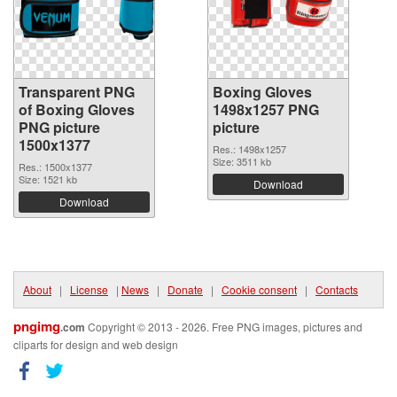
Transparent PNG
Boxing Gloves
of Boxing Gloves
1498x1257 PNG
PNG picture
picture
1500x1377
Res.: 1498x1257
Size: 3511 kb
Res.: 1500x1377
Size: 1521 kb
Download
Download
About
|
License
|
News
|
Donate
|
Cookie consent
|
Contacts
pngimg
.com
Copyright © 2013 - 2026. Free PNG images, pictures and
cliparts for design and web design