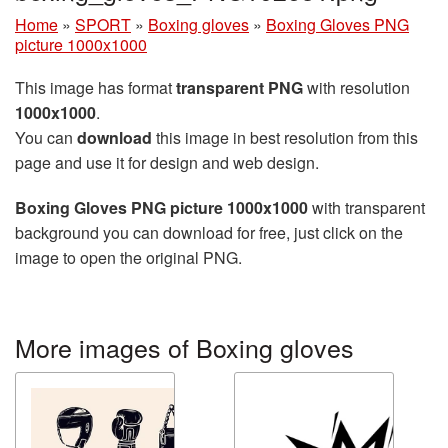
Home
»
SPORT
»
Boxing gloves
»
Boxing Gloves PNG
picture 1000x1000
This image has format
transparent PNG
with resolution
1000x1000
.
You can
download
this image in best resolution from this
page and use it for design and web design.
Boxing Gloves PNG picture 1000x1000
with transparent
background you can download for free, just click on the
image to open the original PNG.
More images of Boxing gloves