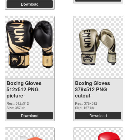
Download
Boxing Gloves
Boxing Gloves
512x512 PNG
378x512 PNG
picture
cutout
Res.: 512x512
Res.: 378x512
Size: 357 kb
Size: 167 kb
Download
Download