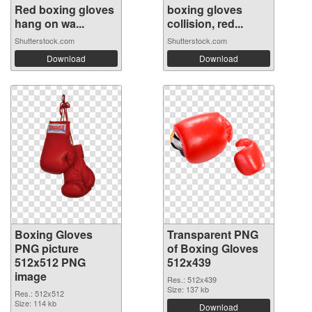
Red boxing gloves
boxing gloves
hang on wa...
collision, red...
Shutterstock.com
Shutterstock.com
Download
Download
Boxing Gloves
Transparent PNG
PNG picture
of Boxing Gloves
512x512 PNG
512x439
image
Res.: 512x439
Size: 137 kb
Res.: 512x512
Size: 114 kb
Download