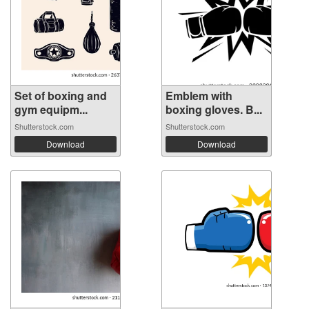
Set of boxing and
Emblem with
gym equipm...
boxing gloves. B...
Shutterstock.com
Shutterstock.com
Download
Download