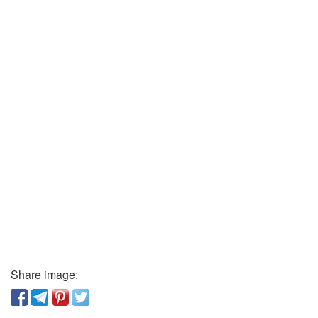
Share image: