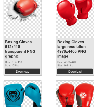
Boxing Gloves
Boxing Gloves
512x410
large resolution
transparent PNG
4976x4405 PNG
graphic
image
Res.: 512x410
Res.: 4976x4405
Size: 155 kb
Size: 1691 kb
Download
Download