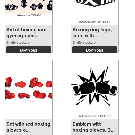
Set of boxing and
Boxing ring logo,
gym equipm...
icon, with...
Shutterstock.com
Shutterstock.com
Download
Download
Set with red boxing
Emblem with
gloves o...
boxing gloves. B...