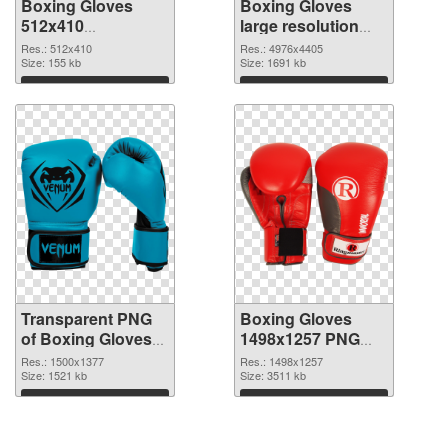
Boxing Gloves
Boxing Gloves
512x410
large resolution
transparent PNG
4976x4405 PNG
Res.: 512x410
Res.: 4976x4405
graphic
Size: 155 kb
image
Size: 1691 kb
Download
Download
Transparent PNG
Boxing Gloves
of Boxing Gloves
1498x1257 PNG
PNG picture
picture
Res.: 1500x1377
Res.: 1498x1257
1500x1377
Size: 1521 kb
Size: 3511 kb
Download
Download