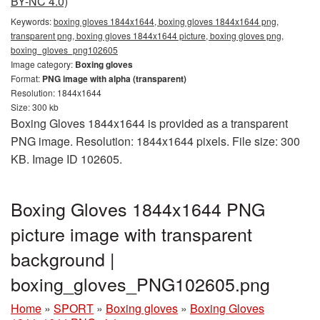
BY-NC 4.0)
Keywords:
boxing gloves 1844x1644, boxing gloves 1844x1644 png,
transparent png, boxing gloves 1844x1644 picture, boxing gloves png,
boxing_gloves_png102605
Image category:
Boxing gloves
Format:
PNG image with alpha (transparent)
Resolution: 1844x1644
Size: 300 kb
Boxing Gloves 1844x1644 is provided as a transparent
PNG image. Resolution: 1844x1644 pixels. File size: 300
KB. Image ID 102605.
Boxing Gloves 1844x1644 PNG
picture image with transparent
background |
boxing_gloves_PNG102605.png
Home
»
SPORT
»
Boxing gloves
»
Boxing Gloves