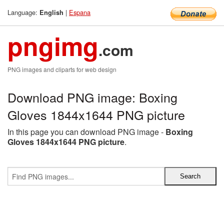
Language:
|
Espana
English
pngimg
.com
PNG images and cliparts for web design
Download PNG image: Boxing
Gloves 1844x1644 PNG picture
In this page you can download PNG image -
Boxing
Gloves 1844x1644 PNG picture
.