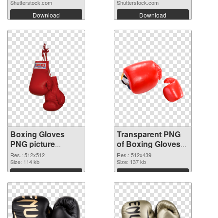
Shutterstock.com
Shutterstock.com
Download
Download
Boxing Gloves
Transparent PNG
PNG picture
of Boxing Gloves
512x512 PNG
512x439
Res.: 512x512
Res.: 512x439
image
Size: 114 kb
Size: 137 kb
Download
Download