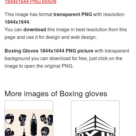
1844x1644 PNG picture
This image has format
transparent PNG
with resolution
1844x1644
.
You can
download
this image in best resolution from this
page and use it for design and web design.
Boxing Gloves 1844x1644 PNG picture
with transparent
background you can download for free, just click on the
image to open the original PNG.
More images of Boxing gloves