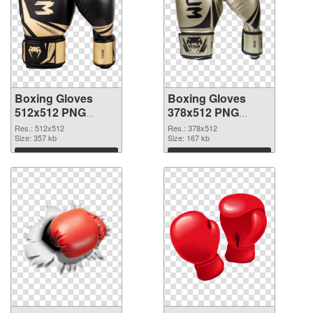
Boxing Gloves
Boxing Gloves
512x512 PNG
378x512 PNG
picture
cutout
Res.: 512x512
Res.: 378x512
Size: 357 kb
Size: 167 kb
Download
Download