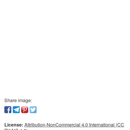
Share image:
License:
Attribution-NonCommercial 4.0 International (CC