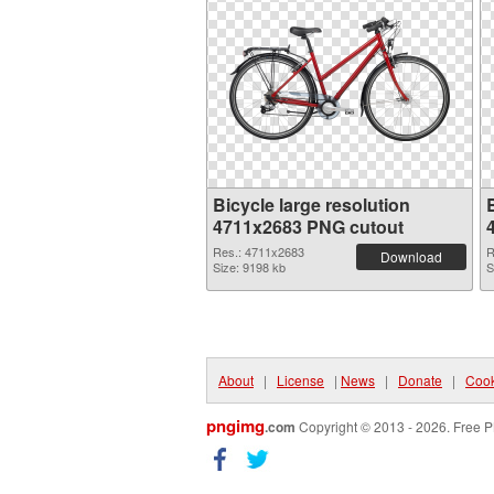
Bicycle large resolution
B
4711x2683 PNG cutout
Res.: 4711x2683
R
Download
Size: 9198 kb
S
About
|
License
|
News
|
Donate
|
Cook
pngimg
.com
Copyright © 2013 - 2026. Free P