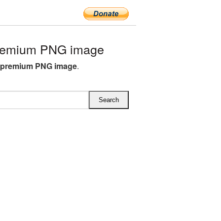
premium PNG image
e premium PNG image
.