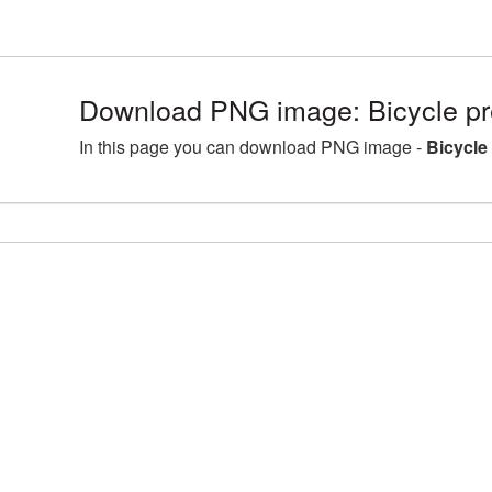
Download PNG image: Bicycle 
In this page you can download PNG image -
Bicycl