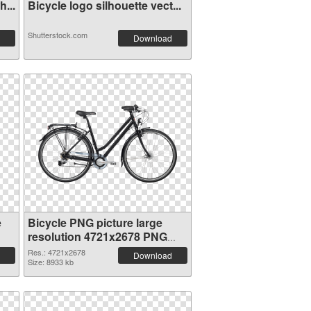
...
Bicycle logo silhouette vect...
Shutterstock.com
Download
e
Bicycle PNG picture large
resolution 4721x2678 PNG
picture
Res.: 4721x2678
Download
Size: 8933 kb