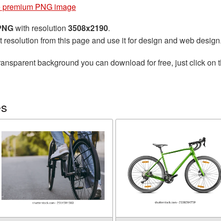
e premium PNG image
 PNG
with resolution
3508x2190
.
t resolution from this page and use it for design and web design
ransparent background you can download for free, just click on 
es