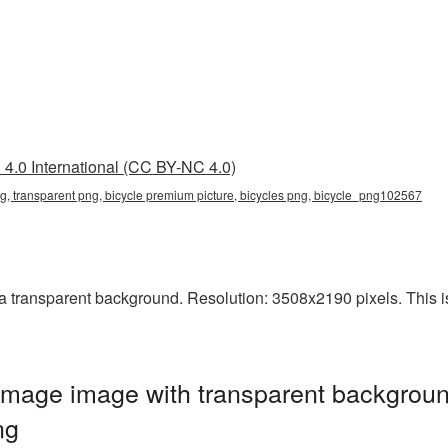
4.0 International (CC BY-NC 4.0)
g, transparent png, bicycle premium picture, bicycles png, bicycle_png102567
transparent background. Resolution: 3508x2190 pixels. This is 
mage image with transparent backgroun
ng