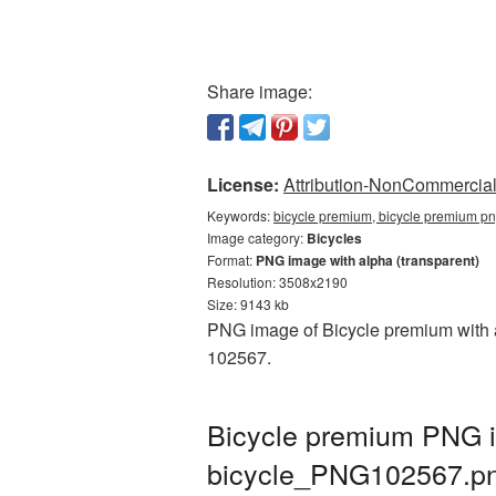
Share image:
License:
Attribution-NonCommercial 
Keywords:
bicycle premium, bicycle premium pn
Image category:
Bicycles
Format:
PNG image with alpha (transparent)
Resolution: 3508x2190
Size: 9143 kb
PNG image of Bicycle premium with a 
102567.
Bicycle premium PNG i
bicycle_PNG102567.p