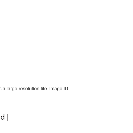
a large-resolution file. Image ID
d |