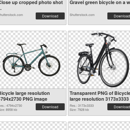
Close up cropped photo shot
Gravel green bicycle on a wh
..
hutterstock.com
Shutterstock.com
Download
Download
icycle large resolution
Transparent PNG of Bicycl
4794x2730 PNG image
large resolution 3173x3333
es.: 4794x2730
Res.: 3173x3333
Download
Download
ize: 8958 kb
Size: 7928 kb