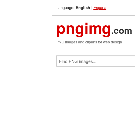
Language:
|
Espana
English
pngimg
.com
PNG images and cliparts for web design