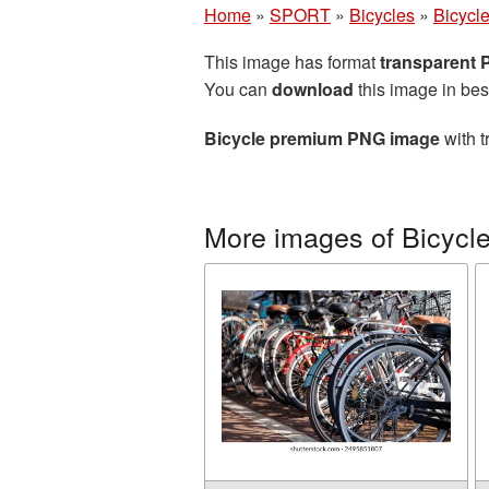
Home
»
SPORT
»
Bicycles
»
Bicycl
This image has format
transparent
You can
download
this image in bes
Bicycle premium PNG image
with t
More images of Bicycl