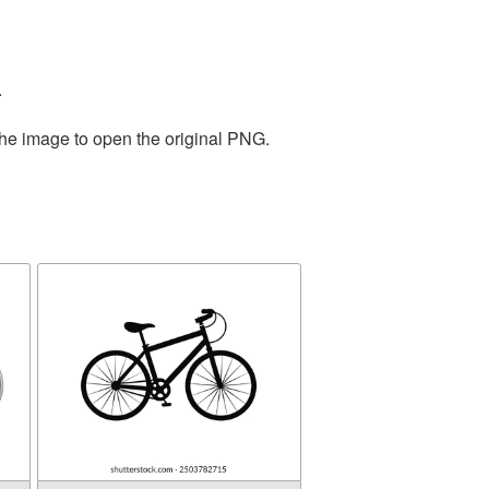
.
the image to open the original PNG.