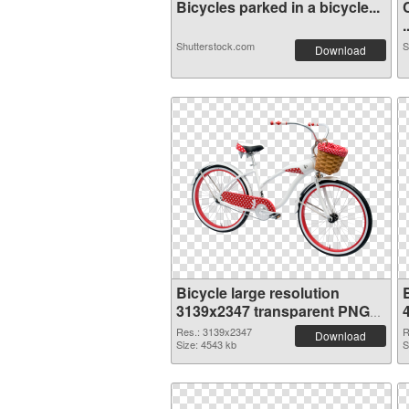
Bicycles parked in a bicycle...
.
Shutterstock.com
S
Download
Bicycle large resolution
B
3139x2347 transparent PNG
graphic
Res.: 3139x2347
R
Download
Size: 4543 kb
S