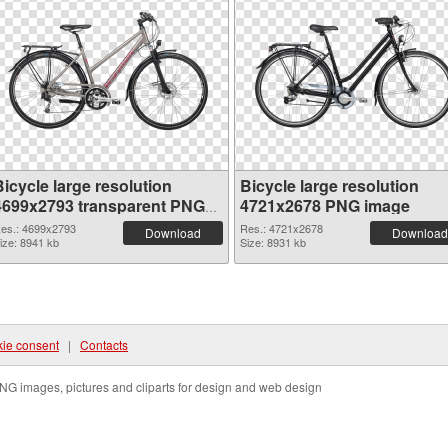
icycle large resolution
Bicycle large resolution
4699x2793 transparent PNG
4721x2678 PNG image
graphic
es.: 4699x2793
Res.: 4721x2678
Download
Download
ize: 8941 kb
Size: 8931 kb
ie consent
|
Contacts
NG images, pictures and cliparts for design and web design