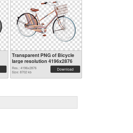
Transparent PNG of Bicycle
large resolution 4196x2876
Res.: 4196x2876
Download
Size: 8702 kb