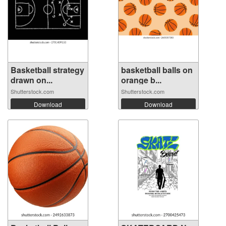
Basketball strategy
basketball balls on
drawn on...
orange b...
Shutterstock.com
Shutterstock.com
Download
Download