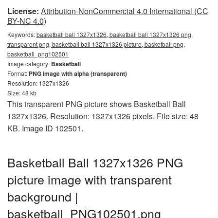
License:
Attribution-NonCommercial 4.0 International (CC
BY-NC 4.0)
Keywords:
basketball ball 1327x1326, basketball ball 1327x1326 png,
transparent png, basketball ball 1327x1326 picture, basketball png,
basketball_png102501
Image category:
Basketball
Format:
PNG image with alpha (transparent)
Resolution: 1327x1326
Size: 48 kb
This transparent PNG picture shows Basketball Ball
1327x1326. Resolution: 1327x1326 pixels. File size: 48
KB. Image ID 102501.
Basketball Ball 1327x1326 PNG
picture image with transparent
background |
basketball_PNG102501.png