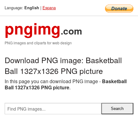
Language:
|
Espana
English
pngimg
.com
PNG images and cliparts for web design
Download PNG image: Basketball
Ball 1327x1326 PNG picture
In this page you can download PNG image -
Basketball
Ball 1327x1326 PNG picture
.