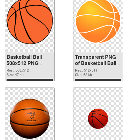
Basketball Ball
Transparent PNG
508x512 PNG
of Basketball Ball
image
512x511
Res.: 508x512
Res.: 512x511
Size: 47 kb
Size: 62 kb
Download
Download