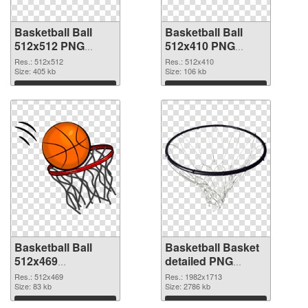
Basketball Ball
Basketball Ball
512x512 PNG
512x410 PNG
picture
cutout
Res.: 512x512
Res.: 512x410
Size: 405 kb
Size: 106 kb
Download
Download
Basketball Ball
Basketball Basket
512x469
detailed PNG
transparent PNG
image
Res.: 512x469
Res.: 1982x1713
graphic
Size: 83 kb
Size: 2786 kb
Download
Download