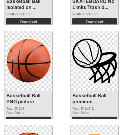
Basketball Ball
SKATEBOARD No
isolated on ...
Limits Trash d...
Shutterstock.com
Shutterstock.com
Download
Download
Basketball Ball
Basketball Ball
PNG picture
premium
512x511 PNG
transparent PNG
Res.: 512x511
Res.: 512x512
cutout
Size: 506 kb
graphic
Size: 26 kb
Download
Download