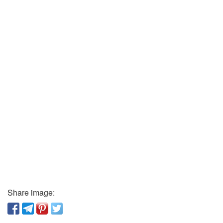
Share image: