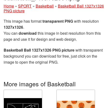
Home
»
SPORT
»
Basketball
»
Basketball Ball 1327x1326
PNG picture
This image has format
transparent PNG
with resolution
1327x1326
.
You can
download
this image in best resolution from this
page and use it for design and web design.
Basketball Ball 1327x1326 PNG picture
with transparent
background you can download for free, just click on the
image to open the original PNG.
More images of Basketball