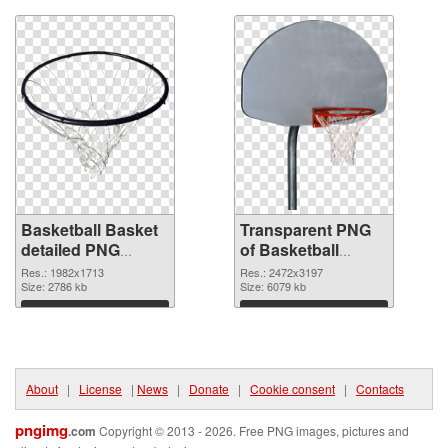
Basketball Basket
Transparent PNG
detailed PNG
of Basketball
image
Basket
Res.: 1982x1713
Res.: 2472x3197
Size: 2786 kb
Size: 6079 kb
Download
Download
About
|
License
|
News
|
Donate
|
Cookie consent
|
Contacts
pngimg
.com
Copyright © 2013 - 2026. Free PNG images, pictures and