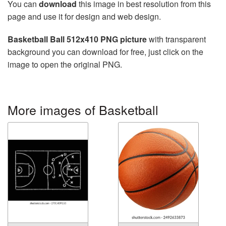
You can
download
this image in best resolution from this
page and use it for design and web design.
Basketball Ball 512x410 PNG picture
with transparent
background you can download for free, just click on the
image to open the original PNG.
More images of Basketball