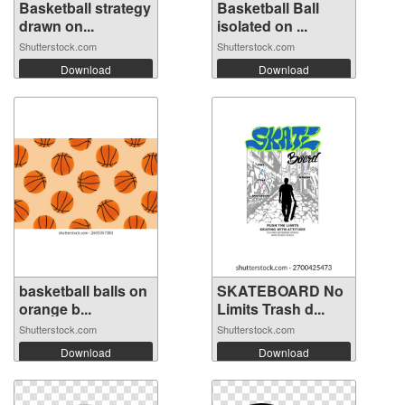
Basketball strategy
Basketball Ball
drawn on...
isolated on ...
Shutterstock.com
Shutterstock.com
Download
Download
basketball balls on
SKATEBOARD No
orange b...
Limits Trash d...
Shutterstock.com
Shutterstock.com
Download
Download