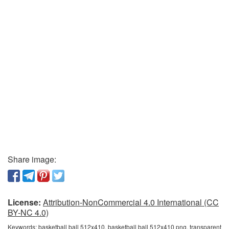
Share image:
License:
Attribution-NonCommercial 4.0 International (CC
BY-NC 4.0)
Keywords:
basketball ball 512x410, basketball ball 512x410 png, transparent