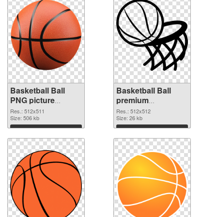
Basketball Ball
Basketball Ball
PNG picture
premium
512x511 PNG
transparent PNG
Res.: 512x511
Res.: 512x512
cutout
Size: 506 kb
graphic
Size: 26 kb
Download
Download