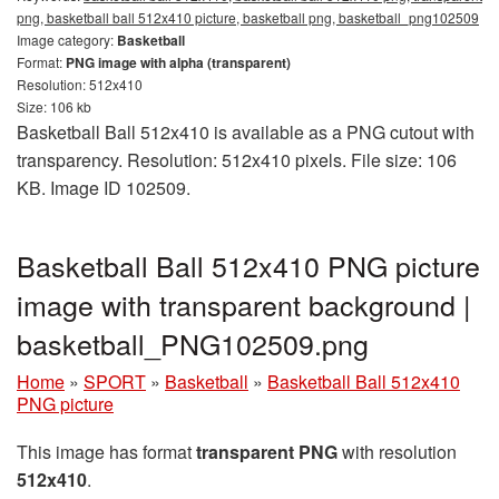
png, basketball ball 512x410 picture, basketball png, basketball_png102509
Image category:
Basketball
Format:
PNG image with alpha (transparent)
Resolution: 512x410
Size: 106 kb
Basketball Ball 512x410 is available as a PNG cutout with
transparency. Resolution: 512x410 pixels. File size: 106
KB. Image ID 102509.
Basketball Ball 512x410 PNG picture
image with transparent background |
basketball_PNG102509.png
Home
»
SPORT
»
Basketball
»
Basketball Ball 512x410
PNG picture
This image has format
transparent PNG
with resolution
512x410
.