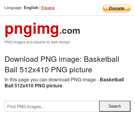
Language:
|
Espana
English
pngimg
.com
PNG images and cliparts for web design
Download PNG image: Basketball
Ball 512x410 PNG picture
In this page you can download PNG image -
Basketball
Ball 512x410 PNG picture
.