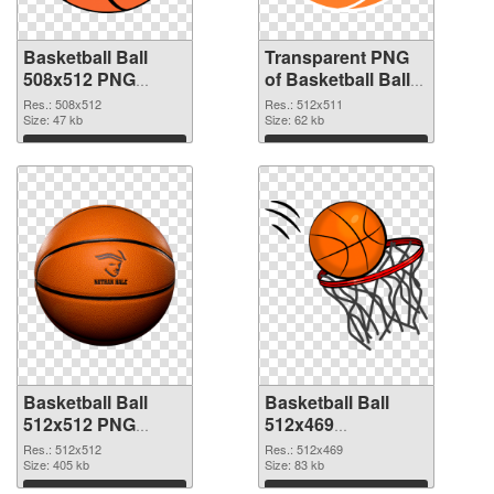
Basketball Ball
Transparent PNG
508x512 PNG
of Basketball Ball
image
512x511
Res.: 508x512
Res.: 512x511
Size: 47 kb
Size: 62 kb
Download
Download
Basketball Ball
Basketball Ball
512x512 PNG
512x469
picture
transparent PNG
Res.: 512x512
Res.: 512x469
Size: 405 kb
graphic
Size: 83 kb
Download
Download