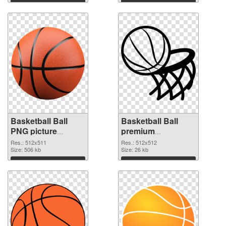
Basketball Ball
Basketball Ball
PNG picture
premium
512x511 PNG
transparent PNG
Res.: 512x511
Res.: 512x512
cutout
Size: 506 kb
graphic
Size: 26 kb
Download
Download