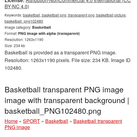
License:
Attribution-NonCommercial 4.0 International (CC
BY-NC 4.0)
Keywords:
basketball, basketball png, transparent png, basketball picture,
basketball_png102480
Image category:
Basketball
Format:
PNG image with alpha (transparent)
Resolution: 1263x1190
Size: 234 kb
Basketball is provided as a transparent PNG image.
Resolution: 1263x1190 pixels. File size: 234 KB. Image ID
102480.
Basketball transparent PNG image
image with transparent background |
basketball_PNG102480.png
Home
»
SPORT
»
Basketball
»
Basketball transparent
PNG image