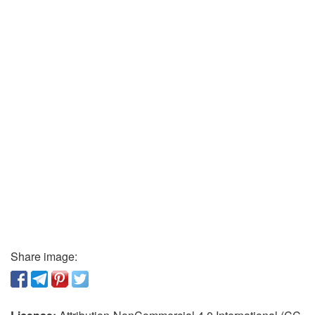
Share image: