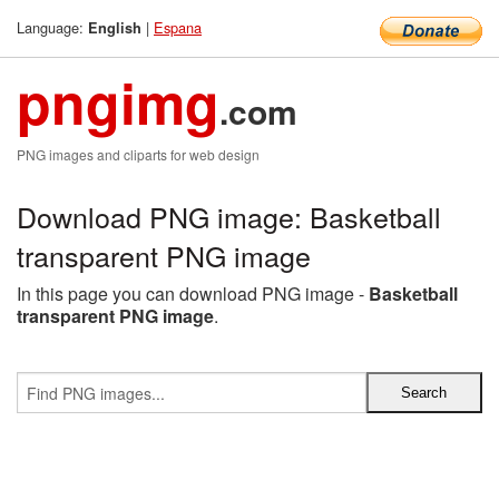
Language:
|
Espana
English
pngimg
.com
PNG images and cliparts for web design
Download PNG image: Basketball
transparent PNG image
In this page you can download PNG image -
Basketball
transparent PNG image
.