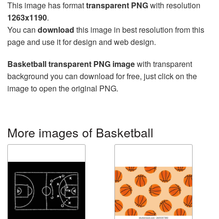
This image has format
transparent PNG
with resolution
1263x1190
.
You can
download
this image in best resolution from this
page and use it for design and web design.
Basketball transparent PNG image
with transparent
background you can download for free, just click on the
image to open the original PNG.
More images of Basketball