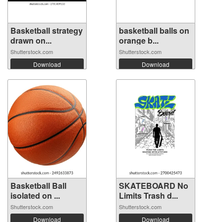
Basketball strategy
basketball balls on
drawn on...
orange b...
Shutterstock.com
Shutterstock.com
Download
Download
Basketball Ball
SKATEBOARD No
isolated on ...
Limits Trash d...
Shutterstock.com
Shutterstock.com
Download
Download