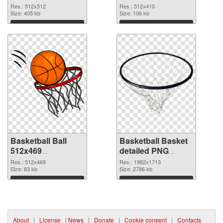
picture
cutout
Res.: 512x512
Res.: 512x410
Size: 405 kb
Size: 106 kb
Download
Download
Basketball Ball
Basketball Basket
512x469
detailed PNG
transparent PNG
image
Res.: 512x469
Res.: 1982x1713
graphic
Size: 83 kb
Size: 2786 kb
Download
Download
About
|
License
|
News
|
Donate
|
Cookie consent
|
Contacts