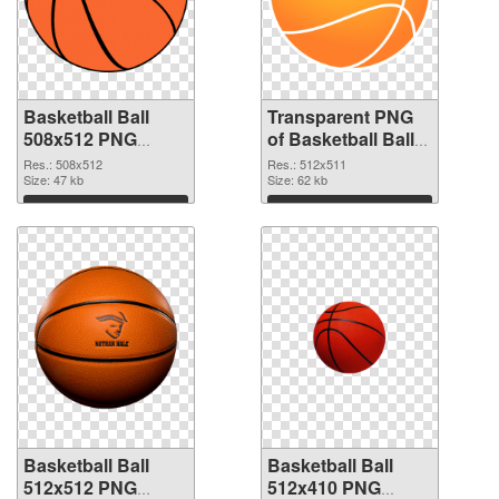
Basketball Ball
Transparent PNG
508x512 PNG
of Basketball Ball
image
512x511
Res.: 508x512
Res.: 512x511
Size: 47 kb
Size: 62 kb
Download
Download
Basketball Ball
Basketball Ball
512x512 PNG
512x410 PNG