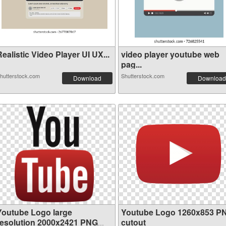
ealistic Video Player UI UX...
video player youtube web
pag...
hutterstock.com
Shutterstock.com
Download
Download
Youtube Logo large
Youtube Logo 1260x853 P
resolution 2000x2421 PNG
cutout