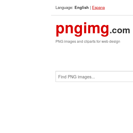
Language:
|
Espana
English
pngimg
.com
PNG images and cliparts for web design