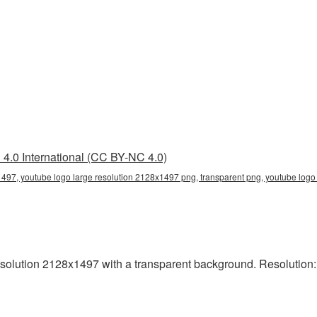
4.0 International (CC BY-NC 4.0)
1497, youtube logo large resolution 2128x1497 png, transparent png, youtube logo
solution 2128x1497 with a transparent background. Resolution: