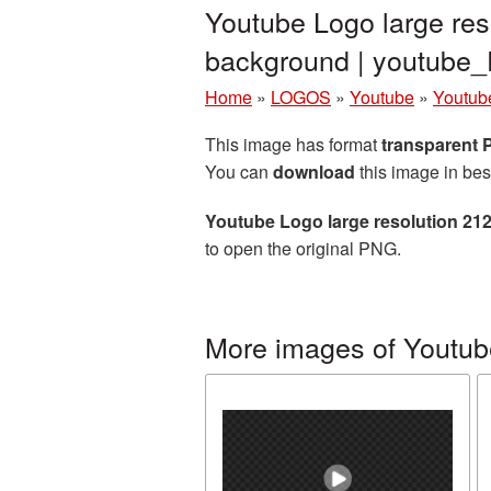
Youtube Logo large res
background | youtub
Home
»
LOGOS
»
Youtube
»
Youtub
This image has format
transparent
You can
download
this image in bes
Youtube Logo large resolution 21
to open the original PNG.
More images of Youtub