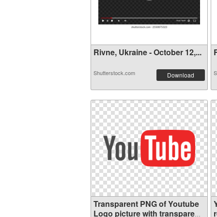
Rivne, Ukraine - October 12,...
R
Shutterstock.com
S
Download
Transparent PNG of Youtube
Logo picture with transparent