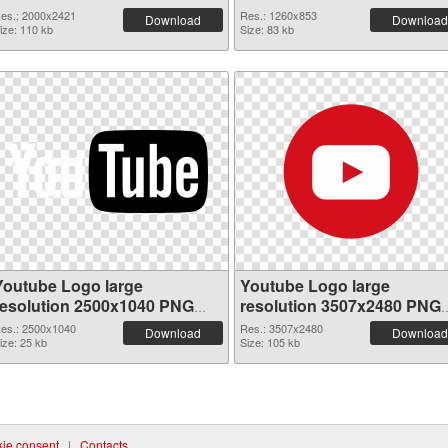
picture
es.: 2000x2421
Res.: 1260x853
Download
Download
ize: 110 kb
Size: 83 kb
Youtube Logo large
Youtube Logo large
resolution 2500x1040 PNG
resolution 3507x2480 PNG
picture
cutout
es.: 2500x1040
Res.: 3507x2480
Download
Download
ize: 25 kb
Size: 105 kb
ie consent
|
Contacts