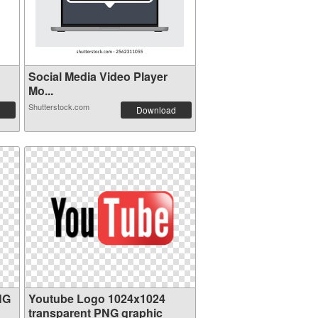
Social Media Video Player
Mo...
Shutterstock.com
Download
NG
Youtube Logo 1024x1024
transparent PNG graphic