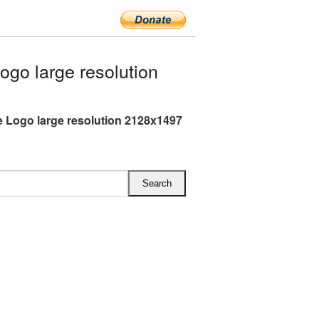
go large resolution
 Logo large resolution 2128x1497