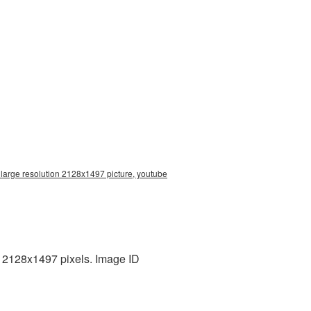
 large resolution 2128x1497 picture, youtube
 2128x1497 pixels. Image ID