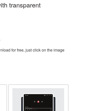
th transparent
.
oad for free, just click on the image