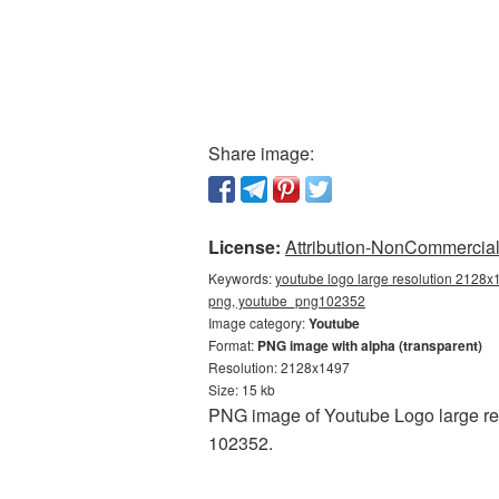
Share image:
License:
Attribution-NonCommercial 
Keywords:
youtube logo large resolution 2128x
png, youtube_png102352
Image category:
Youtube
Format:
PNG image with alpha (transparent)
Resolution: 2128x1497
Size: 15 kb
PNG image of Youtube Logo large re
102352.