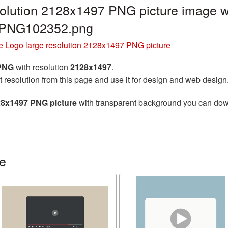
olution 2128x1497 PNG picture image wi
e_PNG102352.png
e Logo large resolution 2128x1497 PNG picture
 PNG
with resolution
2128x1497
.
t resolution from this page and use it for design and web design
28x1497 PNG picture
with transparent background you can downl
e