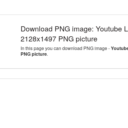
Download PNG image: Youtube Lo
2128x1497 PNG picture
In this page you can download PNG image -
Youtube
PNG picture
.