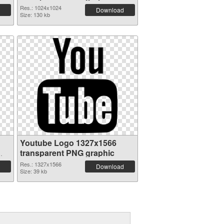
Res.: 1024x1024
Download
Size: 130 kb
Youtube Logo 1327x1566
transparent PNG graphic
Res.: 1327x1566
Download
Size: 39 kb