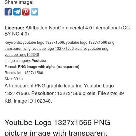
Share image:
License:
Attribution-NonCommercial 4.0 International (CC
BY-NC 4.0)
Keywords:
youtube logo 1327x1566, youtube logo 1327x1566 png,
transparent png, youtube logo 1327x1566 picture, youtube png,
youtube_png102348
Image category:
Youtube
Format:
PNG image with alpha (transparent)
Resolution: 1327x1566
Size: 39 kb
A transparent PNG graphic featuring Youtube Logo
1327x1566. Resolution: 1327x1566 pixels. File size: 39
KB. Image ID 102348.
Youtube Logo 1327x1566 PNG
picture image with transparent