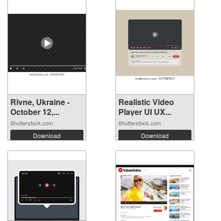
Rivne, Ukraine -
Realistic Video
October 12,...
Player UI UX...
Shutterstock.com
Shutterstock.com
Download
Download