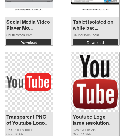
Social Media Video
Tablet isolated on
Player Mo...
white bac...
Shutterstock.com
Shutterstock.com
Download
Download
Transparent PNG
Youtube Logo
of Youtube Logo
large resolution
picture with
2000x2421 PNG
Res.: 1000x1000
Res.: 2000x2421
transparent
Size: 28 kb
picture
Size: 110 kb