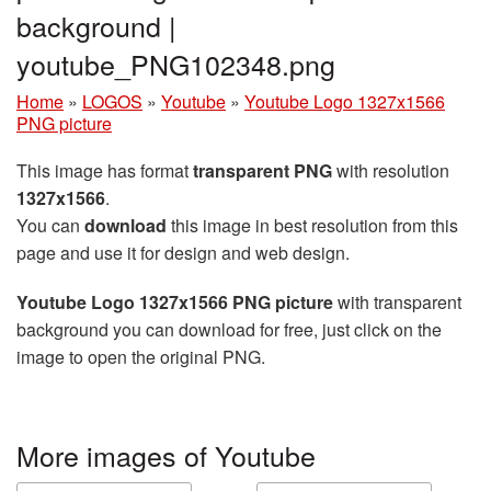
background |
youtube_PNG102348.png
Home
»
LOGOS
»
Youtube
»
Youtube Logo 1327x1566
PNG picture
This image has format
transparent PNG
with resolution
1327x1566
.
You can
download
this image in best resolution from this
page and use it for design and web design.
Youtube Logo 1327x1566 PNG picture
with transparent
background you can download for free, just click on the
image to open the original PNG.
More images of Youtube