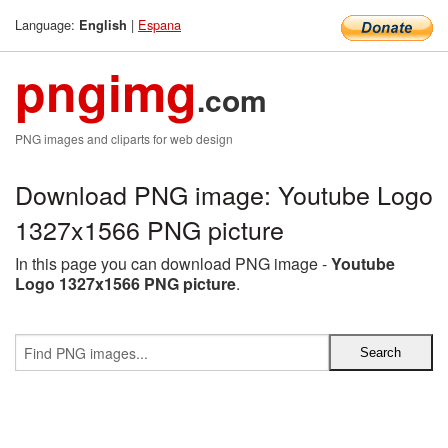
Language:
|
Espana
English
pngimg
.com
PNG images and cliparts for web design
Download PNG image: Youtube Logo
1327x1566 PNG picture
In this page you can download PNG image -
Youtube
Logo 1327x1566 PNG picture
.