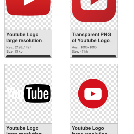
Youtube Logo
Transparent PNG
large resolution
of Youtube Logo
2128x1497 PNG
1000x1000
Res.: 2128x1497
Res.: 1000x1000
image
Size: 15 kb
Size: 47 kb
Download
Download
Youtube Logo
Youtube Logo
large resolution
large resolution