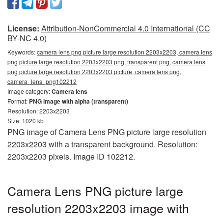
License:
Attribution-NonCommercial 4.0 International (CC
BY-NC 4.0)
Keywords:
camera lens png picture large resolution 2203x2203, camera lens
png picture large resolution 2203x2203 png, transparent png, camera lens
png picture large resolution 2203x2203 picture, camera lens png,
camera_lens_png102212
Image category:
Camera lens
Format:
PNG image with alpha (transparent)
Resolution: 2203x2203
Size: 1020 kb
PNG image of Camera Lens PNG picture large resolution
2203x2203 with a transparent background. Resolution:
2203x2203 pixels. Image ID 102212.
Camera Lens PNG picture large
resolution 2203x2203 image with