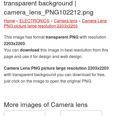
transparent background |
camera_lens_PNG102212.png
Home
»
ELECTRONICS
»
Camera lens
»
Camera Lens
PNG picture large resolution 2203x2203
This image has format
transparent PNG
with resolution
2203x2203
.
You can
download
this image in best resolution from this
page and use it for design and web design.
Camera Lens PNG picture large resolution 2203x2203
with transparent background you can download for free,
just click on the image to open the original PNG.
More images of Camera lens