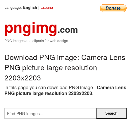
Language:
|
Espana
English
pngimg
.com
PNG images and cliparts for web design
Download PNG image: Camera Lens
PNG picture large resolution
2203x2203
In this page you can download PNG image -
Camera Lens
PNG picture large resolution 2203x2203
.