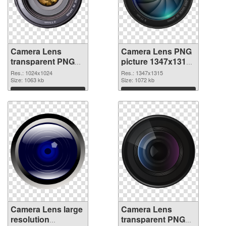
Camera Lens
Camera Lens PNG
transparent PNG
picture 1347x1315
picture 102225
PNG cutout
Res.: 1024x1024
Res.: 1347x1315
PNG picture
Size: 1063 kb
Size: 1072 kb
Download
Download
Camera Lens large
Camera Lens
resolution
transparent PNG