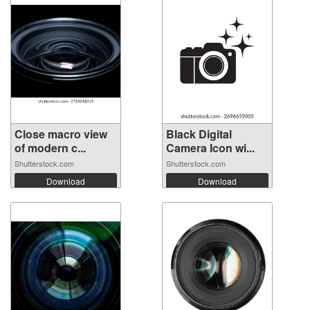
Close macro view
Black Digital
of modern c...
Camera Icon wi...
Shutterstock.com
Shutterstock.com
Download
Download