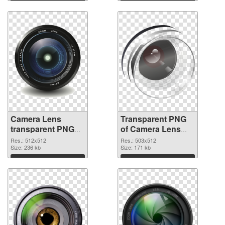
graphic
Download
Download
Camera Lens
Transparent PNG
transparent PNG
of Camera Lens
picture 102227
503x512
Res.: 512x512
Res.: 503x512
PNG image
Size: 236 kb
Size: 171 kb
Download
Download