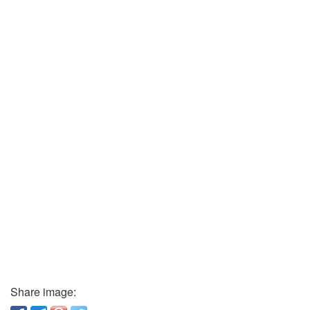
Share image: