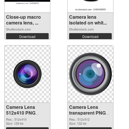
Close-up macro
Camera lens
camera lens, ...
isolated on whit...
Shutterstock.com
Shutterstock.com
Download
Download
Camera Lens
Camera Lens
512x410 PNG
transparent PNG
cutout
picture 102228
Res.: 512x410
Res.: 512x512
Size: 129 kb
transparent PNG
Size: 132 kb