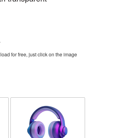
.
ad for free, just click on the image