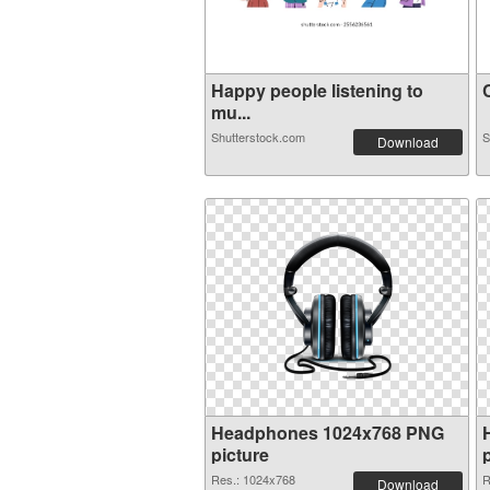
Happy people listening to
C
mu...
Shutterstock.com
S
Download
Headphones 1024x768 PNG
picture
Res.: 1024x768
R
Download