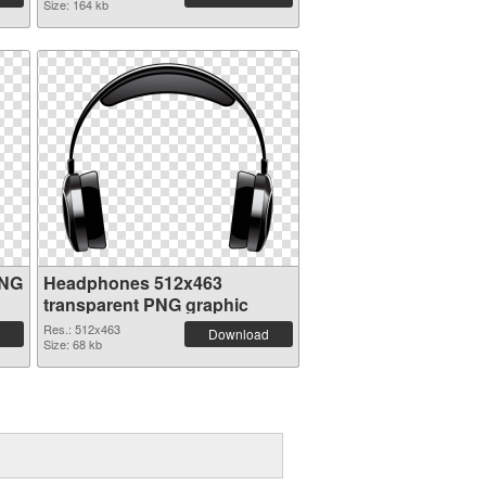
Size: 164 kb
PNG
Headphones 512x463
transparent PNG graphic
Res.: 512x463
Download
Size: 68 kb