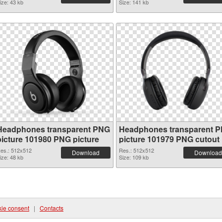
ize: 43 kb
Size: 141 kb
Headphones transparent PNG
Headphones transparent 
picture 101980 PNG picture
picture 101979 PNG cutout
es.: 512x512
Res.: 512x512
Download
Download
ize: 48 kb
Size: 109 kb
ie consent
|
Contacts