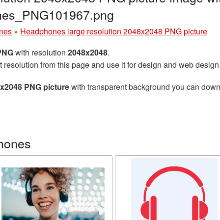
ones_PNG101967.png
nes
»
Headphones large resolution 2048x2048 PNG picture
 PNG
with resolution
2048x2048
.
t resolution from this page and use it for design and web design
8x2048 PNG picture
with transparent background you can downlo
hones