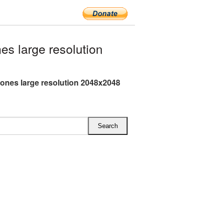
 large resolution
nes large resolution 2048x2048