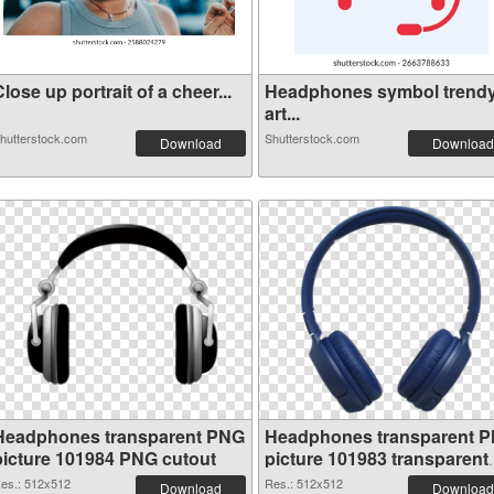
lose up portrait of a cheer...
Headphones symbol trend
art...
hutterstock.com
Shutterstock.com
Download
Download
Headphones transparent PNG
Headphones transparent 
picture 101984 PNG cutout
picture 101983 transparent
PNG graphic
es.: 512x512
Res.: 512x512
Download
Download