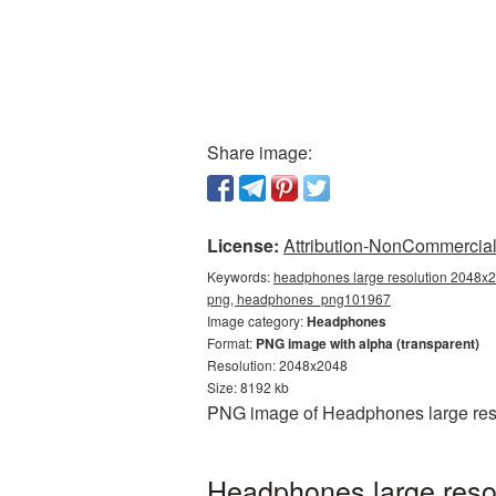
Share image:
License:
Attribution-NonCommercial 
Keywords:
headphones large resolution 2048x2
png, headphones_png101967
Image category:
Headphones
Format:
PNG image with alpha (transparent)
Resolution: 2048x2048
Size: 8192 kb
PNG image of Headphones large reso
Headphones large reso