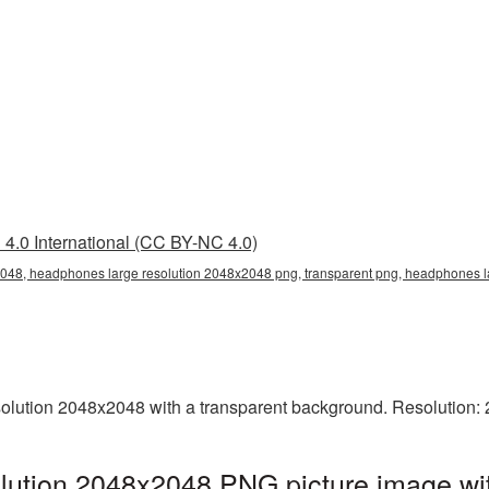
4.0 International (CC BY-NC 4.0)
048, headphones large resolution 2048x2048 png, transparent png, headphones l
lution 2048x2048 with a transparent background. Resolution: 
lution 2048x2048 PNG picture image wit