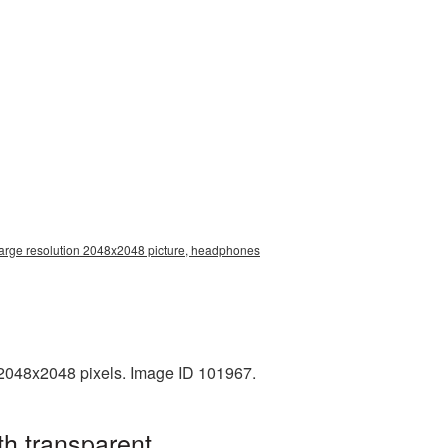
arge resolution 2048x2048 picture, headphones
2048x2048 pixels. Image ID 101967.
h transparent