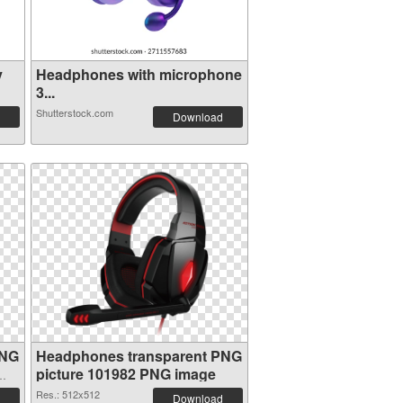
y
Headphones with microphone
3...
Shutterstock.com
Download
PNG
Headphones transparent PNG
picture 101982 PNG image
Res.: 512x512
Download