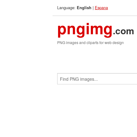
Language:
|
Espana
English
pngimg
.com
PNG images and cliparts for web design