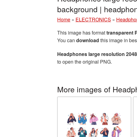
background | headph
Home
»
ELECTRONICS
»
Headpho
This image has format
transparent
You can
download
this image in bes
Headphones large resolution 204
to open the original PNG.
More images of Headp