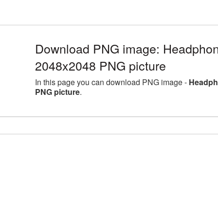
Download PNG image: Headphones
2048x2048 PNG picture
In this page you can download PNG image -
Headpho
PNG picture
.