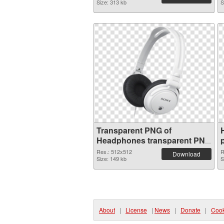
Size: 313 kb
S
Transparent PNG of
Headphones transparent PNG
picture 101981
Res.: 512x512
R
Download
Size: 149 kb
S
About
|
License
|
News
|
Donate
|
Cook