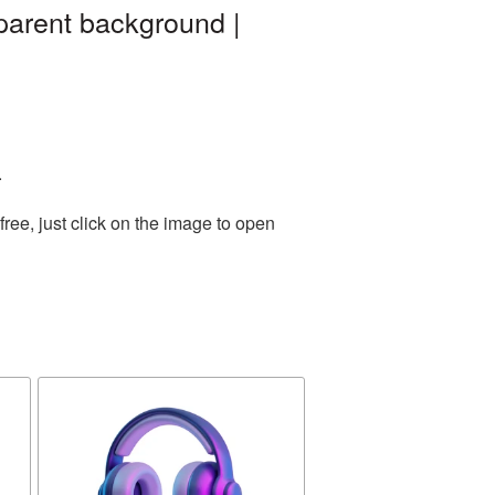
parent background |
.
ee, just click on the image to open