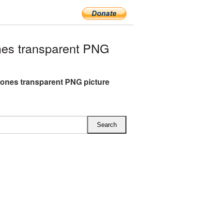
es transparent PNG
nes transparent PNG picture