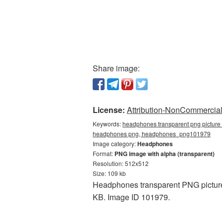
Share image:
License:
Attribution-NonCommercial 
Keywords:
headphones transparent png picture 
headphones png, headphones_png101979
Image category:
Headphones
Format:
PNG image with alpha (transparent)
Resolution: 512x512
Size: 109 kb
Headphones transparent PNG picture 
KB. Image ID 101979.