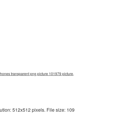
ones transparent png picture 101979 picture,
ion: 512x512 pixels. File size: 109