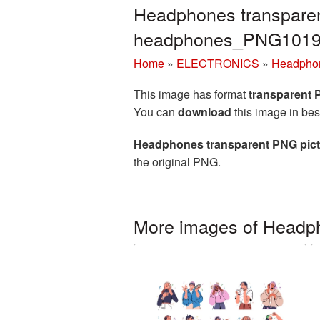
Headphones transparen
headphones_PNG1019
Home
»
ELECTRONICS
»
Headpho
This image has format
transparent
You can
download
this image in bes
Headphones transparent PNG pict
the original PNG.
More images of Headp