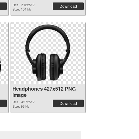
Res.: 512x512
Download
Size: 164 kb
Headphones 427x512 PNG
image
Res.: 427x512
Download
Size: 98 kb