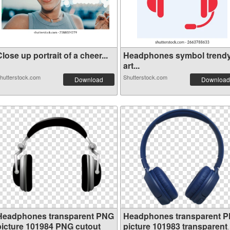
lose up portrait of a cheer...
Headphones symbol trend
art...
hutterstock.com
Shutterstock.com
Download
Download
Headphones transparent PNG
Headphones transparent 
picture 101984 PNG cutout
picture 101983 transparent