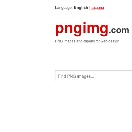
Language:
|
Espana
English
pngimg
.com
PNG images and cliparts for web design