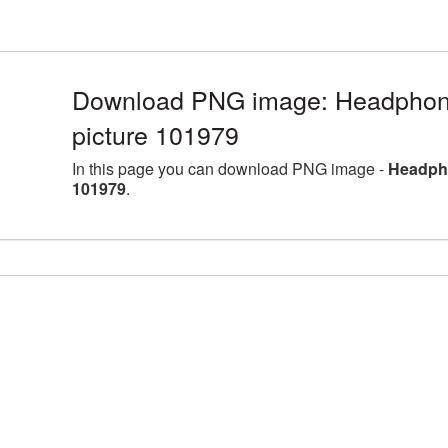
Download PNG image: Headphon
picture 101979
In this page you can download PNG image -
Headpho
101979
.