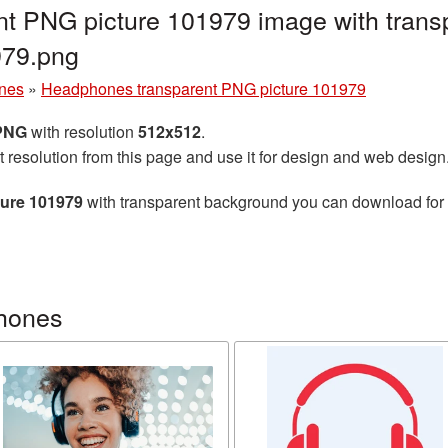
t PNG picture 101979 image with trans
79.png
nes
»
Headphones transparent PNG picture 101979
 PNG
with resolution
512x512
.
t resolution from this page and use it for design and web design
ure 101979
with transparent background you can download for fr
hones