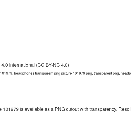
4.0 International (CC BY-NC 4.0)
101979, headphones transparent png picture 101979 png, transparent png, headph
101979 is available as a PNG cutout with transparency. Resolut