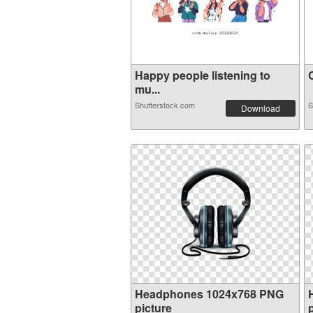
Happy people listening to
C
mu...
Shutterstock.com
S
Download
Headphones 1024x768 PNG
picture