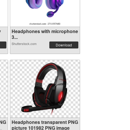
y
Headphones with microphone
3...
Shutterstock.com
Download
PNG
Headphones transparent PNG
picture 101982 PNG image