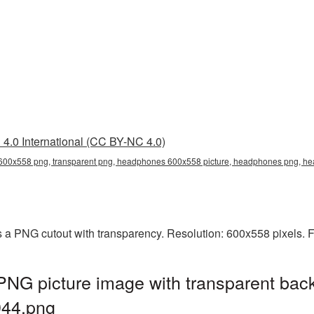
4.0 International (CC BY-NC 4.0)
00x558 png, transparent png, headphones 600x558 picture, headphones png, 
a PNG cutout with transparency. Resolution: 600x558 pixels. F
G picture image with transparent back
44.png