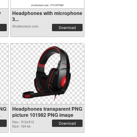
y
Headphones with microphone
3...
Shutterstock.com
Download
PNG
Headphones transparent PNG
picture 101982 PNG image
Res.: 512x512
Download
Size: 164 kb