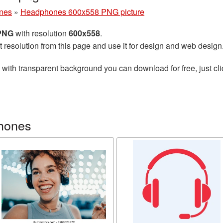
nes
»
Headphones 600x558 PNG picture
 PNG
with resolution
600x558
.
t resolution from this page and use it for design and web design
with transparent background you can download for free, just cli
hones