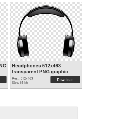
PNG
Headphones 512x463
transparent PNG graphic
Res.: 512x463
Download
Size: 68 kb