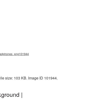
headphones_png101944
ile size: 103 KB. Image ID 101944.
ground |