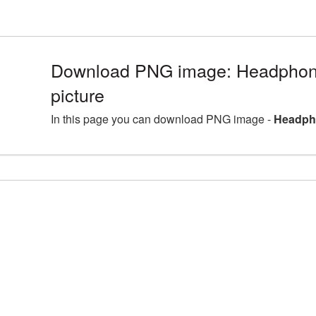
Download PNG image: Headpho
picture
In this page you can download PNG image -
Headph