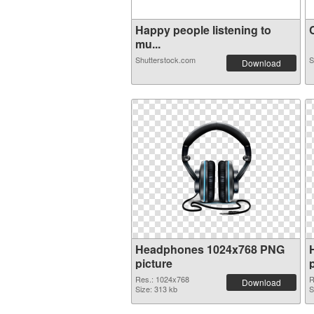
Happy people listening to
C
mu...
Shutterstock.com
S
Download
Headphones 1024x768 PNG
picture
Res.: 1024x768
R
Download
Size: 313 kb
S