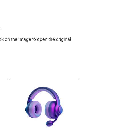
.
ck on the image to open the original