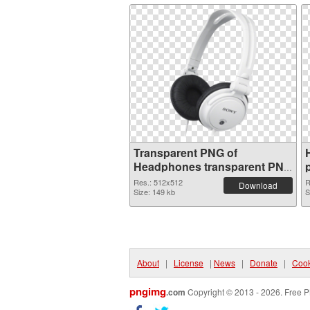
Transparent PNG of
Headphones transparent PNG
picture 101981
Res.: 512x512
R
Download
Size: 149 kb
S
About
|
License
|
News
|
Donate
|
Cook
pngimg
.com
Copyright © 2013 - 2026. Free P