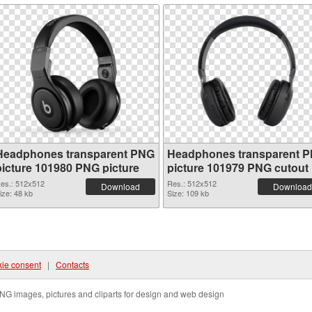
Headphones transparent PNG
Headphones transparent 
picture 101980 PNG picture
picture 101979 PNG cutout
es.: 512x512
Res.: 512x512
Download
Download
ize: 48 kb
Size: 109 kb
ie consent
|
Contacts
NG images, pictures and cliparts for design and web design