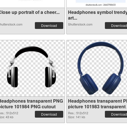
lose up portrait of a cheer...
Headphones symbol trend
art...
hutterstock.com
Shutterstock.com
Download
Download
Headphones transparent PNG
Headphones transparent 
picture 101984 PNG cutout
picture 101983 transparent
PNG graphic
es.: 512x512
Res.: 512x512
Download
Download
ize: 43 kb
Size: 141 kb