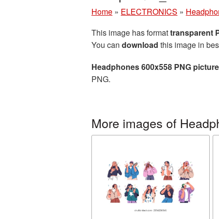
Home
»
ELECTRONICS
»
Headpho
This image has format
transparent
You can
download
this image in bes
Headphones 600x558 PNG picture
PNG.
More images of Headp