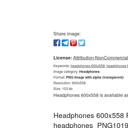
Share image:
License:
Attribution-NonCommercial 
Keywords:
headphones 600x558, headphones 6
Image category:
Headphones
Format:
PNG image with alpha (transparent)
Resolution: 600x558
Size: 103 kb
Headphones 600x558 is available as 
Headphones 600x558 PN
headphones_PNG1019