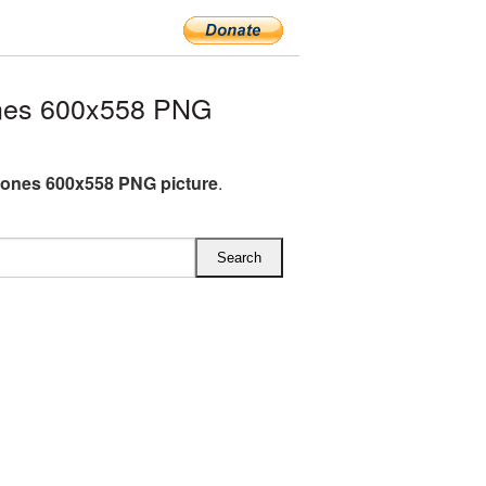
nes 600x558 PNG
ones 600x558 PNG picture
.