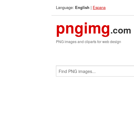
Language:
|
Espana
English
pngimg
.com
PNG images and cliparts for web design