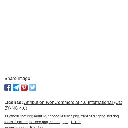
Share image:
License:
Attribution-NonCommercial 4.0 International (CC
BY-NC 4.0)
Keywords:
hot dog realistic, hot dog realistic png, transparent png, hot dog
realistic picture, hot dog png, hot_dog_png10193
Image category:
Hot dog