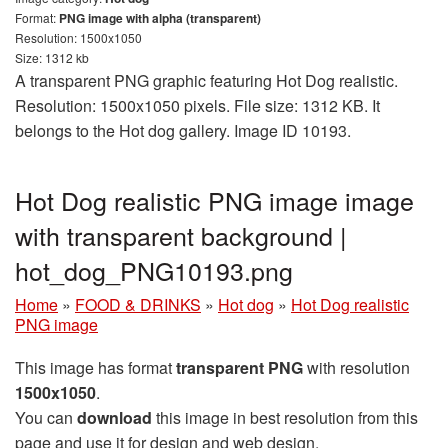
Format:
PNG image with alpha (transparent)
Resolution: 1500x1050
Size: 1312 kb
A transparent PNG graphic featuring Hot Dog realistic.
Resolution: 1500x1050 pixels. File size: 1312 KB. It
belongs to the Hot dog gallery. Image ID 10193.
Hot Dog realistic PNG image image
with transparent background |
hot_dog_PNG10193.png
Home
»
FOOD & DRINKS
»
Hot dog
»
Hot Dog realistic
PNG image
This image has format
transparent PNG
with resolution
1500x1050
.
You can
download
this image in best resolution from this
page and use it for design and web design.