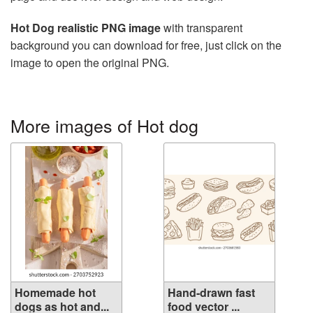
Hot Dog realistic PNG image
with transparent
background you can download for free, just click on the
image to open the original PNG.
More images of Hot dog
Homemade hot
Hand-drawn fast
dogs as hot and...
food vector ...