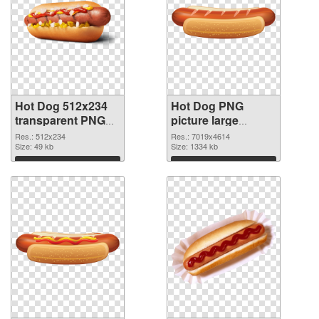
Hot Dog 512x234
Hot Dog PNG
transparent PNG
picture large
graphic
resolution
Res.: 512x234
Res.: 7019x4614
Size: 49 kb
7019x4614 PNG
Size: 1334 kb
image
Download
Download