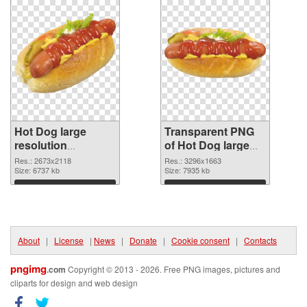
Hot Dog large
Transparent PNG
resolution
of Hot Dog large
2673x2118 PNG
resolution
Res.: 2673x2118
Res.: 3296x1663
image
Size: 6737 kb
3296x1663
Size: 7935 kb
Download
Download
About
|
License
|
News
|
Donate
|
Cookie consent
|
Contacts
pngimg
.com
Copyright © 2013 - 2026. Free PNG images, pictures and
cliparts for design and web design