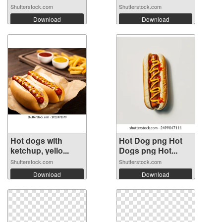
Shutterstock.com
Shutterstock.com
Download
Download
Hot dogs with
Hot Dog png Hot
ketchup, yello...
Dogs png Hot...
Shutterstock.com
Shutterstock.com
Download
Download