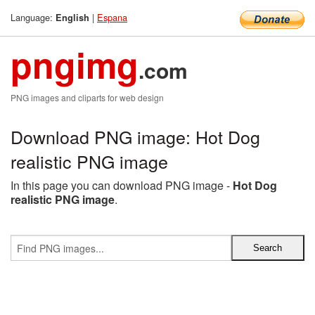
Language:
|
Espana
English
pngimg
.com
PNG images and cliparts for web design
Download PNG image: Hot Dog
realistic PNG image
In this page you can download PNG image -
Hot Dog
realistic PNG image
.