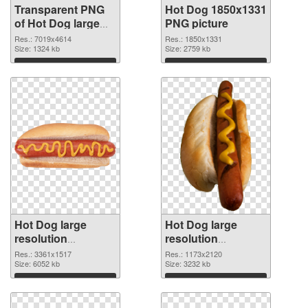
Transparent PNG
Hot Dog 1850x1331
of Hot Dog large
PNG picture
resolution
Res.: 7019x4614
Res.: 1850x1331
7019x4614
Size: 1324 kb
Size: 2759 kb
Download
Download
Hot Dog large
Hot Dog large
resolution
resolution
3361x1517 PNG
1173x2120
Res.: 3361x1517
Res.: 1173x2120
cutout
Size: 6052 kb
transparent PNG
Size: 3232 kb
graphic
Download
Download