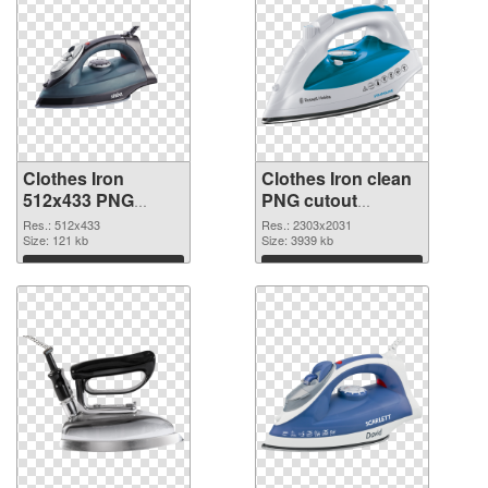
Clothes Iron
Clothes Iron clean
512x433 PNG
PNG cutout
picture
#101914
Res.: 512x433
Res.: 2303x2031
Size: 121 kb
Size: 3939 kb
Download
Download