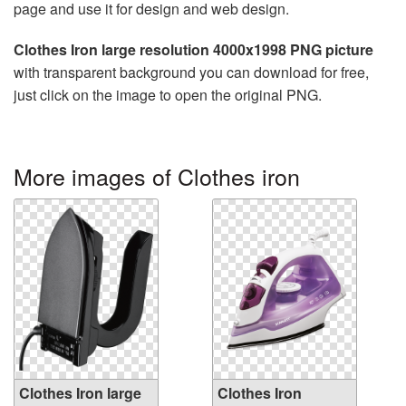
page and use it for design and web design.
Clothes Iron large resolution 4000x1998 PNG picture
with transparent background you can download for free,
just click on the image to open the original PNG.
More images of Clothes iron
Clothes Iron large
Clothes Iron