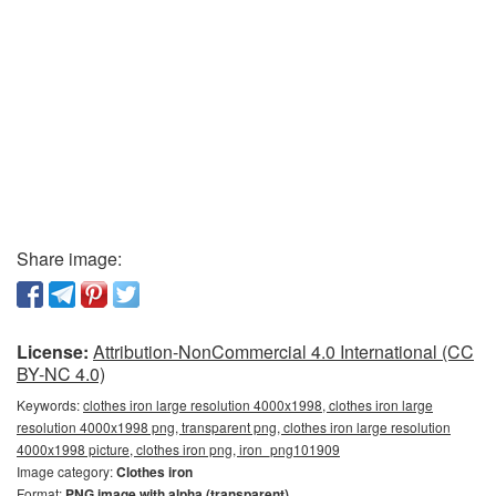
Share image:
License:
Attribution-NonCommercial 4.0 International (CC
BY-NC 4.0)
Keywords:
clothes iron large resolution 4000x1998, clothes iron large
resolution 4000x1998 png, transparent png, clothes iron large resolution
4000x1998 picture, clothes iron png, iron_png101909
Image category:
Clothes iron
Format:
PNG image with alpha (transparent)