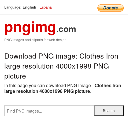
Language:
|
Espana
English
pngimg
.com
PNG images and cliparts for web design
Download PNG image: Clothes Iron
large resolution 4000x1998 PNG
picture
In this page you can download PNG image -
Clothes Iron
large resolution 4000x1998 PNG picture
.