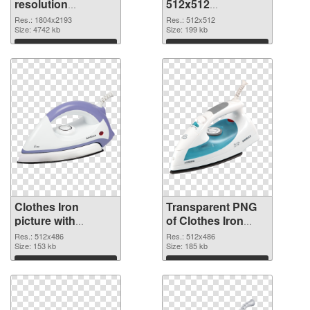
resolution
512x512
1804x2193 PNG
transparent PNG
Res.: 1804x2193
Res.: 512x512
cutout
Size: 4742 kb
graphic
Size: 199 kb
Download
Download
Clothes Iron
Transparent PNG
picture with
of Clothes Iron
transparent
512x486
Res.: 512x486
Res.: 512x486
background PNG
Size: 153 kb
Size: 185 kb
image
Download
Download