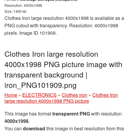
Resolution: 4000x1998
Size: 1460 kb
Clothes Iron large resolution 4000x1998 is available as a
PNG cutout with transparency. Resolution: 4000x1998
pixels. Image ID 101909.
Clothes Iron large resolution
4000x1998 PNG picture image with
transparent background |
iron_PNG101909.png
Home
»
ELECTRONICS
»
Clothes iron
»
Clothes Iron
large resolution 4000x1998 PNG picture
This image has format
transparent PNG
with resolution
4000x1998
.
You can
download
this image in best resolution from this