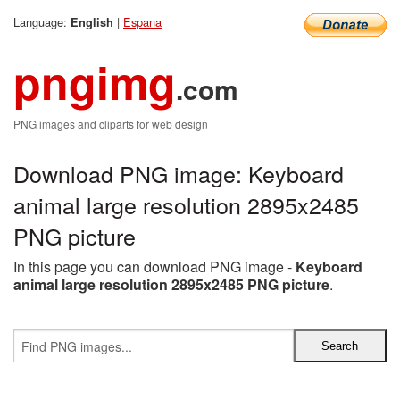
Language:
|
Espana
English
pngimg
.com
PNG images and cliparts for web design
Download PNG image: Keyboard
animal large resolution 2895x2485
PNG picture
In this page you can download PNG image -
Keyboard
animal large resolution 2895x2485 PNG picture
.