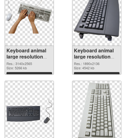
Keyboard animal
Keyboard animal
large resolution
large resolution
3140x2565
1890x2136 PNG
Res.: 3140x2565
Res.: 1890x2136
transparent PNG
Size: 5266 kb
image
Size: 4542 kb
graphic
Download
Download