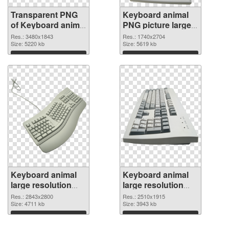
Transparent PNG
Keyboard animal
of Keyboard animal
PNG picture large
large resolution
resolution
Res.: 3480x1843
Res.: 1740x2704
3480x1843
Size: 5220 kb
1740x2704 PNG
Size: 5619 kb
picture
Download
Download
Keyboard animal
Keyboard animal
large resolution
large resolution
2843x2800 PNG
2510x1915 PNG
Res.: 2843x2800
Res.: 2510x1915
cutout
Size: 4711 kb
image
Size: 3943 kb
Download
Download