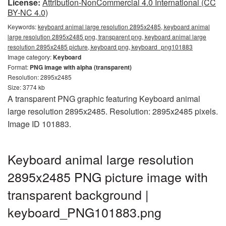
License:
Attribution-NonCommercial 4.0 International (CC
BY-NC 4.0)
Keywords:
keyboard animal large resolution 2895x2485, keyboard animal
large resolution 2895x2485 png, transparent png, keyboard animal large
resolution 2895x2485 picture, keyboard png, keyboard_png101883
Image category:
Keyboard
Format:
PNG image with alpha (transparent)
Resolution: 2895x2485
Size: 3774 kb
A transparent PNG graphic featuring Keyboard animal
large resolution 2895x2485. Resolution: 2895x2485 pixels.
Image ID 101883.
Keyboard animal large resolution
2895x2485 PNG picture image with
transparent background |
keyboard_PNG101883.png