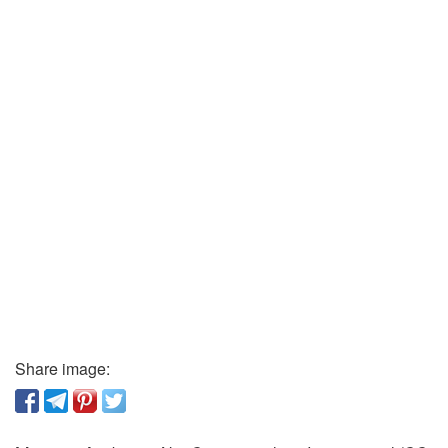
Share image: