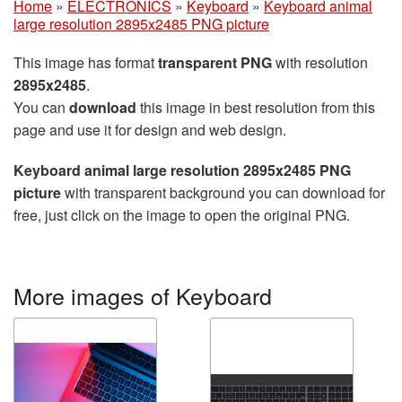
Home
»
ELECTRONICS
»
Keyboard
»
Keyboard animal
large resolution 2895x2485 PNG picture
This image has format
transparent PNG
with resolution
2895x2485
.
You can
download
this image in best resolution from this
page and use it for design and web design.
Keyboard animal large resolution 2895x2485 PNG
picture
with transparent background you can download for
free, just click on the image to open the original PNG.
More images of Keyboard