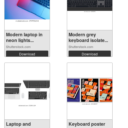
Modern laptop in
Modern grey
neon lights...
keyboard isolate...
Shutterstock.com
Shutterstock.com
Download
Download
Laptop and
Keyboard poster