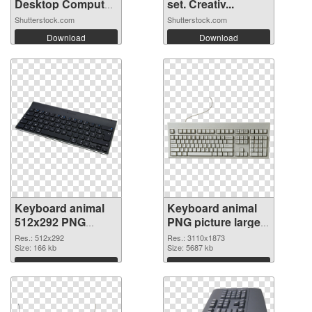
Desktop Computer
set. Creativ...
...
Shutterstock.com
Shutterstock.com
Download
Download
Keyboard animal
Keyboard animal
512x292 PNG
PNG picture large
picture
resolution
Res.: 512x292
Res.: 3110x1873
Size: 166 kb
3110x1873 PNG
Size: 5687 kb
cutout
Download
Download