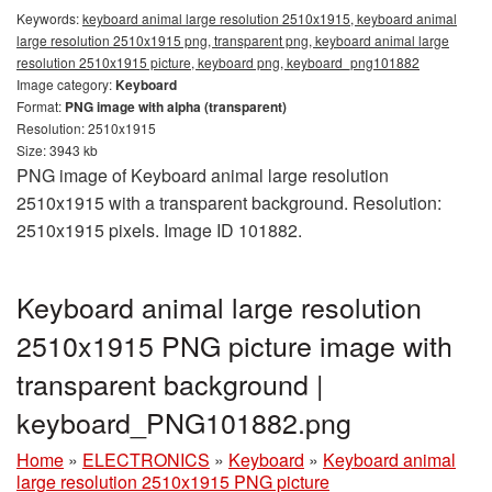
Keywords:
keyboard animal large resolution 2510x1915, keyboard animal
large resolution 2510x1915 png, transparent png, keyboard animal large
resolution 2510x1915 picture, keyboard png, keyboard_png101882
Image category:
Keyboard
Format:
PNG image with alpha (transparent)
Resolution: 2510x1915
Size: 3943 kb
PNG image of Keyboard animal large resolution
2510x1915 with a transparent background. Resolution:
2510x1915 pixels. Image ID 101882.
Keyboard animal large resolution
2510x1915 PNG picture image with
transparent background |
keyboard_PNG101882.png
Home
»
ELECTRONICS
»
Keyboard
»
Keyboard animal
large resolution 2510x1915 PNG picture