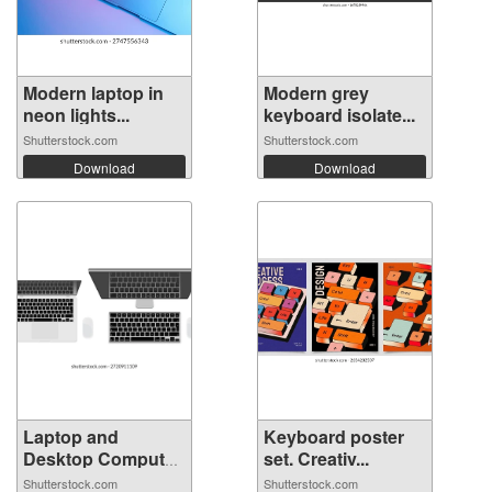
Modern laptop in
Modern grey
neon lights...
keyboard isolate...
Shutterstock.com
Shutterstock.com
Download
Download
Laptop and
Keyboard poster
Desktop Computer
set. Creativ...
...
Shutterstock.com
Shutterstock.com