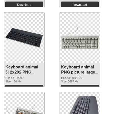
Download
Download
Keyboard animal
Keyboard animal
512x292 PNG
PNG picture large
picture
resolution
Res.: 512x292
Res.: 3110x1873
Size: 166 kb
3110x1873 PNG
Size: 5687 kb
cutout
Download
Download