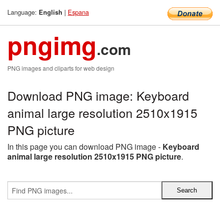
Language:
|
Espana
English
pngimg
.com
PNG images and cliparts for web design
Download PNG image: Keyboard
animal large resolution 2510x1915
PNG picture
In this page you can download PNG image -
Keyboard
animal large resolution 2510x1915 PNG picture
.