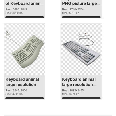
of Keyboard animal
PNG picture large
large resolution
resolution
Res.: 3480x1843
Res.: 1740x2704
3480x1843
Size: 5220 kb
1740x2704 PNG
Size: 5619 kb
picture
Download
Download
Keyboard animal
Keyboard animal
large resolution
large resolution
2843x2800 PNG
2895x2485
Res.: 2843x2800
Res.: 2895x2485
cutout
Size: 4711 kb
transparent PNG
Size: 3774 kb
graphic
Download
Download