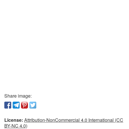
Share image:
License:
Attribution-NonCommercial 4.0 International (CC
BY-NC 4.0)