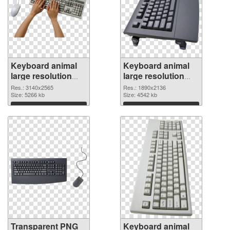
Keyboard animal
Keyboard animal
large resolution
large resolution
3140x2565
1890x2136 PNG
Res.: 3140x2565
Res.: 1890x2136
transparent PNG
Size: 5266 kb
image
Size: 4542 kb
graphic
Download
Download
Transparent PNG
Keyboard animal