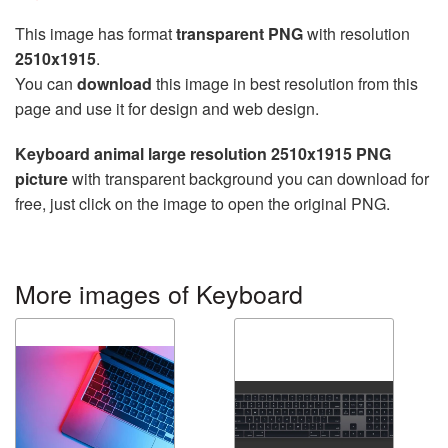
This image has format
transparent PNG
with resolution
2510x1915
.
You can
download
this image in best resolution from this
page and use it for design and web design.
Keyboard animal large resolution 2510x1915 PNG
picture
with transparent background you can download for
free, just click on the image to open the original PNG.
More images of Keyboard