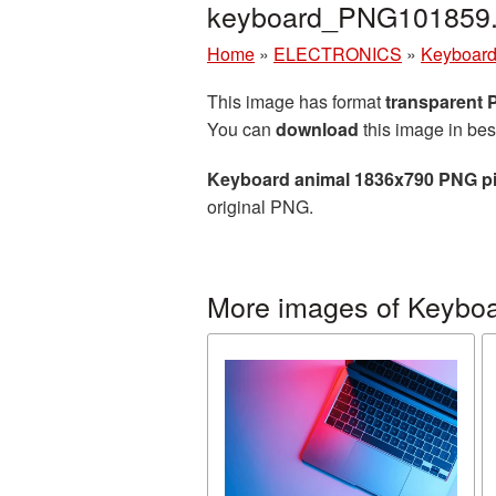
keyboard_PNG101859
Home
»
ELECTRONICS
»
Keyboar
This image has format
transparent
You can
download
this image in bes
Keyboard animal 1836x790 PNG pi
original PNG.
More images of Keybo