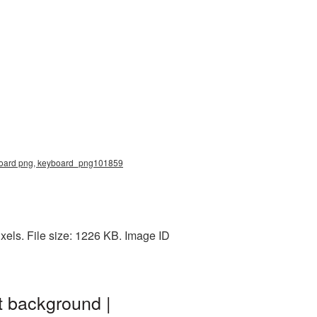
yboard png, keyboard_png101859
els. File size: 1226 KB. Image ID
t background |