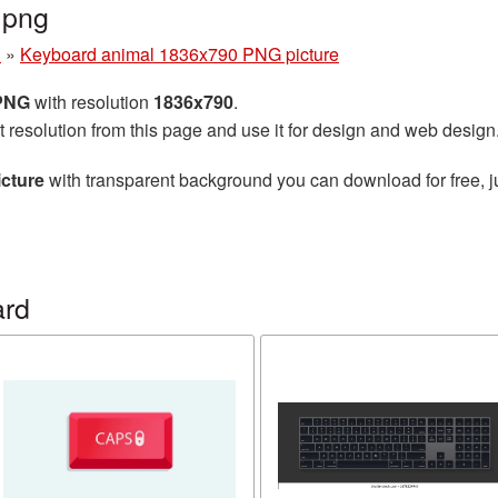
.png
d
»
Keyboard animal 1836x790 PNG picture
 PNG
with resolution
1836x790
.
t resolution from this page and use it for design and web design
cture
with transparent background you can download for free, ju
ard