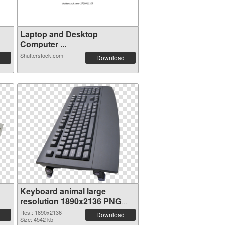
Laptop and Desktop
Computer ...
Shutterstock.com
Download
Keyboard animal large
resolution 1890x2136 PNG
image
Res.: 1890x2136
Download
Size: 4542 kb