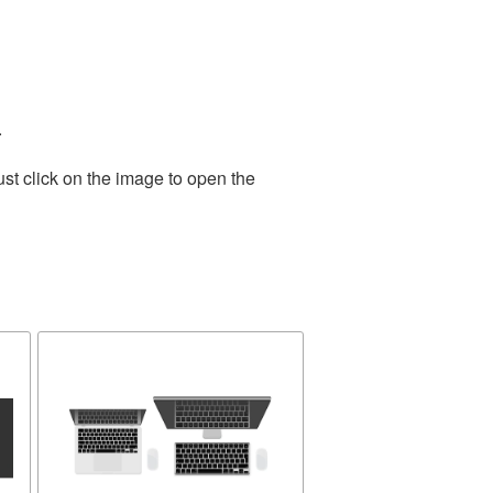
.
st click on the image to open the