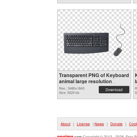
Transparent PNG of Keyboard
animal large resolution
3480x1843
Res.: 3480x1843
R
Download
Size: 5220 kb
S
About
|
License
|
News
|
Donate
|
Cook
pngimg
.com
Copyright © 2013 - 2026. Free P