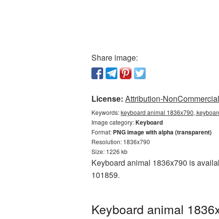
Share image:
License:
Attribution-NonCommercial 
Keywords:
keyboard animal 1836x790, keyboar
Image category:
Keyboard
Format:
PNG image with alpha (transparent)
Resolution: 1836x790
Size: 1226 kb
Keyboard animal 1836x790 is availab
101859.
Keyboard animal 1836x