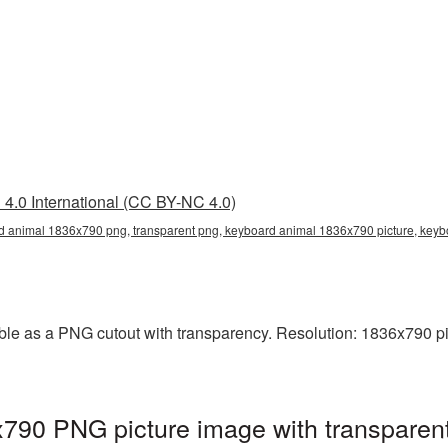
4.0 International (CC BY-NC 4.0)
d animal 1836x790 png, transparent png, keyboard animal 1836x790 picture, ke
le as a PNG cutout with transparency. Resolution: 1836x790 pix
790 PNG picture image with transparen