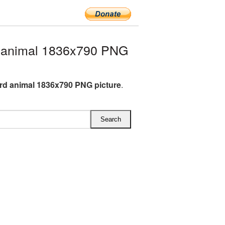
 animal 1836x790 PNG
d animal 1836x790 PNG picture
.