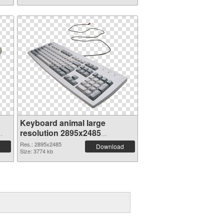
Keyboard animal large
resolution 2895x2485
transparent PNG graphic
Res.: 2895x2485
Download
Size: 3774 kb