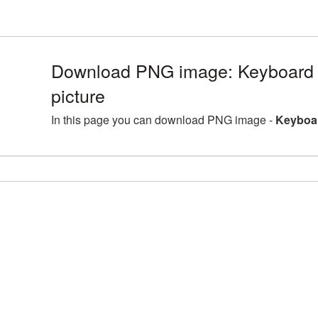
Download PNG image: Keyboard
picture
In this page you can download PNG image -
Keyboar