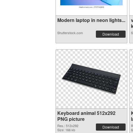
Modern laptop in neon lights...
k
Shutterstock.com
S
Download
Keyboard animal 512x292
PNG picture
Res.: 512x292
R
Download
Size: 166 kb
S