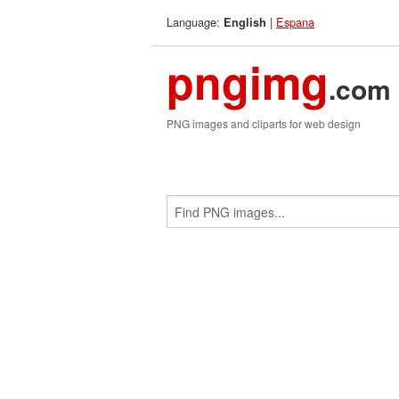
Language:
|
Espana
English
pngimg
.com
PNG images and cliparts for web design