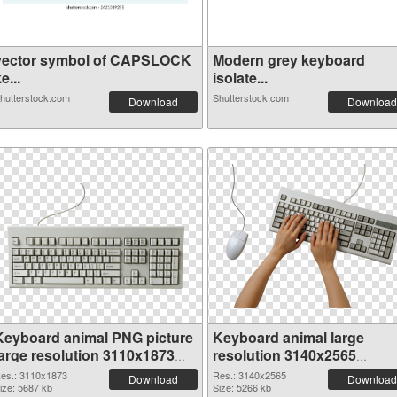
vector symbol of CAPSLOCK
Modern grey keyboard
e...
isolate...
hutterstock.com
Shutterstock.com
Download
Download
Keyboard animal PNG picture
Keyboard animal large
large resolution 3110x1873
resolution 3140x2565
PNG cutout
transparent PNG graphic
es.: 3110x1873
Res.: 3140x2565
Download
Download
ize: 5687 kb
Size: 5266 kb