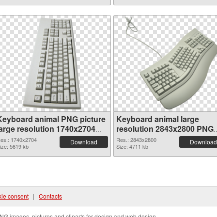
Keyboard animal PNG picture
Keyboard animal large
large resolution 1740x2704
resolution 2843x2800 PNG
PNG picture
cutout
es.: 1740x2704
Res.: 2843x2800
Download
Download
ize: 5619 kb
Size: 4711 kb
ie consent
|
Contacts
NG images, pictures and cliparts for design and web design