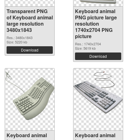
Transparent PNG
Keyboard animal
of Keyboard animal
PNG picture large
large resolution
resolution
3480x1843
1740x2704 PNG
picture
Res.: 3480x1843
Size: 5220 kb
Res.: 1740x2704
Size: 5619 kb
Download
Download
Keyboard animal
Keyboard animal