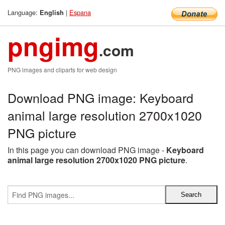
Language:
|
Espana
English
pngimg
.com
PNG images and cliparts for web design
Download PNG image: Keyboard
animal large resolution 2700x1020
PNG picture
In this page you can download PNG image -
Keyboard
animal large resolution 2700x1020 PNG picture
.