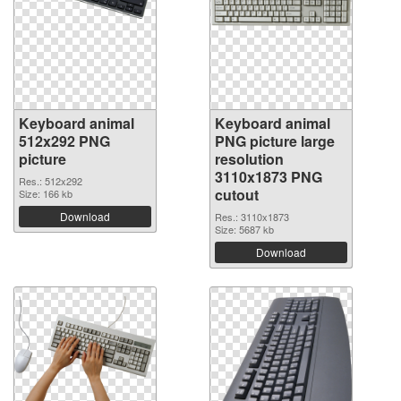
Keyboard animal
Keyboard animal
512x292 PNG
PNG picture large
picture
resolution
3110x1873 PNG
Res.: 512x292
cutout
Size: 166 kb
Download
Res.: 3110x1873
Size: 5687 kb
Download