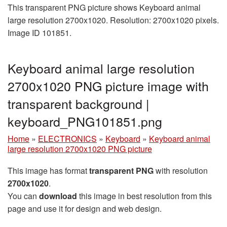
This transparent PNG picture shows Keyboard animal
large resolution 2700x1020. Resolution: 2700x1020 pixels.
Image ID 101851.
Keyboard animal large resolution
2700x1020 PNG picture image with
transparent background |
keyboard_PNG101851.png
Home
»
ELECTRONICS
»
Keyboard
»
Keyboard animal
large resolution 2700x1020 PNG picture
This image has format
transparent PNG
with resolution
2700x1020
.
You can
download
this image in best resolution from this
page and use it for design and web design.