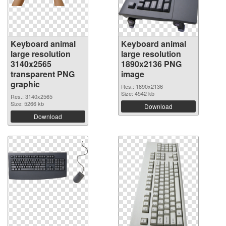
Keyboard animal
Keyboard animal
large resolution
large resolution
3140x2565
1890x2136 PNG
transparent PNG
image
graphic
Res.: 1890x2136
Size: 4542 kb
Res.: 3140x2565
Size: 5266 kb
Download
Download