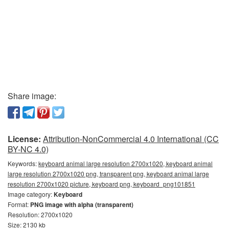
Share image:
License:
Attribution-NonCommercial 4.0 International (CC
BY-NC 4.0)
Keywords:
keyboard animal large resolution 2700x1020, keyboard animal
large resolution 2700x1020 png, transparent png, keyboard animal large
resolution 2700x1020 picture, keyboard png, keyboard_png101851
Image category:
Keyboard
Format:
PNG image with alpha (transparent)
Resolution: 2700x1020
Size: 2130 kb