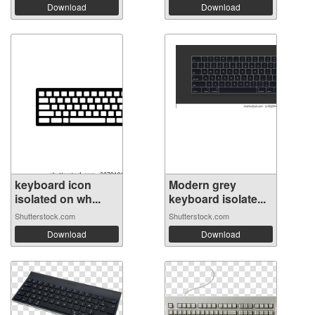
Download
Download
keyboard icon
Modern grey
isolated on wh...
keyboard isolate...
Shutterstock.com
Shutterstock.com
Download
Download