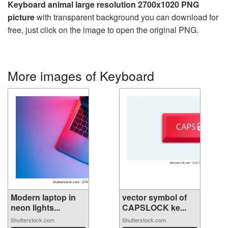
Keyboard animal large resolution 2700x1020 PNG
picture
with transparent background you can download for
free, just click on the image to open the original PNG.
More images of Keyboard
Modern laptop in
vector symbol of
neon lights...
CAPSLOCK ke...
Shutterstock.com
Shutterstock.com