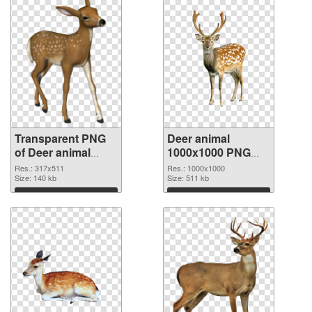
Transparent PNG
Deer animal
of Deer animal
1000x1000 PNG
317x511
picture
Res.: 317x511
Res.: 1000x1000
Size: 140 kb
Size: 511 kb
Download
Download