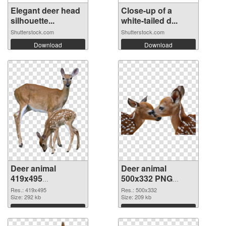
Elegant deer head
Close-up of a
silhouette...
white-tailed d...
Shutterstock.com
Shutterstock.com
Download
Download
Deer animal
Deer animal
419x495
500x332 PNG
transparent PNG
image
Res.: 419x495
Res.: 500x332
graphic
Size: 292 kb
Size: 209 kb
Download
Download