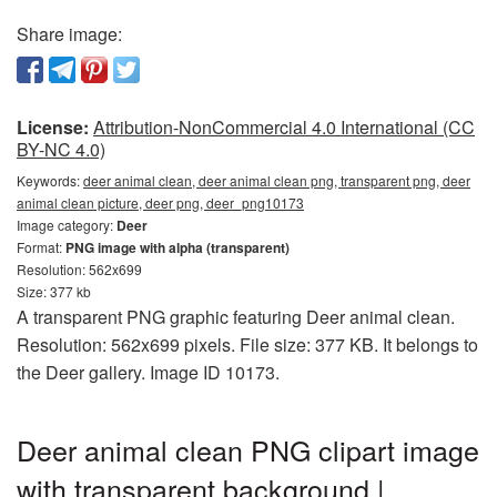
Share image:
License:
Attribution-NonCommercial 4.0 International (CC
BY-NC 4.0)
Keywords:
deer animal clean, deer animal clean png, transparent png, deer
animal clean picture, deer png, deer_png10173
Image category:
Deer
Format:
PNG image with alpha (transparent)
Resolution: 562x699
Size: 377 kb
A transparent PNG graphic featuring Deer animal clean.
Resolution: 562x699 pixels. File size: 377 KB. It belongs to
the Deer gallery. Image ID 10173.
Deer animal clean PNG clipart image
with transparent background |