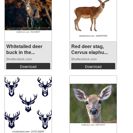
Whitetailed deer
Red deer stag,
buck in the...
Cervus elaphu...
Shutterstock.com
Shutterstock.com
Download
Download