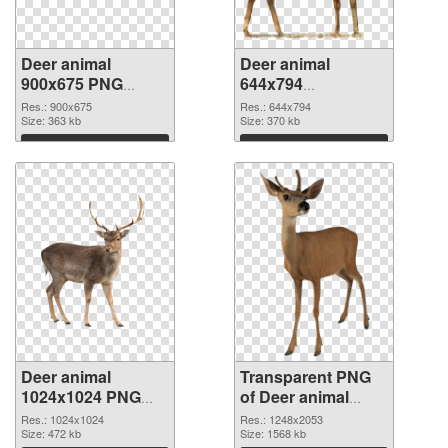
Deer animal
Deer animal
900x675 PNG
644x794
cutout
transparent PNG
Res.: 900x675
Res.: 644x794
Size: 363 kb
graphic
Size: 370 kb
Download
Download
Deer animal
Transparent PNG
1024x1024 PNG
of Deer animal
image
glossy
Res.: 1024x1024
Res.: 1248x2053
Size: 472 kb
Size: 1568 kb