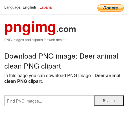
Language:
|
Espana
English
pngimg
.com
PNG images and cliparts for web design
Download PNG image: Deer animal
clean PNG clipart
In this page you can download PNG image -
Deer animal
clean PNG clipart
.