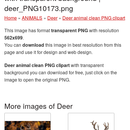
deer_PNG10173.png
Home
»
ANIMALS
»
Deer
»
Deer animal clean PNG clipart
This image has format
transparent PNG
with resolution
562x699
.
You can
download
this image in best resolution from this
page and use it for design and web design.
Deer animal clean PNG clipart
with transparent
background you can download for free, just click on the
image to open the original PNG.
More images of Deer