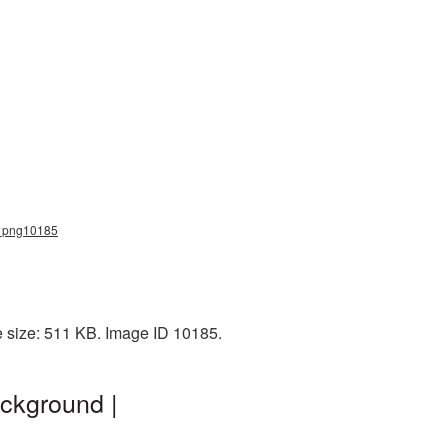
r_png10185
e size: 511 KB. Image ID 10185.
ckground |