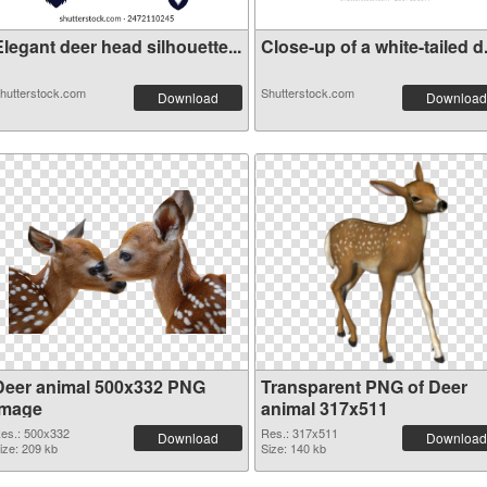
legant deer head silhouette...
Close-up of a white-tailed d.
hutterstock.com
Shutterstock.com
Download
Download
Deer animal 500x332 PNG
Transparent PNG of Deer
image
animal 317x511
es.: 500x332
Res.: 317x511
Download
Download
ize: 209 kb
Size: 140 kb