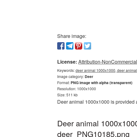
Share image:
License:
Attribution-NonCommercial 
Keywords:
deer animal 1000x1000, deer animal
Image category:
Deer
Format:
PNG image with alpha (transparent)
Resolution: 1000x1000
Size: 511 kb
Deer animal 1000x1000 is provided a
Deer animal 1000x1000
deer_PNG10185.png