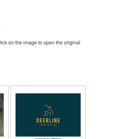
.
ick on the image to open the original