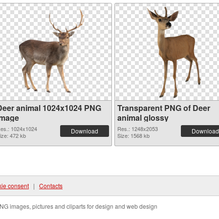
Deer animal 1024x1024 PNG
Transparent PNG of Deer
image
animal glossy
es.: 1024x1024
Res.: 1248x2053
Download
Download
ize: 472 kb
Size: 1568 kb
ie consent
|
Contacts
NG images, pictures and cliparts for design and web design