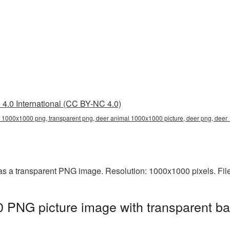
4.0 International (CC BY-NC 4.0)
 1000x1000 png, transparent png, deer animal 1000x1000 picture, deer png, dee
s a transparent PNG image. Resolution: 1000x1000 pixels. Fil
 PNG picture image with transparent ba