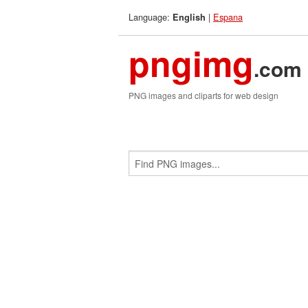
Language:
|
Espana
English
pngimg
.com
PNG images and cliparts for web design