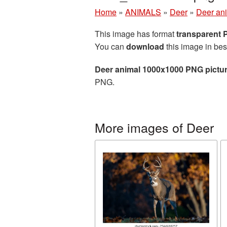
Home
»
ANIMALS
»
Deer
»
Deer an
This image has format
transparent
You can
download
this image in bes
Deer animal 1000x1000 PNG pictu
PNG.
More images of Deer