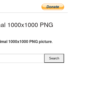
mal 1000x1000 PNG
imal 1000x1000 PNG picture
.