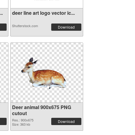
..
deer line art logo vector ic...
Shutterstock.com
Download
Deer animal 900x675 PNG
cutout
Res.: 900x675
Download
Size: 363 kb