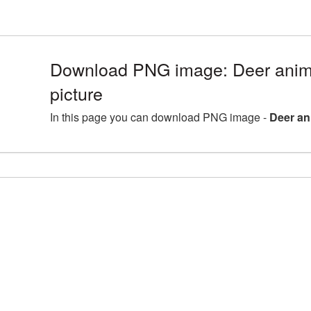
Download PNG image: Deer ani
picture
In this page you can download PNG image -
Deer an