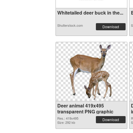
Whitetailed deer buck in the...
E
Shutterstock.com
S
Download
Deer animal 419x495
transparent PNG graphic
Res.: 419x495
R
Download
Size: 292 kb
S