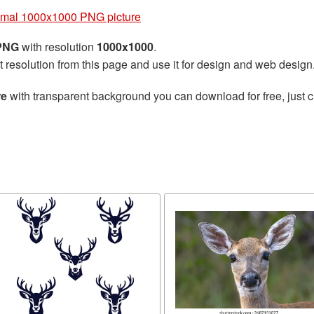
imal 1000x1000 PNG picture
 PNG
with resolution
1000x1000
.
t resolution from this page and use it for design and web design
re
with transparent background you can download for free, just cl