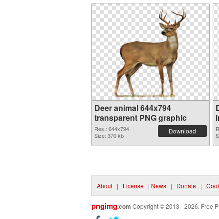
Deer animal 644x794
transparent PNG graphic
Res.: 644x794
R
Download
Size: 370 kb
S
About
|
License
|
News
|
Donate
|
Cook
pngimg
.com
Copyright © 2013 - 2026. Free P