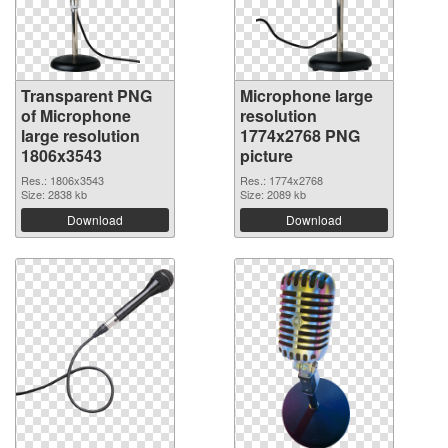
Transparent PNG
Microphone large
of Microphone
resolution
large resolution
1774x2768 PNG
1806x3543
picture
Res.: 1806x3543
Res.: 1774x2768
Size: 2838 kb
Size: 2089 kb
Download
Download