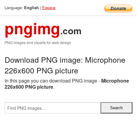
Language:
|
Espana
English
pngimg
.com
PNG images and cliparts for web design
Download PNG image: Microphone
226x600 PNG picture
In this page you can download PNG image -
Microphone
226x600 PNG picture
.