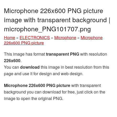
Microphone 226x600 PNG picture
image with transparent background |
microphone_PNG101707.png
Home
»
ELECTRONICS
»
Microphone
»
Microphone
226x600 PNG picture
This image has format
transparent PNG
with resolution
226x600
.
You can
download
this image in best resolution from this
page and use it for design and web design.
Microphone 226x600 PNG picture
with transparent
background you can download for free, just click on the
image to open the original PNG.