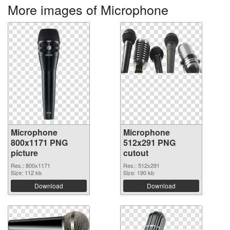
More images of Microphone
Microphone
Microphone
800x1171 PNG
512x291 PNG
picture
cutout
Res.: 800x1171
Res.: 512x291
Size: 112 kb
Size: 190 kb
Download
Download