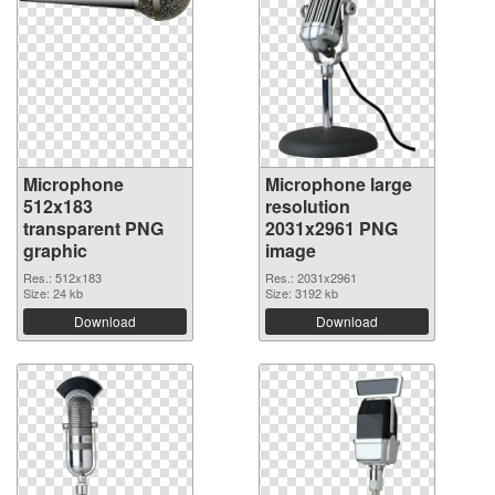
Microphone
Microphone large
512x183
resolution
transparent PNG
2031x2961 PNG
graphic
image
Res.: 512x183
Res.: 2031x2961
Size: 24 kb
Size: 3192 kb
Download
Download