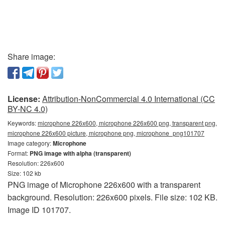
Share image:
License:
Attribution-NonCommercial 4.0 International (CC
BY-NC 4.0)
Keywords:
microphone 226x600, microphone 226x600 png, transparent png,
microphone 226x600 picture, microphone png, microphone_png101707
Image category:
Microphone
Format:
PNG image with alpha (transparent)
Resolution: 226x600
Size: 102 kb
PNG image of Microphone 226x600 with a transparent
background. Resolution: 226x600 pixels. File size: 102 KB.
Image ID 101707.