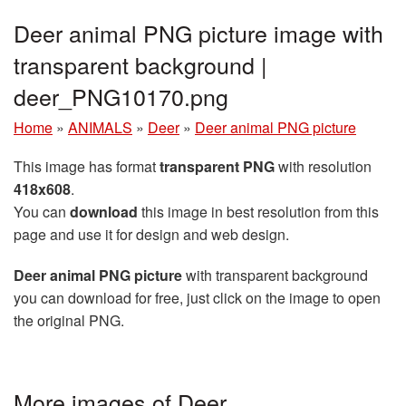
Deer animal PNG picture image with
transparent background |
deer_PNG10170.png
Home
»
ANIMALS
»
Deer
»
Deer animal PNG picture
This image has format
transparent PNG
with resolution
418x608
.
You can
download
this image in best resolution from this
page and use it for design and web design.
Deer animal PNG picture
with transparent background
you can download for free, just click on the image to open
the original PNG.
More images of Deer