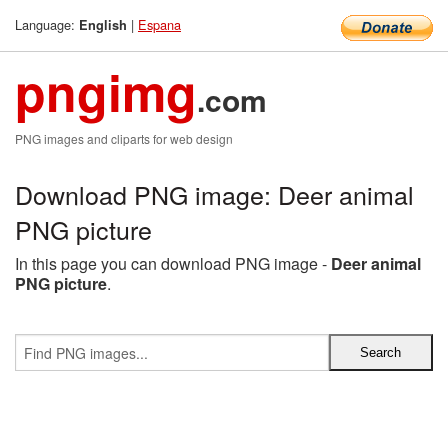
Language:
|
Espana
English
pngimg
.com
PNG images and cliparts for web design
Download PNG image: Deer animal
PNG picture
In this page you can download PNG image -
Deer animal
PNG picture
.