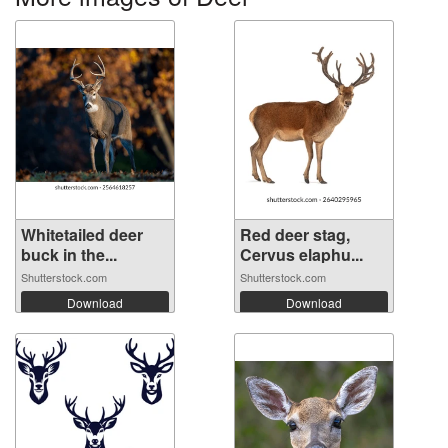
Whitetailed deer
Red deer stag,
buck in the...
Cervus elaphu...
Shutterstock.com
Shutterstock.com
Download
Download