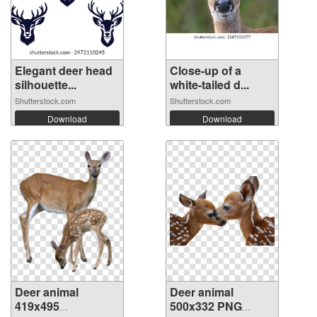
Elegant deer head
Close-up of a
silhouette...
white-tailed d...
Shutterstock.com
Shutterstock.com
Download
Download
Deer animal
Deer animal
419x495
500x332 PNG