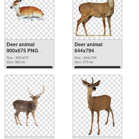
Deer animal
Deer animal
900x675 PNG
644x794
cutout
transparent PNG
Res.: 900x675
Res.: 644x794
Size: 363 kb
graphic
Size: 370 kb
Download
Download