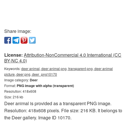
Share image:
License:
Attribution-NonCommercial 4.0 International (CC
BY-NC 4.0)
Keywords:
deer animal, deer animal png, transparent png, deer animal
picture, deer png, deer_png10170
Image category:
Deer
Format:
PNG image with alpha (transparent)
Resolution: 418x608
Size: 216 kb
Deer animal is provided as a transparent PNG image.
Resolution: 418x608 pixels. File size: 216 KB. It belongs to
the Deer gallery. Image ID 10170.