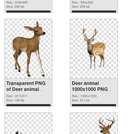
transparent PNG
image
Res.: 419x495
Res.: 500x332
graphic
Size: 292 kb
Size: 209 kb
Download
Download
Transparent PNG
Deer animal
of Deer animal
1000x1000 PNG
317x511
picture
Res.: 317x511
Res.: 1000x1000
Size: 140 kb
Size: 511 kb
Download
Download