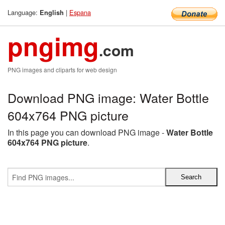
Language:
|
Espana
English
pngimg
.com
PNG images and cliparts for web design
Download PNG image: Water Bottle
604x764 PNG picture
In this page you can download PNG image -
Water Bottle
604x764 PNG picture
.