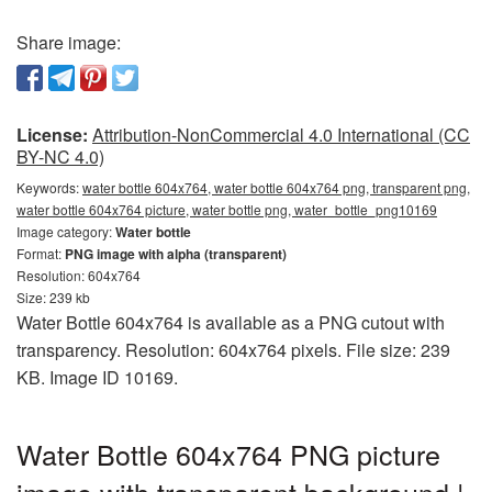
Share image:
License:
Attribution-NonCommercial 4.0 International (CC
BY-NC 4.0)
Keywords:
water bottle 604x764, water bottle 604x764 png, transparent png,
water bottle 604x764 picture, water bottle png, water_bottle_png10169
Image category:
Water bottle
Format:
PNG image with alpha (transparent)
Resolution: 604x764
Size: 239 kb
Water Bottle 604x764 is available as a PNG cutout with
transparency. Resolution: 604x764 pixels. File size: 239
KB. Image ID 10169.
Water Bottle 604x764 PNG picture
image with transparent background |