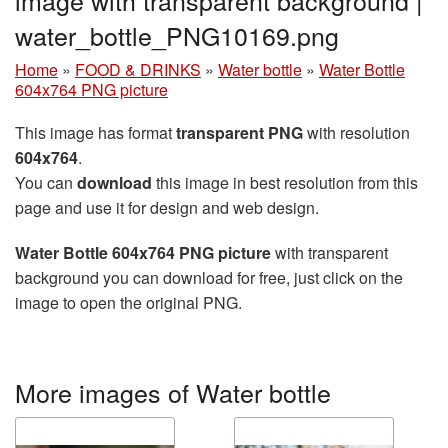
water_bottle_PNG10169.png
Home
»
FOOD & DRINKS
»
Water bottle
»
Water Bottle
604x764 PNG picture
This image has format
transparent PNG
with resolution
604x764
.
You can
download
this image in best resolution from this
page and use it for design and web design.
Water Bottle 604x764 PNG picture
with transparent
background you can download for free, just click on the
image to open the original PNG.
More images of Water bottle