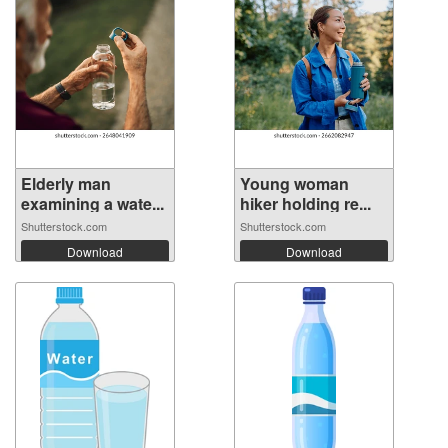
Elderly man
Young woman
examining a wate...
hiker holding re...
Shutterstock.com
Shutterstock.com
Download
Download