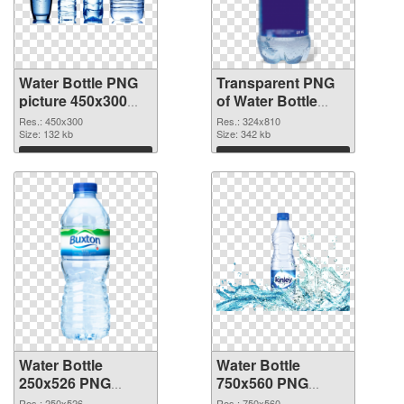
Water Bottle PNG
Transparent PNG
picture 450x300
of Water Bottle
PNG image
324x810
Res.: 450x300
Res.: 324x810
Size: 132 kb
Size: 342 kb
Download
Download
Water Bottle
Water Bottle
250x526 PNG
750x560 PNG
picture
cutout
Res.: 250x526
Res.: 750x560