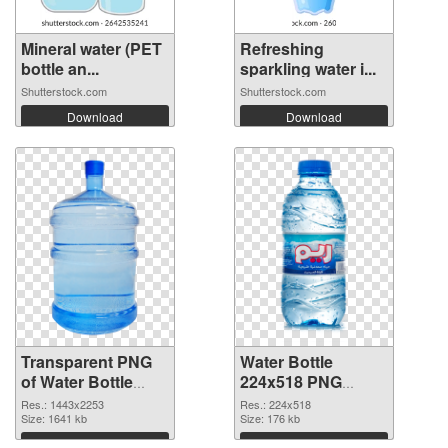
Mineral water (PET
Refreshing
bottle an...
sparkling water i...
Shutterstock.com
Shutterstock.com
Download
Download
Transparent PNG
Water Bottle
of Water Bottle
224x518 PNG
large resolution
picture
Res.: 1443x2253
Res.: 224x518
1443x2253
Size: 1641 kb
Size: 176 kb
Download
Download