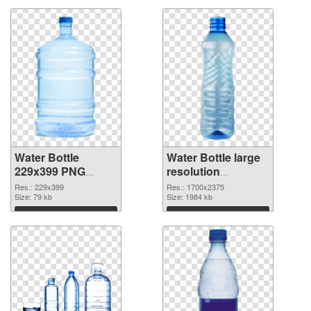
Water Bottle
Water Bottle large
229x399 PNG
resolution
cutout
1700x2375
Res.: 229x399
Res.: 1700x2375
Size: 79 kb
transparent PNG
Size: 1984 kb
graphic
Download
Download