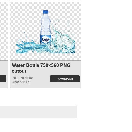
Water Bottle 750x560 PNG
cutout
Res.: 750x560
Download
Size: 572 kb