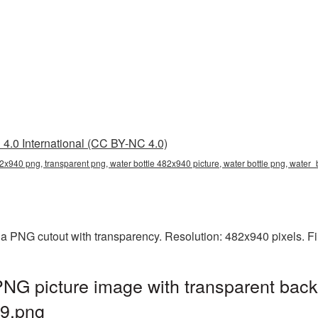
4.0 International (CC BY-NC 4.0)
82x940 png, transparent png, water bottle 482x940 picture, water bottle png, wate
 a PNG cutout with transparency. Resolution: 482x940 pixels. F
NG picture image with transparent back
9.png