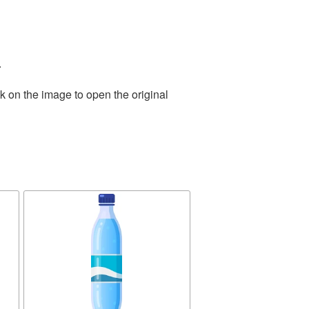
.
k on the image to open the original