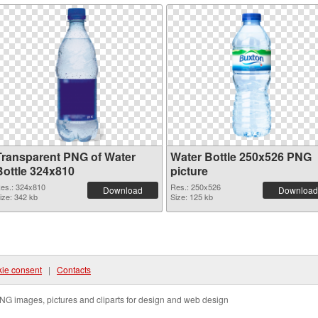
Transparent PNG of Water
Water Bottle 250x526 PNG
Bottle 324x810
picture
es.: 324x810
Res.: 250x526
Download
Download
ize: 342 kb
Size: 125 kb
ie consent
|
Contacts
NG images, pictures and cliparts for design and web design