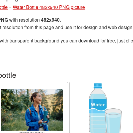
ttle
»
Water Bottle 482x940 PNG picture
 PNG
with resolution
482x940
.
t resolution from this page and use it for design and web design
with transparent background you can download for free, just clic
ottle