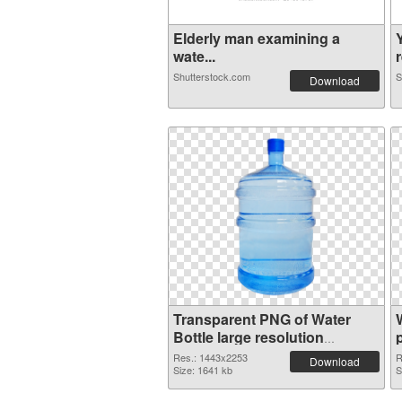
Elderly man examining a
wate...
r
Shutterstock.com
S
Download
Transparent PNG of Water
Bottle large resolution
1443x2253
Res.: 1443x2253
R
Download
Size: 1641 kb
S