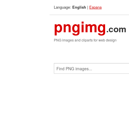
Language:
|
Espana
English
pngimg
.com
PNG images and cliparts for web design