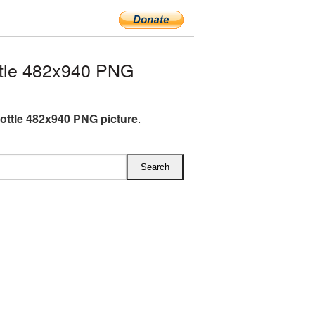
tle 482x940 PNG
ottle 482x940 PNG picture
.