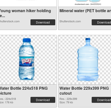
Young woman hiker holding
Mineral water (PET bottle an
e...
hutterstock.com
Shutterstock.com
Download
Download
Water Bottle 224x518 PNG
Water Bottle 229x399 PNG
picture
cutout
es.: 224x518
Res.: 229x399
Download
Download
ize: 176 kb
Size: 79 kb