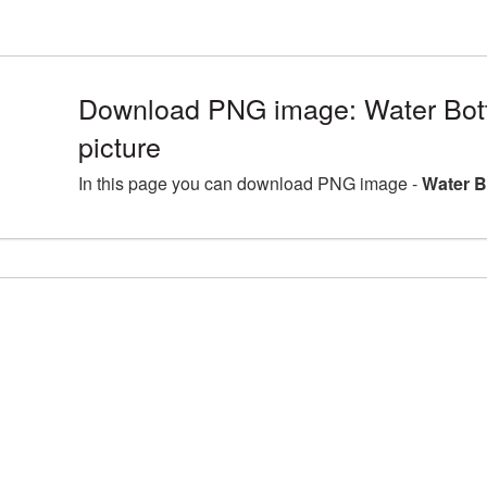
Download PNG image: Water Bot
picture
In this page you can download PNG image -
Water B