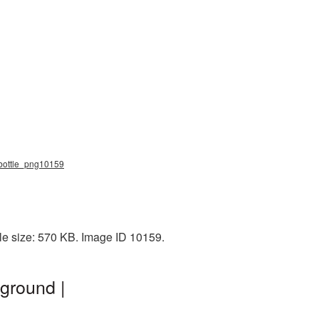
r_bottle_png10159
ile size: 570 KB. Image ID 10159.
ground |