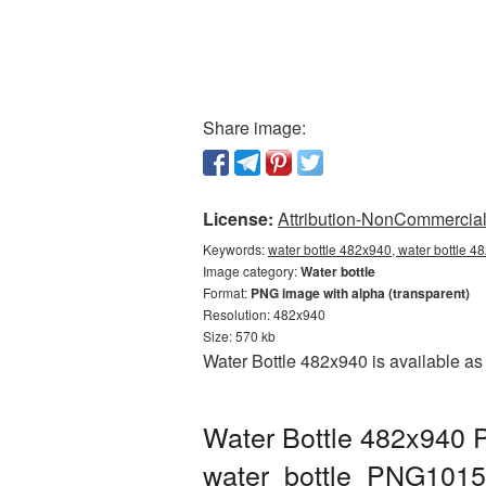
Share image:
License:
Attribution-NonCommercial 
Keywords:
water bottle 482x940, water bottle 4
Image category:
Water bottle
Format:
PNG image with alpha (transparent)
Resolution: 482x940
Size: 570 kb
Water Bottle 482x940 is available as
Water Bottle 482x940 P
water_bottle_PNG1015