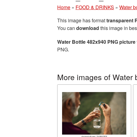
Home
»
FOOD & DRINKS
»
Water bo
This image has format
transparent
You can
download
this image in bes
Water Bottle 482x940 PNG picture
PNG.
More images of Water b