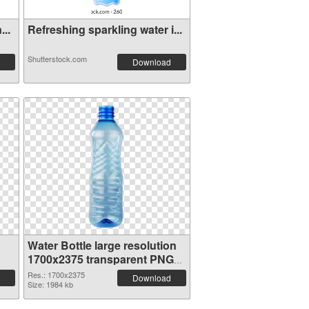
...
Refreshing sparkling water i...
Shutterstock.com
Download
Water Bottle large resolution
1700x2375 transparent PNG
graphic
Res.: 1700x2375
Download
Size: 1984 kb