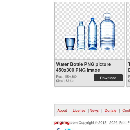
Water Bottle PNG picture
450x300 PNG image
Res.: 450x300
R
Download
Size: 132 kb
S
About
|
License
|
News
|
Donate
|
Cook
pngimg
.com
Copyright © 2013 - 2026. Free P