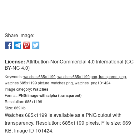
Share image:
License:
Attribution-NonCommercial 4.0 International (CC
BY-NC 4.0)
Keywords:
watches 685x1199, watches 685x1199 png, transparent png,
watches 685x1199 picture, watches png, watches_png101424
Image category:
Watches
Format:
PNG image with alpha (transparent)
Resolution: 685x1199
Size: 669 kb
Watches 685x1199 is available as a PNG cutout with
transparency. Resolution: 685x1199 pixels. File size: 669
KB. Image ID 101424.