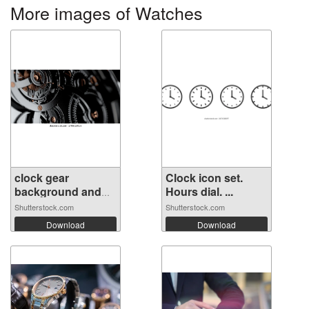
More images of Watches
clock gear
Clock icon set.
background and
Hours dial. ...
ab...
Shutterstock.com
Shutterstock.com
Download
Download