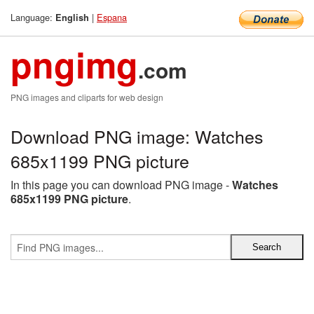
Language:
|
Espana
English
pngimg
.com
PNG images and cliparts for web design
Download PNG image: Watches
685x1199 PNG picture
In this page you can download PNG image -
Watches
685x1199 PNG picture
.