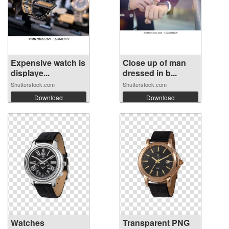
Expensive watch is
Close up of man
displaye...
dressed in b...
Shutterstock.com
Shutterstock.com
Download
Download
Watches
Transparent PNG