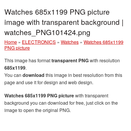
Watches 685x1199 PNG picture
image with transparent background |
watches_PNG101424.png
Home
»
ELECTRONICS
»
Watches
»
Watches 685x1199
PNG picture
This image has format
transparent PNG
with resolution
685x1199
.
You can
download
this image in best resolution from this
page and use it for design and web design.
Watches 685x1199 PNG picture
with transparent
background you can download for free, just click on the
image to open the original PNG.