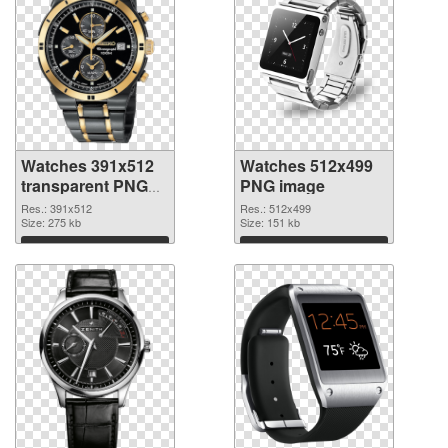
Watches 391x512
Watches 512x499
transparent PNG
PNG image
graphic
Res.: 391x512
Res.: 512x499
Size: 275 kb
Size: 151 kb
Download
Download