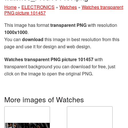
Home
»
ELECTRONICS
»
Watches
»
Watches transparent
PNG picture 101457
This image has format
transparent PNG
with resolution
1000x1000
.
You can
download
this image in best resolution from this
page and use it for design and web design.
Watches transparent PNG picture 101457
with
transparent background you can download for free, just
click on the image to open the original PNG.
More images of Watches