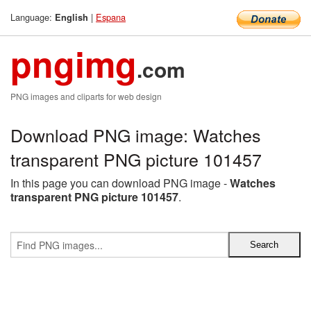
Language:
|
Espana
English
pngimg
.com
PNG images and cliparts for web design
Download PNG image: Watches
transparent PNG picture 101457
In this page you can download PNG image -
Watches
transparent PNG picture 101457
.