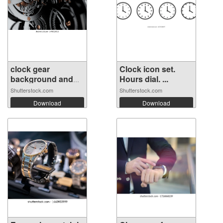
clock gear
Clock icon set.
background and
Hours dial. ...
ab...
Shutterstock.com
Shutterstock.com
Download
Download