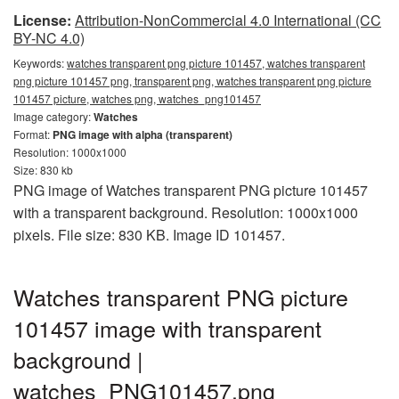
License:
Attribution-NonCommercial 4.0 International (CC
BY-NC 4.0)
Keywords:
watches transparent png picture 101457, watches transparent
png picture 101457 png, transparent png, watches transparent png picture
101457 picture, watches png, watches_png101457
Image category:
Watches
Format:
PNG image with alpha (transparent)
Resolution: 1000x1000
Size: 830 kb
PNG image of Watches transparent PNG picture 101457
with a transparent background. Resolution: 1000x1000
pixels. File size: 830 KB. Image ID 101457.
Watches transparent PNG picture
101457 image with transparent
background |
watches_PNG101457.png