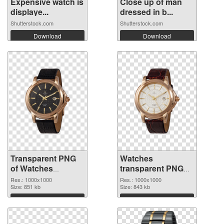
Expensive watch is
Close up of man
displaye...
dressed in b...
Shutterstock.com
Shutterstock.com
Download
Download
Transparent PNG
Watches
of Watches
transparent PNG
transparent PNG
picture 101455
Res.: 1000x1000
Res.: 1000x1000
picture 101456
Size: 851 kb
PNG picture
Size: 843 kb
Download
Download