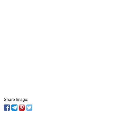
Share image: