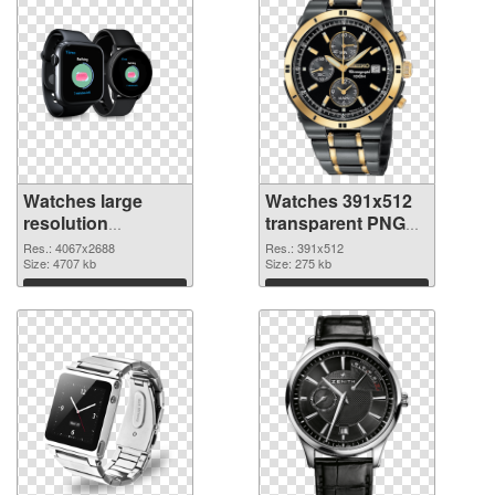
Watches large
Watches 391x512
resolution
transparent PNG
4067x2688 PNG
graphic
Res.: 4067x2688
Res.: 391x512
cutout
Size: 4707 kb
Size: 275 kb
Download
Download