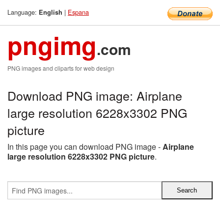
Language:
|
Espana
English
pngimg
.com
PNG images and cliparts for web design
Download PNG image: Airplane
large resolution 6228x3302 PNG
picture
In this page you can download PNG image -
Airplane
large resolution 6228x3302 PNG picture
.