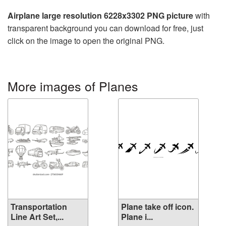
Airplane large resolution 6228x3302 PNG picture
with
transparent background you can download for free, just
click on the image to open the original PNG.
More images of Planes
Transportation
Plane take off icon.
Line Art Set,...
Plane i...