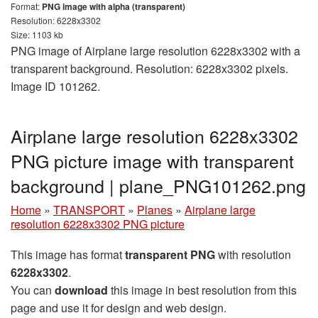
Format:
PNG image with alpha (transparent)
Resolution: 6228x3302
Size: 1103 kb
PNG image of Airplane large resolution 6228x3302 with a
transparent background. Resolution: 6228x3302 pixels.
Image ID 101262.
Airplane large resolution 6228x3302
PNG picture image with transparent
background | plane_PNG101262.png
Home
»
TRANSPORT
»
Planes
»
Airplane large
resolution 6228x3302 PNG picture
This image has format
transparent PNG
with resolution
6228x3302
.
You can
download
this image in best resolution from this
page and use it for design and web design.