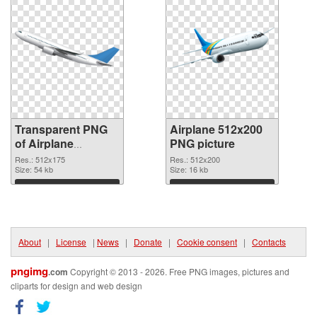
Transparent PNG
Airplane 512x200
of Airplane
PNG picture
512x175
Res.: 512x175
Res.: 512x200
Size: 54 kb
Size: 16 kb
Download
Download
About
|
License
|
News
|
Donate
|
Cookie consent
|
Contacts
pngimg
.com
Copyright © 2013 - 2026. Free PNG images, pictures and
cliparts for design and web design