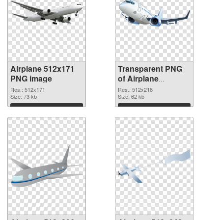
Airplane 512x171
Transparent PNG
PNG image
of Airplane
512x216
Res.: 512x171
Res.: 512x216
Size: 73 kb
Size: 62 kb
Download
Download