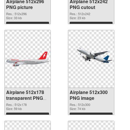
Airplane 512x296
Airplane 512x242
PNG picture
PNG cutout
Res.: 512x296
Res.: 512x242
Size: 33 kb
Size: 23 kb
Download
Download
Airplane 512x178
Airplane 512x300
transparent PNG
PNG image
graphic
Res.: 512x178
Res.: 512x300
Size: 59 kb
Size: 74 kb
Download
Download