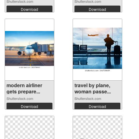
Shutterstock.com
Shutterstock.com
Download
Download
modern airliner
travel by plane,
gets prepare...
woman passe...
Shutterstock.com
Shutterstock.com
Download
Download