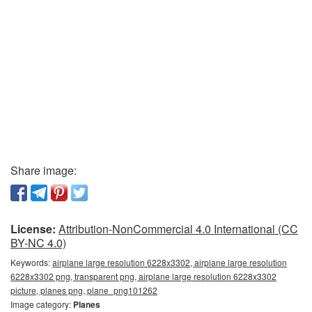
Share image:
License:
Attribution-NonCommercial 4.0 International (CC
BY-NC 4.0)
Keywords:
airplane large resolution 6228x3302, airplane large resolution
6228x3302 png, transparent png, airplane large resolution 6228x3302
picture, planes png, plane_png101262
Image category:
Planes