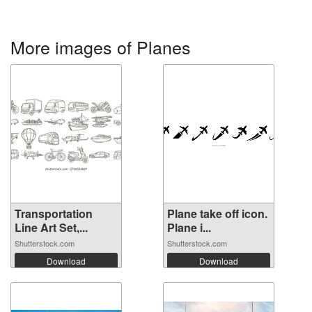
More images of Planes
Transportation
Plane take off icon.
Line Art Set,...
Plane i...
Shutterstock.com
Shutterstock.com
Download
Download