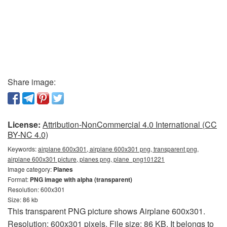
Share image:
License:
Attribution-NonCommercial 4.0 International (CC
BY-NC 4.0)
Keywords:
airplane 600x301, airplane 600x301 png, transparent png,
airplane 600x301 picture, planes png, plane_png101221
Image category:
Planes
Format:
PNG image with alpha (transparent)
Resolution: 600x301
Size: 86 kb
This transparent PNG picture shows Airplane 600x301.
Resolution: 600x301 pixels. File size: 86 KB. It belongs to