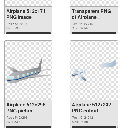
Airplane 512x171
Transparent PNG
PNG image
of Airplane
512x216
Res.: 512x171
Res.: 512x216
Size: 73 kb
Size: 62 kb
Download
Download
Airplane 512x296
Airplane 512x242
PNG picture
PNG cutout
Res.: 512x296
Res.: 512x242
Size: 33 kb
Size: 23 kb
Download
Download