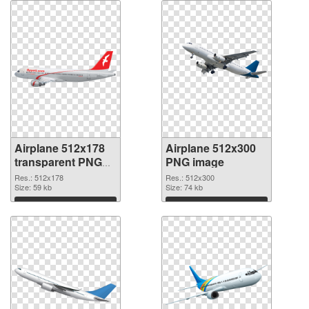
Airplane 512x178
Airplane 512x300
transparent PNG
PNG image
graphic
Res.: 512x178
Res.: 512x300
Size: 59 kb
Size: 74 kb
Download
Download