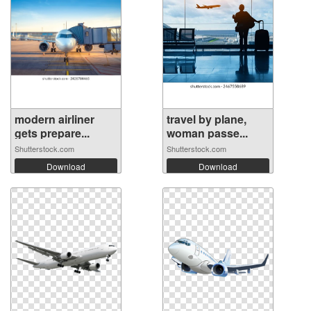
modern airliner
travel by plane,
gets prepare...
woman passe...
Shutterstock.com
Shutterstock.com
Download
Download