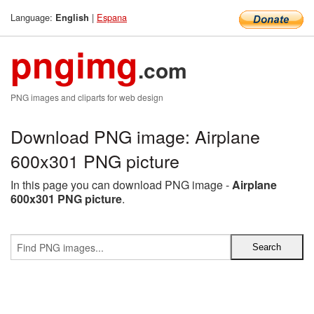
Language:
|
Espana
English
pngimg
.com
PNG images and cliparts for web design
Download PNG image: Airplane
600x301 PNG picture
In this page you can download PNG image -
Airplane
600x301 PNG picture
.