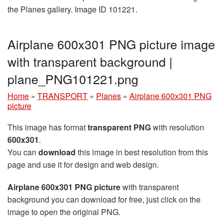
the Planes gallery. Image ID 101221.
Airplane 600x301 PNG picture image
with transparent background |
plane_PNG101221.png
Home
»
TRANSPORT
»
Planes
»
Airplane 600x301 PNG
picture
This image has format
transparent PNG
with resolution
600x301
.
You can
download
this image in best resolution from this
page and use it for design and web design.
Airplane 600x301 PNG picture
with transparent
background you can download for free, just click on the
image to open the original PNG.